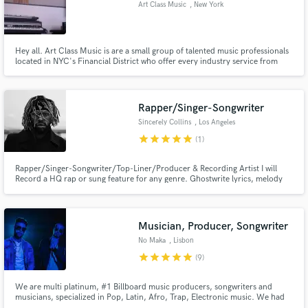
Art Class Music
, New York
Hey all. Art Class Music is are a small group of talented music professionals
located in NYC's Financial District who offer every industry service from
mixes and remixes to writing, producing, mastering and even artist
Make Amazing Music
development/consultation. We are dedicated to delivering consistent
quality results. Tx
Fund and work on your project through our
Rapper/Singer-Songwriter
secure platform. Payment is only released when
Sincerely Collins
, Los Angeles
work is complete.
star
star
star
star
star
(1)
Rapper/Singer-Songwriter/Top-Liner/Producer & Recording Artist I will
Record a HQ rap or sung feature for any genre. Ghostwrite lyrics, melody
and Top-lines. Ghostwrite Raps. I write for all genres. My rap voice is
comparable to kid cudi. My singing voice is comparable to Post or Drake
depending. Hit that green button and lets make magic!
Musician, Producer, Songwriter
No Maka
, Lisbon
star
star
star
star
star
(9)
We are multi platinum, #1 Billboard music producers, songwriters and
musicians, specialized in Pop, Latin, Afro, Trap, Electronic music. We had
the honour to produce and write a track for Madonna and Anitta - Faz