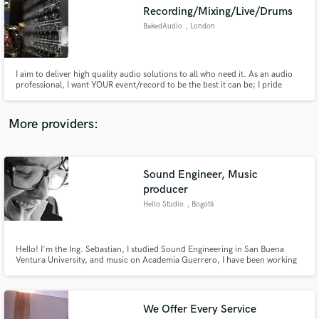
Search by credits or 'sounds like' and check out
Recording/Mixing/Live/Drums
audio samples and verified reviews of top pros.
BakedAudio
, London
I aim to deliver high quality audio solutions to all who need it. As an audio
professional, I want YOUR event/record to be the best it can be; I pride
myself on delivering the full package with a stellar production quality.
//Monitor Mixing - Guvna B + Nick Brewer //Recording Engineer - Stacey
Bee //Drummer - Floralyn George
More providers:
Sound Engineer, Music
Get Free Proposals
producer
Hello Studio
, Bogotá
Contact pros directly with your project details
and receive handcrafted proposals and budgets
in a flash.
Hello! I'm the Ing. Sebastian, I studied Sound Engineering in San Buena
Ventura University, and music on Academia Guerrero, I have been working
with Professional Electronic music for 5 years, Recording, Mixing,
Mastering and Producing. Mixing & curator another kind of music for 2
years. Sound design, Foley artist and Post Production for 4 years.
We Offer Every Service