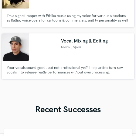
I’m a signed rapper with Ethika music using my voice for various situations
as Radio, voice overs for cartoons & commercials, and tv personality as well
.
Vocal Mixing & Editing
Marco
, Spain
Your vocals sound good, but not professional yet? I help artists turn raw
vocals into release-ready performances without overprocessing.
Recent Successes