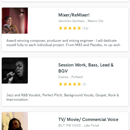
Gostoso - that was included at Madonna's latest album - Madame X - #1 on
Billboard.
Mixer/ReMixer!
Jeronimo Quintana
, Mexico City
star
star
star
star
star
(16)
Award winning composer, producer and mixing engineer - I will dedicate
myself fully to each individual project. From M83 and Placebo, to up-and-
coming bands, I put my heart and soul into the work! Wide sonic spectrum
and clear, punchy transients is the name of the game. Let's work together on
your music and take it to the next level!
Session Work, Bass, Lead &
BGV
Zyanna
, Portland
star
star
star
star
star
(1)
Jazz and R&B Vocalist, Perfect Pitch, Background Vocals, Gospel, Rock &
Improvization.
TV/ Movie/ Commercial Voice
BO.T THE VOICE
, Lake Forest