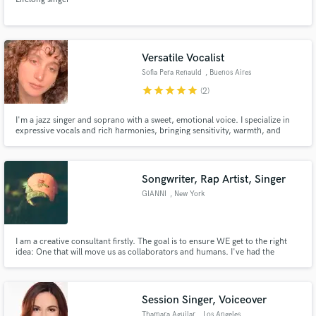
Versatile Vocalist
Sofia Pera Renauld
, Buenos Aires
star
star
star
star
star
(2)
I'm a jazz singer and soprano with a sweet, emotional voice. I specialize in
expressive vocals and rich harmonies, bringing sensitivity, warmth, and
musicality to every project I’m part of, let’s create something beautiful.
Songwriter, Rap Artist, Singer
GIANNI
, New York
I am a creative consultant firstly. The goal is to ensure WE get to the right
idea: One that will move us as collaborators and humans. I've had the
pleasure of creatively directing and vocal producing several conceptual
albums. I love bringing ideas to life and will expect professionalism and
communication throughout the process. Let's get to work!
Session Singer, Voiceover
Thamara Aguilar
, Los Angeles