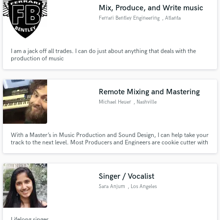
Mix, Produce, and Write music
Ferrari Bentley Engineering
, Atlanta
I am a jack off all trades. I can do just about anything that deals with the
Make Amazing Music
production of music
Fund and work on your project through our
secure platform. Payment is only released when
Remote Mixing and Mastering
work is complete.
Michael Heuer
, Nashville
With a Master’s in Music Production and Sound Design, I can help take your
track to the next level. Most Producers and Engineers are cookie cutter with
their mix choices, but as a designer with a music background, I can help find
the creative moments that will help set your track apart.
Singer / Vocalist
Sara Anjum
, Los Angeles
Lifelong singer