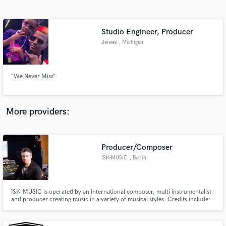
Search by credits or 'sounds like' and check out
audio samples and verified reviews of top pros.
Studio Engineer, Producer
Jeiwes
, Michigan
“We Never Miss”
More providers:
Get Free Proposals
Contact pros directly with your project details
Producer/Composer
and receive handcrafted proposals and budgets
ISK-MUSIC
, Berlin
in a flash.
ISK-MUSIC is operated by an international composer, multi instrumentalist
and producer creating music in a variety of musical styles. Credits include:
Cirque Du Soleil; TV - American Idol, Dancing with Stars; Theater - Musicals
Chicago, Guys & Dolls. Composition TV placements - PBS, Discovery
Channel, Bravo, Fox Sports...etc