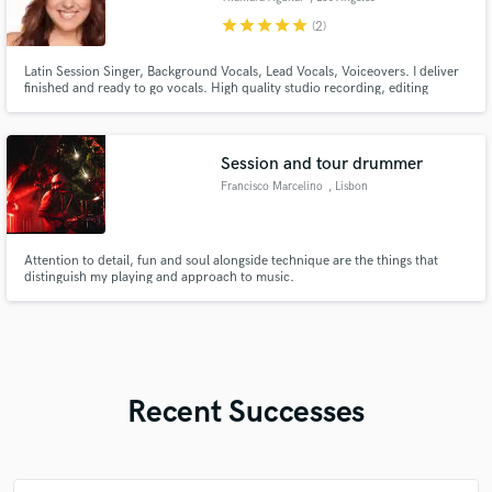
star
star
star
star
star
(2)
Latin Session Singer, Background Vocals, Lead Vocals, Voiceovers. I deliver
finished and ready to go vocals. High quality studio recording, editing
(Melodyne, Autotune), and can also provide processed and dry files.
Genres: Latin, Latin Pop, Pop, Regional Mexicano. Clients: Meta Sound
Collection, Sara Angel, Edoardo Del Toro, L3O, Soraya, and more
Session and tour drummer
Francisco Marcelino
, Lisbon
Attention to detail, fun and soul alongside technique are the things that
distinguish my playing and approach to music.
Recent Successes