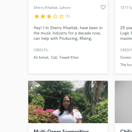
favorite_border
Sherry Khattak
, Lahore
13111
star
star
star
star_border
star_border
(1)
Hey! I'm Sherry Khattak, have been in
25 yea
the music industry for a decade now,
Logic 
can help with Producing, Mixing,
master
Arranging and playing guitars.
in mas
Rock M
CREDITS:
CREDIT
Stream
Ali Azmat
Call
Fawad Khan
Cosmo 
Broadc
World-c
What c
Curren
The Ico
4th a
Tell us
Need hel
Multi-Genre Songwriting
Chil