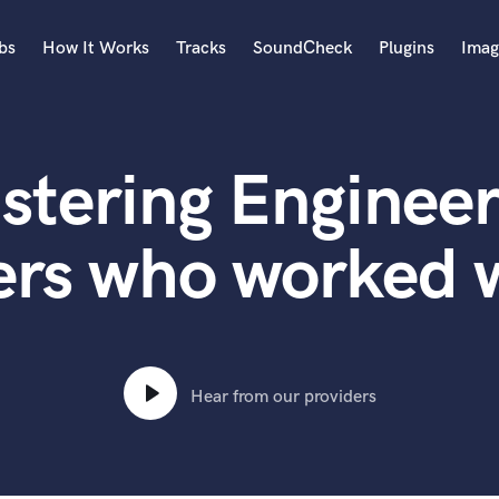
bs
How It Works
Tracks
SoundCheck
Plugins
Imag
A
Accordion
stering Engineer
Acoustic Guitar
B
Bagpipe
ers who worked 
Banjo
Bass Electric
Bass Fretless
Bassoon
Bass Upright
Hear from our providers
Beat Makers
ners
Boom Operator
C
Cello