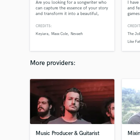
Are you looking for a songwriter who
I have
can capture the essence of your story
and fe
and transform it into a beautiful,
games 
soulful melody? Im your guy if you're
campai
ready to take your music to the next
genres
CREDITS:
CREDIT
level, let's collaborate! Together, we
electr
Keyiara
Maxx Cole
Nevaeh
The Job
can create a timeless masterpiece
to bei
that will touch the hearts and souls
classic
Like Fa
of listeners around the world.
guitari
More providers:
Music Producer & Guitarist
Mixin