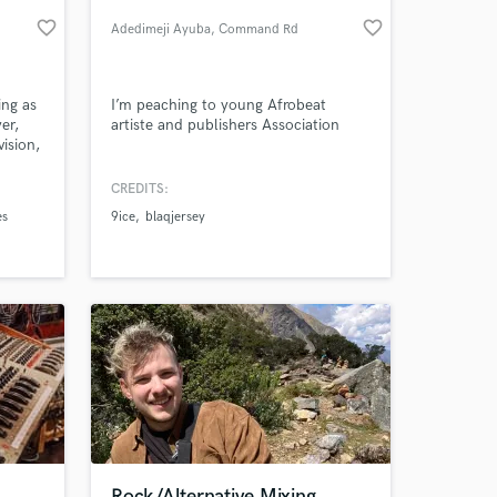
favorite_border
favorite_border
Adedimeji Ayuba
, Command Rd
ing as
I’m peaching to young Afrobeat
er,
artiste and publishers Association
vision,
s, my
le
CREDITS:
ic
es
9ice
blaqjersey
 at your
Rock/Alternative Mixing