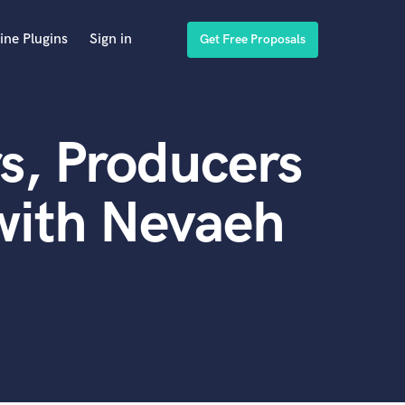
ine Plugins
Sign in
Get Free Proposals
s, Producers
with Nevaeh