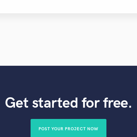
Get started for free.
POST YOUR PROJECT NOW