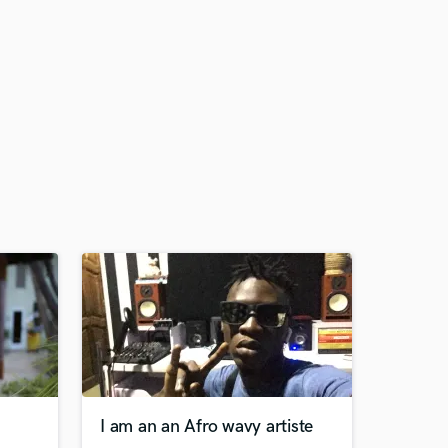
I am an an Afro wavy artiste