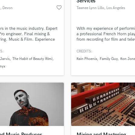
Services
Podcast Editing & Mastering
favorite_border
y
, Devon
Tawnee Lynn Lillo
, Los Angeles
Pop Rock Arranger
Post Editing
Post Mixing
rs in the music industry. Expert
With my experience of perform
Pro engineer. Final mixing &
a professional French Horn play
Producers
ing. Music & Film. Experience
from recording for film and tele
Production Sound Mixer
tering for specific formats -
to hiring professional musician
Programmed Drums
usic, Indy, Podcasts, YouTube,
mission is to weave a sustainab
S:
CREDITS:
ing services, CD, Vinyl,
future for all parties in the mus
R
Jarvis
The Habit of Beauty (film)
Rain Phoenix
Family Guy
Ron Jon
ast and Film Production.
industry.
Rapper
lass music and production talent
an we help you with?
tly working on Cosmo Jarvis'
nyx
Recording Studios
lbum.
fingertips
Rehearsal Rooms
Remixing
Restoration
 more about your project:
S
p? Check out our
Music production glossary.
Saxophone
Session Conversion
Session Dj
Singer Female
led Music Producer
Mixing and Mastering