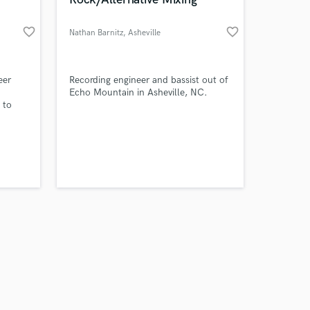
favorite_border
favorite_border
Nathan Barnitz
, Asheville
Amazing Music
eer
Recording engineer and bassist out of
Echo Mountain in Asheville, NC.
 to
work on your project
 you
our secure platform.
s only released when
k is complete.