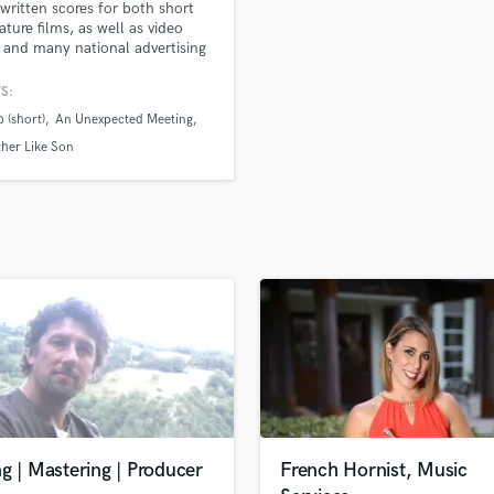
 written scores for both short
H
ature films, as well as video
Harmonica
and many national advertising
gns. I create music in several
Harp
: traditional cinematic,
S:
Horns
onic, as well as rock. In addition
 (short)
An Unexpected Meeting
K
ng a composer, I am also a
ally trained violinist and
Keyboards Synths
ther Like Son
st.
L
Live Drum Tracks
Live Sound
M
Mandolin
Mastering Engineers
Mixing Engineers
O
Oboe
P
Pedal Steel
Percussion
g | Mastering | Producer
French Hornist, Music
Piano