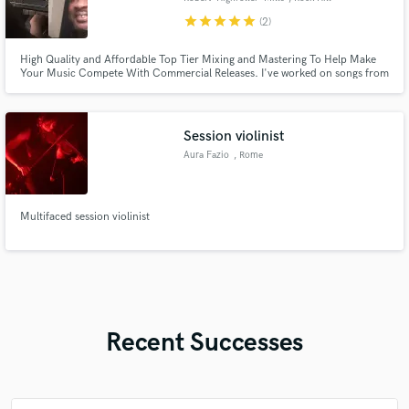
star
star
star
star
star
(2)
High Quality and Affordable Top Tier Mixing and Mastering To Help Make
Your Music Compete With Commercial Releases. I've worked on songs from
artists such as Allen Stone, BaumXmedia, MERC Music, Madam Snowflake,
Ricky Legend, Ryan Cali, and Tytillidie & Xollin, and many more. I am here
for the needs of the client and to exceed their expectations.
Session violinist
Aura Fazio
, Rome
Multifaced session violinist
Recent Successes