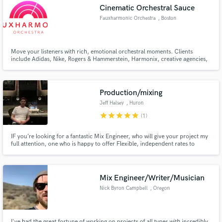
Cinematic Orchestral Sauce
Fauxharmonic Orchestra
, Boston
Move your listeners with rich, emotional orchestral moments. Clients
Make Amazing Music
include Adidas, Nike, Rogers & Hammerstein, Harmonix, creative agencies,
theme parks, museums, and many film, TV and game composers. We use
top instruments, including Hans Zimmer, Vienna, Spitfire, cineSamples, and
Fund and work on your project through our
more, produced by musicians with deep orchestral experience.
secure platform. Payment is only released when
Production/mixing
work is complete.
Jeff Halsey
, Huron
star
star
star
star
star
(1)
IF you’re looking for a fantastic Mix Engineer, who will give your project my
full attention, one who is happy to offer Flexible, independent rates to
unsigned artists? Then read on:
Mix Engineer/Writer/Musician
Nick Byron Campbell
, Oregon
I've had the great fortune of working on projects of all types with incredibly