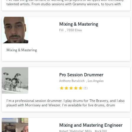
talented artists. From studio sessions with Grammy winners, to tours with
platinum selling artists, to music written and produced for award-winning
films, to music editing for network TV, I've developed the experience to
bring life and vibe to any recording. Let's chat.
Mixing & Mastering
Fili
, 7350 Elvas
Mixing & Mastering
Pro Session Drummer
Anthony Burulcich
, Los Angeles
star
star
star
star
star
(1)
I'm a professional session drummer. I play drums for The Bravery, and I also
played with Morrissey and Weezer. I'm available for live drums, drum
programming, as well as song production, mixing, and songwriting.
Mixing and Mastering Engineer
Robert 'Highroller' Mills
, Rock Hill