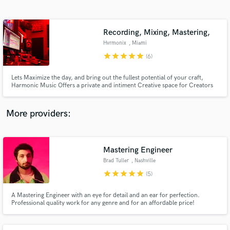
Search by credits or 'sounds like' and check out
audio samples and verified reviews of top pros.
Recording, Mixing, Mastering,
Hvrmonix
, Miami
star
star
star
star
star
(6)
Lets Maximize the day, and bring out the fullest potential of your craft,
Harmonic Music Offers a private and intiment Creative space for Creators
to build there art in a peaceful environment !!
More providers:
Get Free Proposals
Contact pros directly with your project details
Mastering Engineer
and receive handcrafted proposals and budgets
Brad Tuller
, Nashville
in a flash.
star
star
star
star
star
(5)
A Mastering Engineer with an eye for detail and an ear for perfection.
Professional quality work for any genre and for an affordable price!