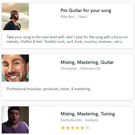
Pro Guitar for your song
Mike Benn
, Hawaii
Take your song to the next level with vibe! I play for the song with a focus on
melody, rhythm & feel. Tasteful rock, surf, funk, country, motown, retro,
pop, hip hop & more - pro quality guitar parts and layering. IG/TikTok:
mikebennz Located in Hawaii
Mixing, Mastering, Guitar
Christopher
, Oklahoma City
Professional musician, producer, mixer, & mastering
Mixing, Mastering, Tuning
Electra Records
, Auckland
star
star
star
star
star
(1)