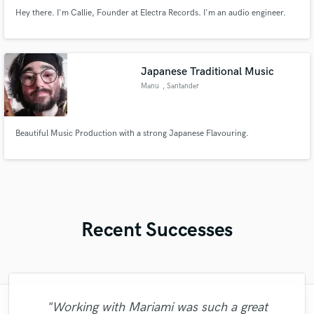
Hey there. I'm Callie, Founder at Electra Records. I'm an audio engineer.
Japanese Traditional Music
Manu
, Santander
Beautiful Music Production with a strong Japanese Flavouring.
Recent Successes
"Working with Mariami was such a great
"Luke is your violin track! Quick