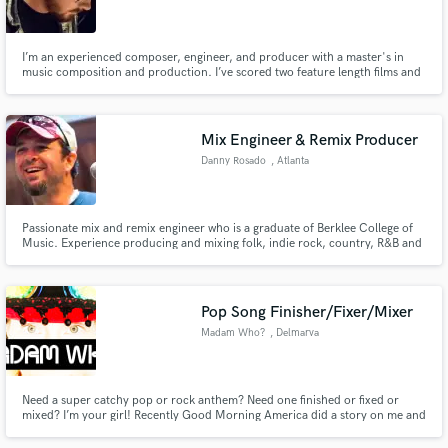
I’m an experienced composer, engineer, and producer with a master's in
music composition and production. I’ve scored two feature length films and
several shorts. I’ve arranged an opera and mixed tracks in a wide variety of
genres. I specialize in creating unique colors, textures, and layers, “vibey”
Make Amazing Music
production, and electro-acoustic composition.
Mix Engineer & Remix Producer
Fund and work on your project through our
Danny Rosado
, Atlanta
secure platform. Payment is only released when
work is complete.
Passionate mix and remix engineer who is a graduate of Berklee College of
Music. Experience producing and mixing folk, indie rock, country, R&B and
dance remixes. I mix exclusively in the box and have a professional Logic
Pro setup with access to professional mixing and mastering tools.
Pop Song Finisher/Fixer/Mixer
Madam Who?
, Delmarva
Peninsula
Need a super catchy pop or rock anthem? Need one finished or fixed or
mixed? I’m your girl! Recently Good Morning America did a story on me and
aired it to their 1.7 million viewers. Hit me up!