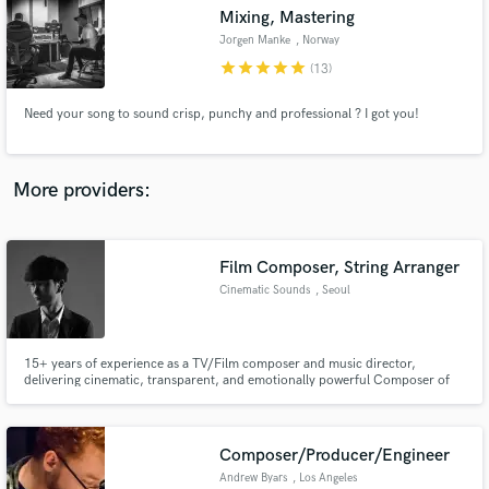
Mixing, Mastering
audio samples and verified reviews of top pros.
Jorgen Manke
, Norway
star
star
star
star
star
(13)
Need your song to sound crisp, punchy and professional ? I got you!
More providers:
Film Composer, String Arranger
Get Free Proposals
Cinematic Sounds
, Seoul
Contact pros directly with your project details
and receive handcrafted proposals and budgets
in a flash.
15+ years of experience as a TV/Film composer and music director,
delivering cinematic, transparent, and emotionally powerful Composer of
CF Music Starred by Korean Top 6 Famous Female Actresses Worked with
corporate such as SK Group, Hyundai Mobis, Park Roche, Yuhan Kimberly,
KGC, HDC, Lotte Alminium, Lotte E&M, SeAH CSS, ADT CAPS, KBS, SBS,
etc.
Composer/Producer/Engineer
Andrew Byars
, Los Angeles