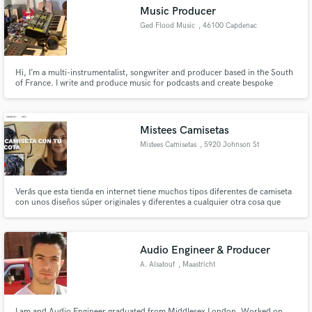
Music Producer
Ged Flood Music
, 46100 Capdenac
Hi, I’m a multi-instrumentalist, songwriter and producer based in the South
Make Amazing Music
of France. I write and produce music for podcasts and create bespoke
production music albums for film and tv. I also produce tracks and albums
for artists. Clients include - The Guardian Sony BMG Mishaped Pearls SEAT
Fund and work on your project through our
Evolution Media Music BBC and many more...
secure platform. Payment is only released when
Mistees Camisetas
work is complete.
Mistees Camisetas
, 5920 Johnson St
STE 105
Verás que esta tienda en internet tiene muchos tipos diferentes de camiseta
con unos diseños súper originales y diferentes a cualquier otra cosa que
hayas visto. Por supuesto, todas las camisetas están fabricadas en los más
destacados materiales y su vida útil será larguísima por mucho que la uses.
Audio Engineer & Producer
A. Alsatouf
, Maastricht
I am and Audio Engineer graduated from Middlesex London, Worked on