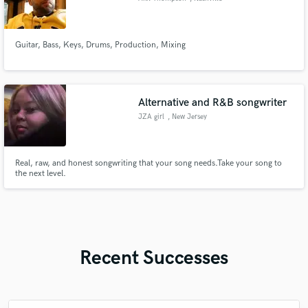
Guitar, Bass, Keys, Drums, Production, Mixing
Alternative and R&B songwriter
JZA girl
, New Jersey
Real, raw, and honest songwriting that your song needs.Take your song to
the next level.
Recent Successes