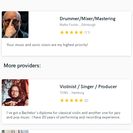
Search by credits or 'sounds like' and check out
audio samples and verified reviews of top pros.
Drummer/Mixer/Mastering
Mattie Foulds
, Edinburgh
star
star
star
star
star
(11)
Your music and sonic vision are my highest priority!
More providers:
Get Free Proposals
Contact pros directly with your project details
Violinist / Singer / Producer
and receive handcrafted proposals and budgets
TONG
, Hamburg
in a flash.
star
star
star
star
star
(2)
I've got a Bachelor's diploma for classical violin and another one for jazz
and pop music. I have 20 years of performing and recording experience.
Here's a demo violin recording: https://soundcloud.com/violintonio/violin-
stems-collection-1/s-4FeRQ And here's my music:
https://linktr.ee/tong_music_official