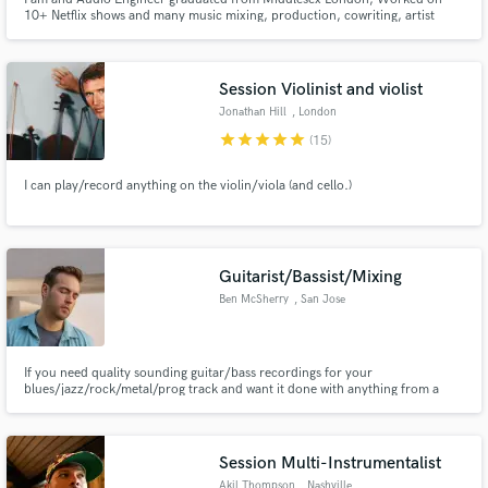
10+ Netflix shows and many music mixing, production, cowriting, artist
development and and artist myself. I'm not genre specific and will be happy
to work on all genres, looking forward to work together and I'm sure we can
make wonderful masterpieces
Session Violinist and violist
Jonathan Hill
, London
star
star
star
star
star
(15)
I can play/record anything on the violin/viola (and cello.)
Guitarist/Bassist/Mixing
Ben McSherry
, San Jose
If you need quality sounding guitar/bass recordings for your
blues/jazz/rock/metal/prog track and want it done with anything from a
Fender Strat to a djenty 8 string tuned to drop E, I've got you covered.
Want a clean, professional mix done by someone who wants your track
sounding great just as badly as you do? I'm there for you that, too.
Session Multi-Instrumentalist
Akil Thompson
, Nashville