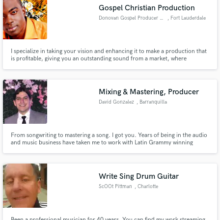
Gospel Christian Production
Donovan Gospel Producer Capron
, Fort Lauderdale
I specialize in taking your vision and enhancing it to make a production that
is profitable, giving you an outstanding sound from a market, where
Make Amazing Music
noticeability is needed to have an edge to stand out from the rest. I continue
to have a high satisfactory rate because my work is done as it is unto God
Fund and work on your project through our
and I strive to work in a Spirit of Excellence.
secure platform. Payment is only released when
Mixing & Mastering, Producer
work is complete.
David Gonzalez
, Barranquilla
From songwriting to mastering a song. I got you. Years of being in the audio
and music business have taken me to work with Latin Grammy winning
artists. Work speak for itself. Give me a try!
Write Sing Drum Guitar
ScOOt Pittman
, Charlotte
Been a professional musician for 40 years. You can find my work streaming