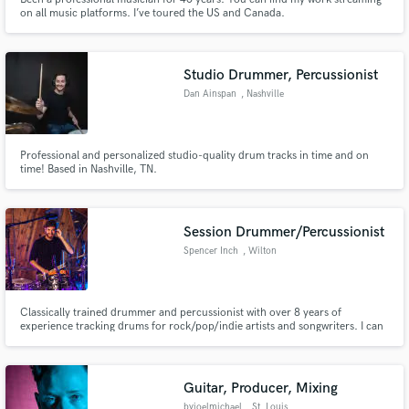
on all music platforms. I’ve toured the US and Canada.
Studio Drummer, Percussionist
Dan Ainspan
, Nashville
Professional and personalized studio-quality drum tracks in time and on
time! Based in Nashville, TN.
Session Drummer/Percussionist
Spencer Inch
, Wilton
Classically trained drummer and percussionist with over 8 years of
experience tracking drums for rock/pop/indie artists and songwriters. I can
bring your track to life with clean, musical, hi-fi drum and percussion tracks
recorded in a controlled space with professional gear and executed with
conservatory-level precision.
Guitar, Producer, Mixing
byjoelmichael
, St. Louis