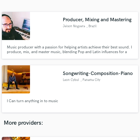
Search by credits or 'sounds like' and check out
audio samples and verified reviews of top pros.
Producer, Mixing and Mastering
Jeison Noguera
, Brazil
Music producer with a passion for helping artists achieve their best sound. I
produce, mix, and master music, blending Pop and Latin influences for a
unique result. Let's work together!
Songwriting-Composition-Piano
Leon Cybul
, Panama City
Get Free Proposals
Contact pros directly with your project details
and receive handcrafted proposals and budgets
I Can turn anything in to music
in a flash.
More providers: