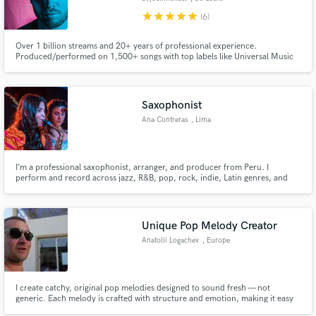
star
star
star
star
star
(6)
Over 1 billion streams and 20+ years of professional experience.
Produced/performed on 1,500+ songs with top labels like Universal Music
Group, Virgin Records. #1 song of 2021: "Not About Us" (byjoelmichael
Remix). Specializing in lofi and chill beats, with work spanning all genres
alongside Grammy-nominated producers and multi-platinum artists.
Saxophonist
Ana Contreras
, Lima
I’m a professional saxophonist, arranger, and producer from Peru. I
perform and record across jazz, R&B, pop, rock, indie, Latin genres, and
traditional Peruvian music. I also specialize in arranging, transcribing, and
recording, always delivering accurate, musical, and professional work.
Unique Pop Melody Creator
Anatolii Logachev
, Europe
I create catchy, original pop melodies designed to sound fresh — not
generic. Each melody is crafted with structure and emotion, making it easy
to build a standout track that’s ready for real-world promotion.