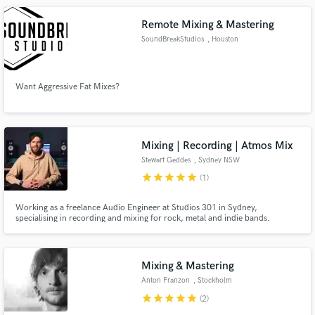
actresses and hobbyists at all experience levels.
Remote Mixing & Mastering
SoundBreakStudios
, Houston
Want Aggressive Fat Mixes?
Mixing | Recording | Atmos Mix
Stewart Geddes
, Sydney NSW
star
star
star
star
star
(1)
Working as a freelance Audio Engineer at Studios 301 in Sydney,
specialising in recording and mixing for rock, metal and indie bands.
Recording and/or mixing credits include Delta Goodrem, Nic Pettersen
(Northlane), Jesse Beahler (Thy Art Is Murder), Ylona Garcia, A.GIRL, Voli
K, Mad3mEmpress, Boomchild, Yawdoesitall, Ray Beadle and more.
Mixing & Mastering
Anton Franzon
, Stockholm
star
star
star
star
star
(2)