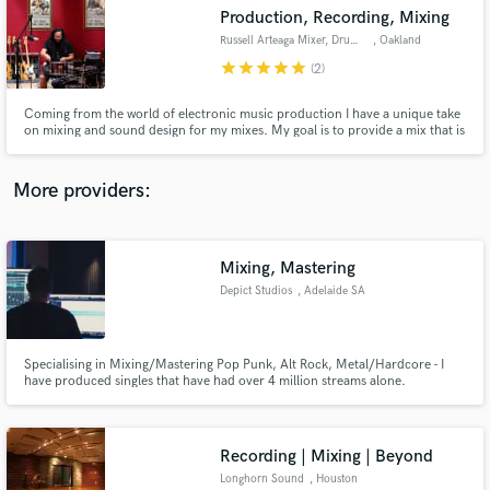
Production, Recording, Mixing
audio samples and verified reviews of top pros.
Russell Arteaga Mixer, Drummer
, Oakland
star
star
star
star
star
(2)
Coming from the world of electronic music production I have a unique take
on mixing and sound design for my mixes. My goal is to provide a mix that is
atmospheric and punchy at the same time while avoiding any of the cookie
cutter sounds so prevalent in today's music. I specialize in Shoegaze, Post
Punk, Indie and Electronic.
More providers:
Mixing, Mastering
Get Free Proposals
Depict Studios
, Adelaide SA
Contact pros directly with your project details
and receive handcrafted proposals and budgets
in a flash.
Specialising in Mixing/Mastering Pop Punk, Alt Rock, Metal/Hardcore - I
have produced singles that have had over 4 million streams alone.
Recording | Mixing | Beyond
Longhorn Sound
, Houston