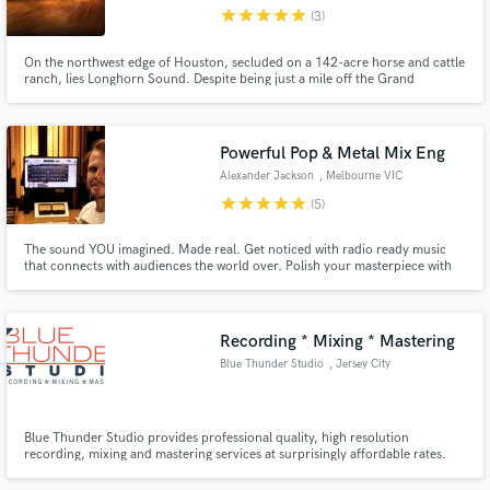
star
star
star
star
star
(3)
On the northwest edge of Houston, secluded on a 142-acre horse and cattle
ranch, lies Longhorn Sound. Despite being just a mile off the Grand
Parkway, it's in a world all its own. Anchored in cedar & stone, our studio
transcends genre to provide a universally tranquil & enchanting space.
Make Amazing Music
Powerful Pop & Metal Mix Eng
Fund and work on your project through our
Alexander Jackson
, Melbourne VIC
secure platform. Payment is only released when
star
star
star
star
star
(5)
work is complete.
The sound YOU imagined. Made real. Get noticed with radio ready music
that connects with audiences the world over. Polish your masterpiece with
highly skilled professional recording and mixing services, ​here to help you
reach your goals. ​ ​Book your session today to make your vision a reality!
Recording * Mixing * Mastering
Blue Thunder Studio
, Jersey City
Blue Thunder Studio provides professional quality, high resolution
recording, mixing and mastering services at surprisingly affordable rates.
Our customers are independent artists, singers, songwriters, vocalists, rap
and hip hop artists, bands, musicians, voice over actors, voice over