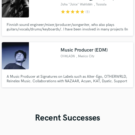
Juha "Juice" Wahlstén
, Tuusula
star
star
star
star
star
(1)
Finnish sound engineer/mixer/producer/songwriter, who also plays
guitars/vocals/drums/keyboards/. I have been involved in many projects (In
cooperation, for example. Ancara, Lovegod, Finnish Idols Winner Martti
Saarinen, One Desire, Sturm Und Drang, Waltari, etc etc.) I own my own Pro
Tools-based "Wallstone" studio. Remote work option.
Music Producer (EDM)
OVRLADN
, Mexico City
A Music Producer at Signatures on Labels such as Alter-Ego, OTHERWRLD,
Reinelex Music. Collaborations with NAZAAR, Acyan, KAT, Dyatic. Support
in DubstepGutter.
Recent Successes