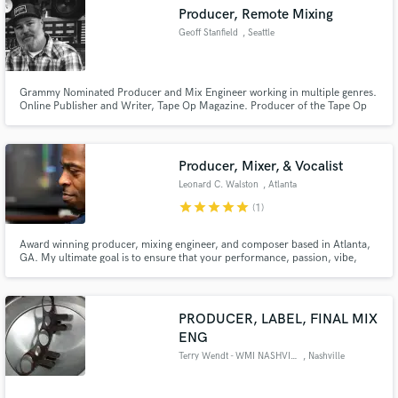
Producer, Remote Mixing
Geoff Stanfield
, Seattle
Grammy Nominated Producer and Mix Engineer working in multiple genres.
Make Amazing Music
Online Publisher and Writer, Tape Op Magazine. Producer of the Tape Op
Podcast and DISCussion Podcast.
Fund and work on your project through our
secure platform. Payment is only released when
Producer, Mixer, & Vocalist
work is complete.
Leonard C. Walston
, Atlanta
star
star
star
star
star
(1)
Award winning producer, mixing engineer, and composer based in Atlanta,
GA. My ultimate goal is to ensure that your performance, passion, vibe,
energy, and message are all felt and heard, regardless of where or how it's
heard. YOUR vision is OUR vision.
PRODUCER, LABEL, FINAL MIX
ENG
Terry Wendt - WMI NASHVILLE
, Nashville