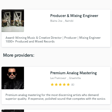
Search by credits or 'sounds like' and check out
audio samples and verified reviews of top pros.
Producer & Mixing Engineer
Blaine Joe
, Nairobi
Award-Winning Music & Creative Director | Producer | Mixing Engineer
1000+ Produced and Mixed Records
More providers:
Get Free Proposals
Premium Analog Mastering
Contact pros directly with your project details
and receive handcrafted proposals and budgets
Les Francoeur
, Greenville
in a flash.
star
star
star
star
star
(4)
Premium analog mastering for the most discerning artists who demand
superior quality. If expensive, polished sound that competes with the sonics
and loudness of chart topping hits is what you're after – I surface that in
your recordings – skillfully and transparently, as if I was never there. If you
don't like it, you don't pay.