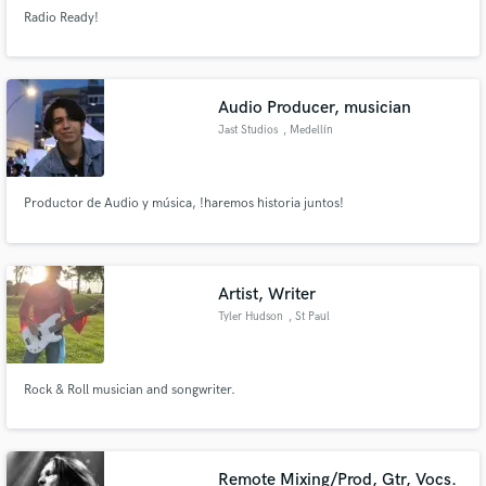
Radio Ready!
Audio Producer, musician
Jast Studios
, Medellín
Productor de Audio y música, !haremos historia juntos!
Artist, Writer
Tyler Hudson
, St Paul
Rock & Roll musician and songwriter.
Remote Mixing/Prod, Gtr, Vocs.