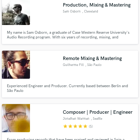
Production, Mixing & Mastering
Sam Osborn
, Cleveland
My name is Sam Osborn, a graduate of Case Western Reserve University's
Make Amazing Music
Audio Recording program. With six years of recording, mixing, and
mastering experience, I aim to give musicians the highest quality recordings.
I have experience with most genres, namely rock, hip-hop, pop, and
Fund and work on your project through our
classical.
secure platform. Payment is only released when
Remote Mixing & Mastering
work is complete.
Guilherme Fill
, São Paulo
Experienced Engineer and Producer. Currently based between Berlin and
São Paulo
Composer | Producer | Engineer
Jonathan Warman
, Seattle
star
star
star
star
star
(5)
From producing records that have been praised and reviewed in Spin +