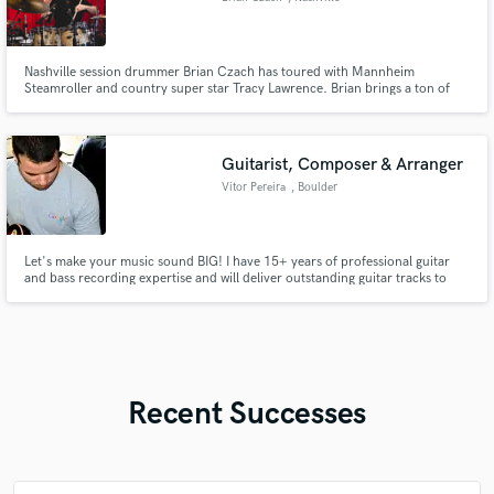
Nashville session drummer Brian Czach has toured with Mannheim
Steamroller and country super star Tracy Lawrence. Brian brings a ton of
creativity while laying down the groove. He plays for the song and treats
your recording project like it is his own.
Guitarist, Composer & Arranger
Vitor Pereira
, Boulder
Let's make your music sound BIG! I have 15+ years of professional guitar
and bass recording expertise and will deliver outstanding guitar tracks to
your vision or can help with my songwriting skills. I use professional
industry-standard instruments and gear and am always committed to
exceeding expectations, let's elevate your sound together!
Recent Successes