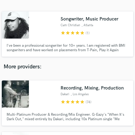
Search by credits or 'sounds like' and check out
audio samples and verified reviews of top pros.
Songwriter, Music Producer
Cam Christian
, Atlanta
star
star
star
star
star
(1)
I've been a professional songwriter for 10+ years. I am registered with BMI
songwriters and have worked on placements from T-Pain, Play it Again
Publishing, to Dillon Francis. I've been on countrywide tours and have
performed with artists like Chance the Rapper, Third Eye Blind, T-Pain, Flo
Rida, Waka Flocka, Chainsmokers, and the list goes on.
More providers:
Get Free Proposals
Contact pros directly with your project details
Recording, Mixing, Production
and receive handcrafted proposals and budgets
Dakari
, Los Angeles
in a flash.
star
star
star
star
star
(74)
Multi-Platinum Producer & Recording/Mix Engineer. G-Eazy's "When It's
Dark Out," mixed entirely by Dakari, including 10x Platinum single "Me
Myself & I". "The Beautiful & Damned," production/co-production on 15 of
the 20 songs including "Him & I" (ft. Halsey), "Sober," and "The Plan.”
Producer - Lil Wayne, Demi Lovato, Charlie Puth, YG