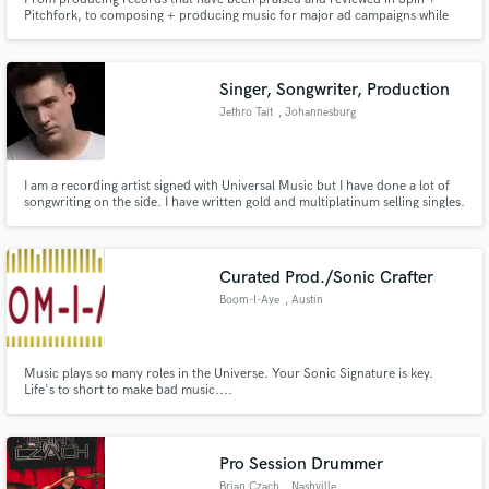
Pitchfork, to composing + producing music for major ad campaigns while
creating a sonic identity for top brands and scoring indie films. I have an
extensive amount of experience in many genres and production pathways.
Singer, Songwriter, Production
Jethro Tait
, Johannesburg
I am a recording artist signed with Universal Music but I have done a lot of
songwriting on the side. I have written gold and multiplatinum selling singles.
I have also started doing music production and I have access to recording
facilities if you are in need of a demo.
Curated Prod./Sonic Crafter
Boom-I-Aye
, Austin
Music plays so many roles in the Universe. Your Sonic Signature is key.
Life's to short to make bad music....
Pro Session Drummer
Brian Czach
, Nashville