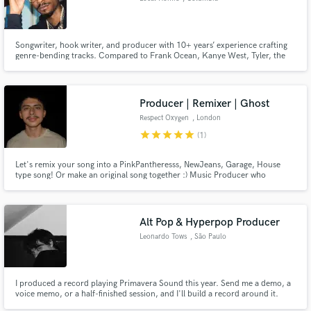
Songwriter, hook writer, and producer with 10+ years’ experience crafting
genre-bending tracks. Compared to Frank Ocean, Kanye West, Tyler, the
Creator, and a male PinkPantheress. I deliver custom songs that merge hip
hop, alt rock, and experimental vibes.
Producer | Remixer | Ghost
Respect Oxygen
, London
star
star
star
star
star
(1)
Let's remix your song into a PinkPantheresss, NewJeans, Garage, House
type song! Or make an original song together :) Music Producer who
featured on BBC Introducing with over 2K followers across all social media
platforms for remixing anything into dance bangers. 6+ years of music
production, 8 years piano and a year of bass (still learning lol).
Alt Pop & Hyperpop Producer
Leonardo Tows
, São Paulo
I produced a record playing Primavera Sound this year. Send me a demo, a
voice memo, or a half-finished session, and I'll build a record around it.
Everything happens live over Discord with real-time audio streaming, so