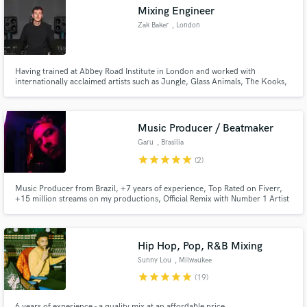
Mixing Engineer
Zak Baker
, London
Having trained at Abbey Road Institute in London and worked with
internationally acclaimed artists such as Jungle, Glass Animals, The Kooks,
Make Amazing Music
PinkPantheress, Skepta and Louis Tomlinson. Let me help you get your
tracks over the finish line.
Fund and work on your project through our
secure platform. Payment is only released when
Music Producer / Beatmaker
work is complete.
Garu
, Brasilia
star
star
star
star
star
(2)
Music Producer from Brazil, +7 years of experience, Top Rated on Fiverr,
+15 million streams on my productions, Official Remix with Number 1 Artist
in Brazil, +230k followers on TikTok, +50k subscribers on YouTube Music
Production Portfolio:
https://open.spotify.com/playlist/0ewXpbTARO7DMsbDeT40W8?
si=953caf5b2404432d
Hip Hop, Pop, R&B Mixing
Sunny Lou
, Milwaukee
star
star
star
star
star
(19)
6 years of experience - a quality mix at an affordable price.