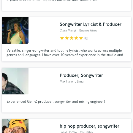
Songwriter Lyricist & Producer
Clara Mangi
, Buenos Aires
star
star
star
star
star
(8)
Versatile, singer-songwriter and topline lyricist who works across multiple
genres and languages. I have over 10 years of experience in the studio and
performing. I’m passionate about diving into the world each song has to
offer and discovering its full potential. I approach every project with
tremendous enthusiasm, creativity, and dedication.
Producer, Songwriter
Max Harry
, Lima
Experienced Gen-Z producer, songwriter and mixing engineer!
hip hop producer, songwriter
Local Homie
, Columbia