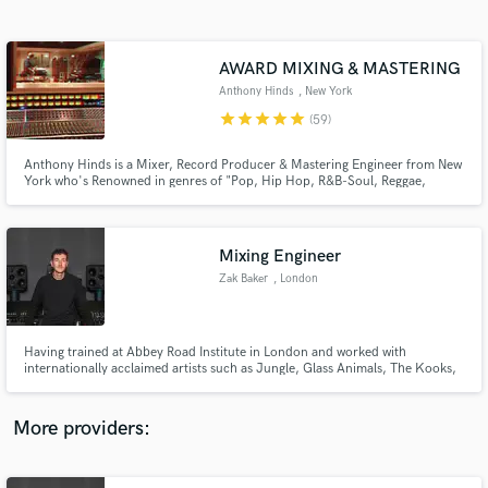
Search by credits or 'sounds like' and check out
audio samples and verified reviews of top pros.
AWARD MIXING & MASTERING
Anthony Hinds
, New York
star
star
star
star
star
(59)
Anthony Hinds is a Mixer, Record Producer & Mastering Engineer from New
York who's Renowned in genres of "Pop, Hip Hop, R&B-Soul, Reggae,
Gospel & Soundtracks." He worked in many studios in New York such as
Downtown Music Studios, Replay Music Studios, Log Cabin & Quad
Recording Studios.
Mixing Engineer
Zak Baker
, London
Get Free Proposals
Contact pros directly with your project details
and receive handcrafted proposals and budgets
Having trained at Abbey Road Institute in London and worked with
in a flash.
internationally acclaimed artists such as Jungle, Glass Animals, The Kooks,
PinkPantheress, Skepta and Louis Tomlinson. Let me help you get your
tracks over the finish line.
More providers: