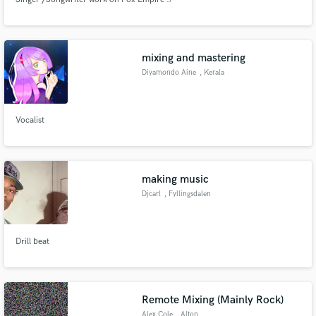
mixing and mastering
Diyamondo Aine
, Kerala
Vocalist
making music
Djcarl
, Fyllingsdalen
Drill beat
Remote Mixing (Mainly Rock)
Alex Cole
, Alton