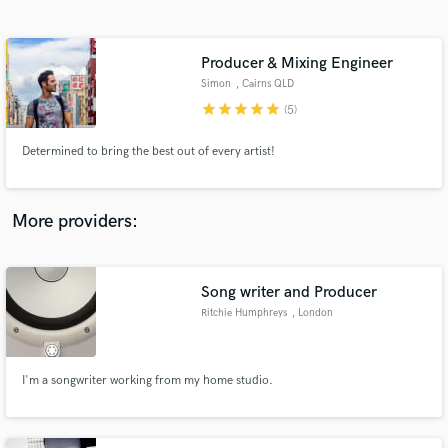
Search by credits or 'sounds like' and check out
audio samples and verified reviews of top pros.
Producer & Mixing Engineer
Simon
, Cairns QLD
star
star
star
star
star
(5)
Determined to bring the best out of every artist!
More providers:
Get Free Proposals
Song writer and Producer
Contact pros directly with your project details
and receive handcrafted proposals and budgets
Ritchie Humphreys
, London
in a flash.
I'm a songwriter working from my home studio.