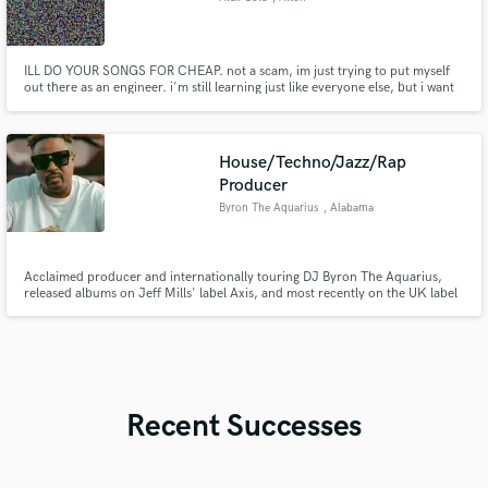
ILL DO YOUR SONGS FOR CHEAP. not a scam, im just trying to put myself
out there as an engineer. i'm still learning just like everyone else, but i want
to be able to give at least a direction for where you want to go.
House/Techno/Jazz/Rap
Producer
Byron The Aquarius
, Alabama
Acclaimed producer and internationally touring DJ Byron The Aquarius,
released albums on Jeff Mills' label Axis, and most recently on the UK label
Shall Not Fade. Works across a multitude of genres in House, Techno, Jazz,
and Hip Hop. Expert in drum machines, jazz piano, and synthesizers.
Available for synth/drum work, beat production, rap vocals
Recent Successes