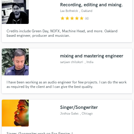
Recording, editing and mixing.
Lee Bothwick
, Oakland
star
star
star
star
star
(4)
Credits include Green Day, NOFX, Machine Head, and more. Oakland
Make Amazing Music
based engineer, producer and musician.
Fund and work on your project through our
secure platform. Payment is only released when
mixing and mastering engineer
work is complete.
sanjeev chilukuri
, India
I have been working as an audio engineer for few projects. I can do the work
as required by the client and I can give the best quality.
Singer/Songwriter
Joshua Gates
, Chicago
Singer /Songwriter work on Fox Empire :)