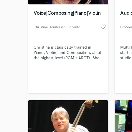
Voice|Composing|Piano|Violin
Audi
favorite_border
Christina Hendersen
, Toronto
ProSou
Christina is classically trained in
Multi 
Piano, Violin, and Composition, all at
starti
the highest level (RCM's ARCT). She
studio
has had years of experience writing
music for orchestras and smaller
World-c
ensembles, as well as music for
What c
commercials, film, and games. She
has played within orchestras and also
as a soloist, performing in many of
Toronto's best concert halls.
Tell us
Need hel