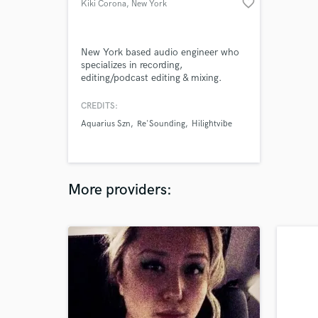
favorite_border
Kiki Corona
, New York
New York based audio engineer who
specializes in recording,
editing/podcast editing & mixing.
Graduated from Five Towns College
with a Bachelors in Audio Recording.
CREDITS:
Currently working at Q8 Studios in
Aquarius Szn
Re'Sounding
Hilightvibe
NYC. Ready to work with you every
step of the way to make your project
come alive!
More providers: