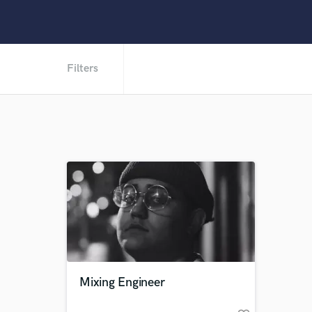
Filters
Mixing Engineer