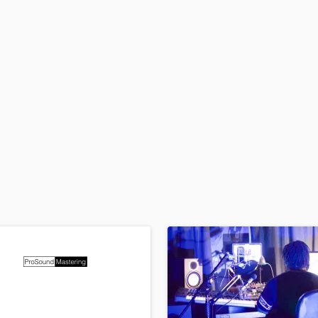
H
Harmonica
Harp
Horns
K
Keyboards Synths
L
Live Drum Tracks
Live Sound
M
Mandolin
Mastering Engineers
Mixing Engineers
O
Oboe
P
Pedal Steel
Percussion
Piano