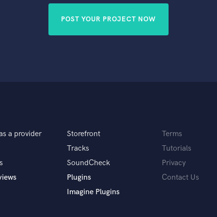
POST YOUR PROJECT NOW
as a provider
Storefront
Terms
Tracks
Tutorials
s
SoundCheck
Privacy
views
Plugins
Contact Us
Imagine Plugins