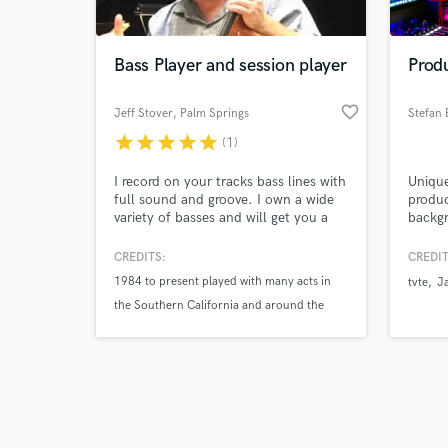
Bass Player and session player
Prod
favorite_border
Jeff Stover
, Palm Springs
star
star
star
star
star
(1)
Browse Curate
I record on your tracks bass lines with
Unique
Search by credits or '
full sound and groove. I own a wide
produc
and check out audio 
variety of basses and will get you a
backg
verified reviews of 
fantastic sound on your tracks. I am
Elect
very versatile in many styles and can
from B
CREDITS:
CREDIT
read and write music and originals
produc
1984 to present played with many acts in
tvte
J
produc
the Southern California and around the
(credi
Skylar
country such as Frankie Avalon
The Smothers Brothers
Tommy Tune