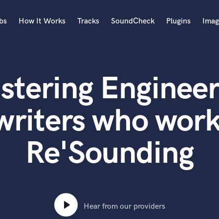
bs
How It Works
Tracks
SoundCheck
Plugins
Imag
A
Accordion
stering Engineer
Acoustic Guitar
B
Bagpipe
writers who work
Banjo
Bass Electric
Re'Sounding
Bass Fretless
Bassoon
Bass Upright
Beat Makers
ners
Boom Operator
C
Hear from our providers
Cello