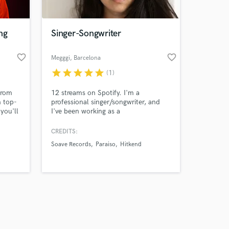
ng
Singer-Songwriter
favorite_border
favorite_border
Megggi
, Barcelona
star
star
star
star
star
(1)
Amazing Music
from
12 streams on Spotify. I'm a
work on your project
n top-
professional singer/songwriter, and
our secure platform.
you'll
I've been working as a
s only released when
work
singer/songwriter for 4+years. Credits
includes Netflix (Love Island USA &
k is complete.
CREDITS:
Love is Blind UK). I worked with
Soave Records
Paraiso
Hitkend
Soave, Paraiso, Hitkend, GTS, Gahara,