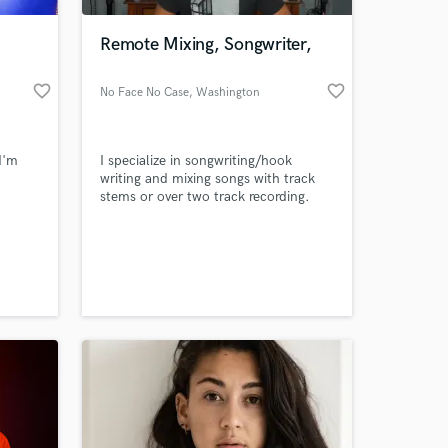
Remote Mixing, Songwriter,
favorite_border
favorite_border
No Face No Case
, Washington
 I'm
I specialize in songwriting/hook
writing and mixing songs with track
stems or over two track recording.
 at your