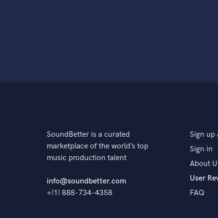
SoundBetter is a curated
Sign up 
marketplace of the world’s top
Sign in
music production talent
About U
User Re
info@soundbetter.com
+(1) 888-734-4358
FAQ