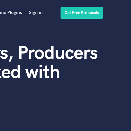
ine Plugins
Sign in
Get Free Proposals
s, Producers
ed with