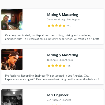
audio samples and verified reviews of top pros.
Mixing & Mastering
John Armstrong
, Los Angeles
star
star
star
star
star
(91)
Grammy nominated, multi-platinum recording, mixing and mastering
engineer, with 15+ years of music industry experience. Currently a Sr. Staff
Engineer at Conway Recording Studios in Los Angeles, CA, and previously
Head Technician/Sr. Engineer at APG/Atlantic Records.
Mixing & Mastering
Get Free Proposals
Nick Agee
, Los Angeles
star
star
star
star
star
(46)
Contact pros directly with your project details
and receive handcrafted proposals and budgets
Professional Recording Engineer/Mixer located in Los Angeles, CA.
in a flash.
Experience working with Grammy award-winning producers and artists such
as Red Hot Chili Peppers and Portugal.The Man. Work featured on official
Spotify and Apple Music playlists.
Mix Engineer
Jeff Knowler
, London