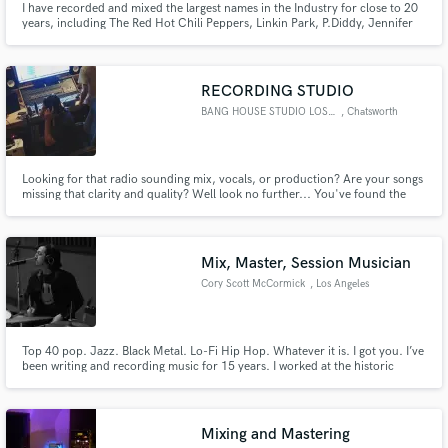
I have recorded and mixed the largest names in the Industry for close to 20
years, including The Red Hot Chili Peppers, Linkin Park, P.Diddy, Jennifer
Lopez, Ludacris, Redman, Lionel Richie, Tupac, Carrie Underwood,
Jadakiss, Korn, Rakim, Steve Aoki, BRMC, Mandy Moore, Bilal, Mars Volta,
Styles P,
RECORDING STUDIO
BANG HOUSE STUDIO LOS ANGELES
, Chatsworth
Looking for that radio sounding mix, vocals, or production? Are your songs
missing that clarity and quality? Well look no further... You've found the
person that has the experience and skills that you need for your music to
sound it's very best! I put my heart and my all into music because this is my
passion
Mix, Master, Session Musician
Cory Scott McCormick
, Los Angeles
Top 40 pop. Jazz. Black Metal. Lo-Fi Hip Hop. Whatever it is. I got you. I’ve
been writing and recording music for 15 years. I worked at the historic
EastWest studio in Hollywood for 5 years. My specialty is alternative
rock/pop. I love the warm, vintagey, fuzzy stuff. I have a great ear and I love
helping people develop their own unique sound!
Mixing and Mastering