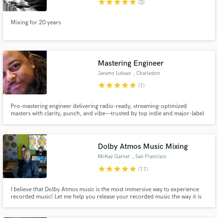
star
star
star
star
star
(3)
Mixing for 20 years
Make Amazing Music
Mastering Engineer
Fund and work on your project through our
Jeremy Lubsey
, Charleston
secure platform. Payment is only released when
star
star
star
star
star
(1)
work is complete.
Pro-mastering engineer delivering radio-ready, streaming-optimized
masters with clarity, punch, and vibe—trusted by top indie and major-label
artists alike.
Dolby Atmos Music Mixing
McKay Garner
, San Francisco
Bay Area
star
star
star
star
star
(11)
I believe that Dolby Atmos music is the most immersive way to experience
recorded music! Let me help you release your recorded music the way it is
meant to be felt, truly immersive. I keep the collaboration vibes alive and
happy all along the way! Let's do something amazing together!