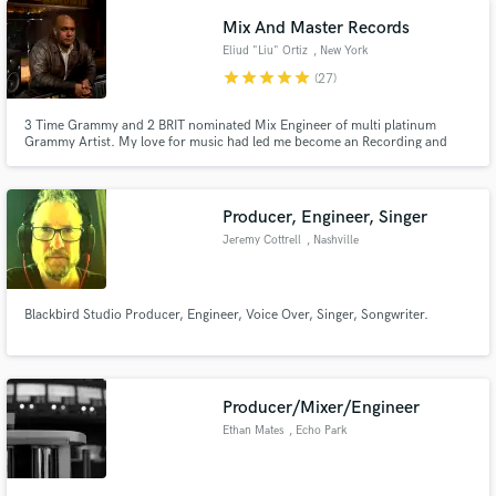
Mix And Master Records
Eliud "Liu" Ortiz
, New York
star
star
star
star
star
(27)
3 Time Grammy and 2 BRIT nominated Mix Engineer of multi platinum
Grammy Artist. My love for music had led me become an Recording and
Mixing Engineer.I have recorded and mixed many big artist and producers
with great success. A high point is to have mixed Yolanda Adams, Shaggy,
and Luther Vandross records, all Grammy nominated.
Producer, Engineer, Singer
Jeremy Cottrell
, Nashville
Blackbird Studio Producer, Engineer, Voice Over, Singer, Songwriter.
Producer/Mixer/Engineer
Ethan Mates
, Echo Park