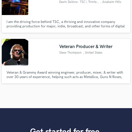
Devin DeVore - TSC | Trinity Sound Company
, Anaheim Hills
I am the driving force behind TSC, a thriving and innovative company
providing production for major, indie, broadcast, and other forms of digital
distribution. The company is a full scale production company based in
Southern California with a rich history in studio production, remote
recording, and system design.
Veteran Producer & Writer
Steve Thompson
, United States
Veteran & Grammy Award winning engineer, producer, mixer, & writer with
over 30 years of experience, helping such acts as Metallica, Guns N Roses,
Korn, and hundreds more create iconic tracks that have defined genres.
Get started for free.