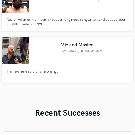
Xavier Adames is a music producer, engineer, songwriter, and collaborator
at BMG Studios in NYC.
Mix and Master
Sam Jones!
, United Kingdom
I'm new here so bio is incoming.
Recent Successes