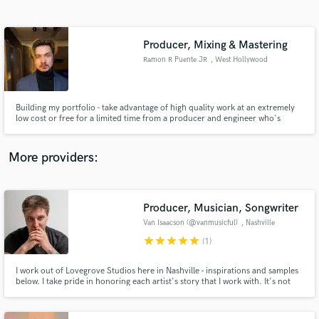
Search by credits or 'sounds like' and check out
audio samples and verified reviews of top pros.
Producer, Mixing & Mastering
Ramon R Puente JR
, West Hollywood
Building my portfolio - take advantage of high quality work at an extremely
low cost or free for a limited time from a producer and engineer who's
worked with ASCAP Songwriter of the Year award wining producer Colby
Wedgeworth and 11-years of experience as a liver performer and studio
musician.
More providers:
Get Free Proposals
Contact pros directly with your project details
Producer, Musician, Songwriter
and receive handcrafted proposals and budgets
Van Isaacson (@vanmusicful)
, Nashville
in a flash.
star
star
star
star
star
(1)
I work out of Lovegrove Studios here in Nashville - inspirations and samples
below. I take pride in honoring each artist's story that I work with. It's not
just about "getting it done" so you can "put it out". It's about crafting an
environment that represents the story so perfectly that you relive it every
time you listen.