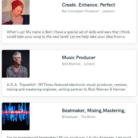
Create. Enhance. Perfect
Ben Schumpert (Producer)
, Lebanon
What's up! My name is Ben! I have a special set of skills and ears that I think
Make Amazing Music
could take your song to the next level! Let me help take your idea from a
note pad, to a masterpiece!
Fund and work on your project through our
secure platform. Payment is only released when
Music Producer
work is complete.
Nick Brennan
, London
A.K.A. Tripswitch - NYTimes-featured electronic music producer, remixer,
mixing and mastering engineer, writing partner to Nick Warren & Hernan
Cattaneo, CEO of onedotsixtwo and Section Records
Beatmaker, Mixing,Mastering,
Blickabeatz
, The Bronx
I'm an experienced beatmaker/ Music producer./ Audio Engineer. Lets work