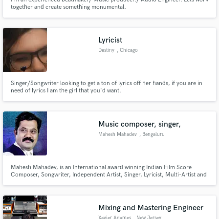
together and create something monumental.
Lyricist
Destiny
, Chicago
Singer/Songwriter looking to get a ton of lyrics off her hands, if you are in
need of lyrics I am the girl that you'd want.
Music composer, singer,
Mahesh Mahadev
, Bengaluru
Mahesh Mahadev, is an International award winning Indian Film Score
Composer, Songwriter, Independent Artist, Singer, Lyricist, Multi-Artist and
Director. A gifted musician well-versed in Carnatic, Hindustani, and
Western Music he has made significant contributions through his numerous
original music scores and soundtracks to the music industry.
Mixing and Mastering Engineer
Xavier Adames
, New Jersey