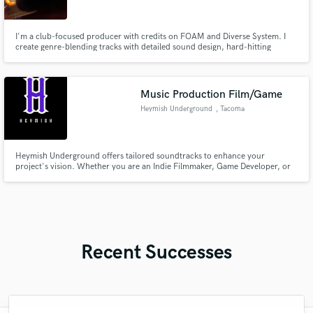
I'm a club-focused producer with credits on FOAM and Diverse System. I
create genre-blending tracks with detailed sound design, hard-hitting
mixdowns, and emotional depth. I offer full track production and trend-
aware mixing to help bring your vision to life.
Music Production Film/Game
Heymish Underground
, Tacoma
Heymish Underground offers tailored soundtracks to enhance your
project's vision. Whether you are an Indie Filmmaker, Game Developer, or
Content Creator, Heymish creates original, emotionally satisfying tracks
that make your project unforgettable.
Recent Successes