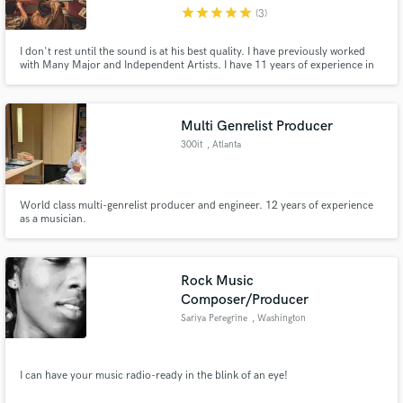
star
star
star
star
star
(3)
I don't rest until the sound is at his best quality. I have previously worked
with Many Major and Independent Artists. I have 11 years of experience in
Mixing, Mastering and sound producing. Credits include NEW CITY, Colin
Mags, Waveendz, Fouki, Flynn, and much more.
Make Amazing Music
Multi Genrelist Producer
Fund and work on your project through our
300it
, Atlanta
secure platform. Payment is only released when
work is complete.
World class multi-genrelist producer and engineer. 12 years of experience
as a musician.
Rock Music
Composer/Producer
Sariya Peregrine
, Washington
I can have your music radio-ready in the blink of an eye!