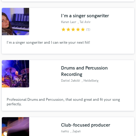
I'm a singer songwriter
Keren Laor
, Tel Aviv
star
star
star
star
star
(1)
I'm a singer songwriter and I can write your next hit!
Drums and Percussion
Recording
Daniel Jakobi
, Heidelberg
Professional Drums and Percussion, that sound great and fit your song
perfectly.
Club-focused producer
namu
, Japan