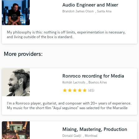
Search by credits or 'sounds like' and check out
Audio Engineer and Mixer
audio samples and verified reviews of top pros.
Brandon James Olson
, Santa Ana
My philosophy is this: nothing is off limits, experimentation is necessary,
and living outside of the box is standard.
More providers:
Ronroco recording for Media
Get Free Proposals
Román Lacrouts
, Buenos Aires
star
star
star
star
star
Contact pros directly with your project details
(45)
and receive handcrafted proposals and budgets
in a flash.
I’m a Ronroco player, guitarist, and composer with 20+ years of experience.
My music for the short film “Aquí seguimos” was selected for the Marseille
Film Festival. I specialize in bringing the unique, exotic sound of the
Ronroco (baritone charango) to productions across genres—adding a
distinctive color that makes tracks stand out.
Mixing, Mastering, Production
Donald Gadji
, Montreal