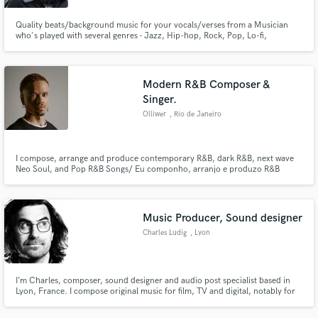
Quality beats/background music for your vocals/verses from a Musician
who's played with several genres - Jazz, Hip-hop, Rock, Pop, Lo-fi,
Ambient, Synthwave! Get the melodies your fans want to hear on repeat,
coupled with a superb production level that helps your material sound
professional.
Modern R&B Composer &
Singer.
Olliwer
, Rio de Janeiro
I compose, arrange and produce contemporary R&B, dark R&B, next wave
Neo Soul, and Pop R&B Songs/ Eu componho, arranjo e produzo R&B
contemporâneo e Pop R&B.
Music Producer, Sound designer
Charles Ludig
, Lyon
I’m Charles, composer, sound designer and audio post specialist based in
Lyon, France. I compose original music for film, TV and digital, notably for
the French comedy duo Palmashow, including their two feature films La
Folle Histoire de Max et Léon and Les Vedettes.