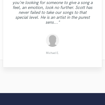
you're looking for someone to give a song a
"Super! Maximum power and high quality
feel, an emotion, look no further. Scott has
assured with Carlo The perfect choice for
never failed to take our songs to that
my edm songs"
special level. He is an artist in the purest
sens..."
Pau Jené Domènech
Michael E.