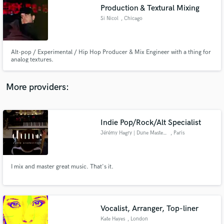
Production & Textural Mixing
audio samples and verified reviews of top pros.
Si Nicol
, Chicago
Alt-pop / Experimental / Hip Hop Producer & Mix Engineer with a thing for
analog textures.
More providers:
Indie Pop/Rock/Alt Specialist
Get Free Proposals
Jérémy Hagry | Dune Mastering
, Paris
Contact pros directly with your project details
and receive handcrafted proposals and budgets
in a flash.
I mix and master great music. That's it.
Vocalist, Arranger, Top-liner
Kate Hayes
, London