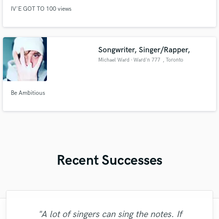
IV'E GOT TO 100 views
Songwriter, Singer/Rapper,
Michael Ward - Ward'n 777
, Toronto
Be Ambitious
Recent Successes
"A lot of singers can sing the notes. If