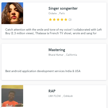
Singer songwriter
Océane
, Paris
star
star
star
star
star
(3)
Catch attention with the smile and tone of my voice! I collaborated with Left
Boy (2.3 million views), Thalassa (a French TV show), wrote and sang for
different bands. Recently, I've done toplines for Gleb Filipchenkow on the
track "Toucher Toi" (released on Hexagon) and for Jerry Aura on "Bleu
ardent". Pop, jazz, variété, slam and rap
Mastering
Bharat Kumar
, California
Best android application development services India & USA
RAP
LNH FLOW
, Oshkosh