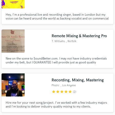
Hey, I'm a professional live and recording singer, based in London but my
voice can be heard around the world as backing vocalist and on commercial
adverts. My vocal arrangements have appeared on Sky TV, songwriting
collaborations presented at London Jazz Festival and I've produced choirs
Make Amazing Music
for live national broadcasting.
Remote Mixing & Mastering Pro
Fund and work on your project through our
T. Williams
, Norfolk
secure platform. Payment is only released when
work is complete.
New on the scene to SoundBetter.com. I may not have industry credentials
under my belt, but I GUARANTEE I will provide just as good quality
mixing/final product at a FRACTION of the cost!
Recording, Mixing, Mastering
Phyzic
, Los Angeles
star
star
star
star
star
(2)
Hire me for your next song/project. I've worked with a few industry majors
and I'm looking to deliver industry quality mixing to my clients.