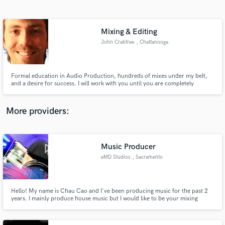
Search by credits or 'sounds like' and check out
audio samples and verified reviews of top pros.
Mixing & Editing
John Crabtree
, Chattanooga
Formal education in Audio Production, hundreds of mixes under my belt,
and a desire for success. I will work with you until you are completely
satisfied with your project.
More providers:
Get Free Proposals
Contact pros directly with your project details
Music Producer
and receive handcrafted proposals and budgets
eMD Studios
, Sacramento
in a flash.
Hello! My name is Chau Cao and I've been producing music for the past 2
years. I mainly produce house music but I would like to be your mixing
engineer. I don't have too many references at this point in time but I
guarantee you I am a hard and friendly worker willing to work with you to
achieve the sound you want in your music.