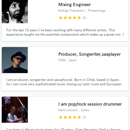
Mixing Engineer
Rodrigo Francalacci
, Pirassununga
star
star
star
star
star
(3)
For the last 12 years I've been working with many different artists. This
Make Amazing Music
experience taught me the essential components which make up a great mix. I
strive to apply what I've learned to your track, to make it sound top-notch!
Fund and work on your project through our
secure platform. Payment is only released when
Producer, Songwriter,saxplayer
work is complete.
FURA
, Spain
I am producer, songwriter and saxophonist. Born in Chile, based in Spain.
So I can cook very sophisticated music mixing up Latin roots and European
electronica influences. I can offer you a complete journey of artistic creation
starting from zero. I also can put on your hands all my experience on
songwriting, vocal production or arts/director.
I am pop/rock session drummer
Denis Loncaric
, Serbia
star
star
star
star
star
(7)
I've been in the music business for 15 years. Over the years I had a chance