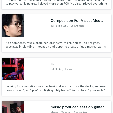
to play versatile genres. I played more than 700 live gigs. I played everything
from big arenas to weddings and small clubs. Now, all my strengths and
passion are focused on studio drumming and getting the best sound. I
constantly explore new sounds, new microphone setups,
Composition For Visual Media
Tor_Yimai Zhu
, Los Angeles
As a composer, music producer, orchestral mixer, and sound designer, I
specialize in blending innovation and depth to create unique musical works.
Familiar with the Hollywood creative process, I have worked on
international projects, combining creativity and technical expertise to craft
emotionally impactful soundtracks and sound design.
DJ
DJ SLoki
, Houston
Looking for a versatile music professional who can rock the decks, engineer
flawless sound, and produce high-quality tracks? You’ve found your match!
🎶 DJ Services – Seamless mixing, crowd-reading skills, and an extensive
music library for weddings, clubs, corporate events & more.
music producer, session guitar
Marcelo Celestini
, Buenos Aires