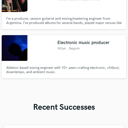
I’m a producer, session guitarist and mixing/mastering engineer from
Argentina. I’ve produced albums for several bands, played major venues like
Luna Park and Obras, and currently play guitar for Luciana Segovia y
Vikingos, whose upcoming album I also produced.
Electronic music producer
Wiljan
, Belgium
Ableton-based mixing engineer with 10+ years crafting electronic, chillout,
downtempo, and ambient music.
Recent Successes