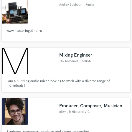
Andrey Subbotin
, Russia
www.masteringoline.ru
Make Amazing Music
Fund and work on your project through our
secure platform. Payment is only released when
Mixing Engineer
work is complete.
The Mazeman
, Kolkata
I am a budding audio mixer looking to work with a diverse range of
individuals !
Producer, Composer, Musician
Riley
, Melbourne VIC
Producer, composer, musician and singer-songwriter.