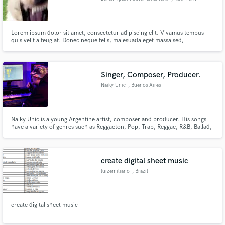
Lorem ipsum dolor sit amet, consectetur adipiscing elit. Vivamus tempus
quis velit a feugiat. Donec neque felis, malesuada eget massa sed,
condimentum molestie enim. Mauris varius bibendum purus, ac pretium
lacus feugiat sit amet. Quisque et dapibus neque. Vestibulum pellentesque
mattis neque quis tincidunt. Nulla imperdiet nisi id dui tincidunt fe
Singer, Composer, Producer.
Naiky Unic
, Buenos Aires
Naiky Unic is a young Argentine artist, composer and producer. His songs
have a variety of genres such as Reggaeton, Pop, Trap, Reggae, R&B, Ballad,
Funk, and more.
create digital sheet music
luizemiliano
, Brazil
create digital sheet music