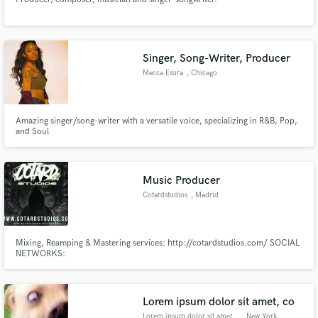
Singer, Song-Writer, Producer
Mecca Esura
, Chicago
Amazing singer/song-writer with a versatile voice, specializing in R&B, Pop,
and Soul
Music Producer
Cotardstudios
, Madrid
Mixing, Reamping & Mastering services: http://cotardstudios.com/ SOCIAL
NETWORKS:
https://www.youtube.com/channel/UCvilrA6plANH8RQja2JbY5w/
https://www.instagram.com/cotardstudios/
https://www.facebook.com/cotardstudios/
Lorem ipsum dolor sit amet, co
Lorem ipsum dolor sit amet, co
, New York