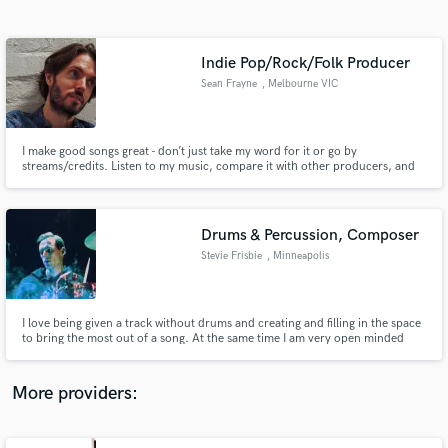
Search by credits or 'sounds like' and check out
audio samples and verified reviews of top pros.
Indie Pop/Rock/Folk Producer
Sean Frayne
, Melbourne VIC
I make good songs great - don’t just take my word for it or go by
streams/credits. Listen to my music, compare it with other producers, and
let your ears decide (just check what they’re actually credited for and that
they didn’t just plug in a mic that one time for Adele!).
Drums & Percussion, Composer
Stevie Frisbie
, Minneapolis
Get Free Proposals
Contact pros directly with your project details
and receive handcrafted proposals and budgets
I love being given a track without drums and creating and filling in the space
in a flash.
to bring the most out of a song. At the same time I am very open minded
and collaborative to make sure the artist's vision is accomplished. I also
enjoy writing and composing music as a whole.
More providers: