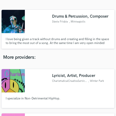
Search by credits or 'sounds like' and check out
audio samples and verified reviews of top pros.
Drums & Percussion, Composer
Stevie Frisbie
, Minneapolis
I love being given a track without drums and creating and filling in the space
to bring the most out of a song. At the same time I am very open minded
and collaborative to make sure the artist's vision is accomplished. I also
enjoy writing and composing music as a whole.
More providers:
Get Free Proposals
Contact pros directly with your project details
Lyricist, Artist, Producer
and receive handcrafted proposals and budgets
CharismaticalCreativeServices
, Winter Park
in a flash.
I specialize in Non-Detrimental HipHop.