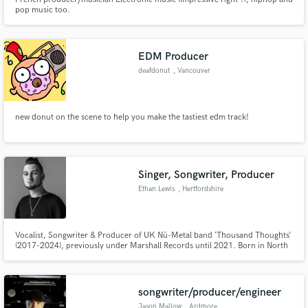
pop music too.
EDM Producer
deafdonut
, Vancouver
new donut on the scene to help you make the tastiest edm track!
Singer, Songwriter, Producer
Ethan Lewis
, Hertfordshire
Vocalist, Songwriter & Producer of UK Nü-Metal band ‘Thousand Thoughts’
(2017-2024), previously under Marshall Records until 2021. Born in North
London, UK, Ethan returns to self-production & releasing under a new
genre-bending alias “Ethan Lewis” - drawing inspiration from styles such as
Alt Rock, Pop, Hip-Hop, EDM, Britpop & Musical Theatre.
songwriter/producer/engineer
Jason Mallow
, Ardmore