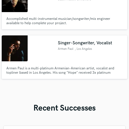
Accomplished multi-instrumental musician/songwriter/mix engineer
available to help complete your project.
Singer-Songwriter, Vocalist
Armen Paul
, Los Angeles
Armen Paul is a multi-platinum Armenian-American artist, vocalist and
topliner based in Los Angeles. His song "Hope" received 3x platinum
certification in 2023 (#1 on national radio, #3 on UK dance radio). His solo
work took off when Bella Poarch (#3 top TikTok creator worldwide) and
Tony Hawk organically featured his music in their content.
Recent Successes