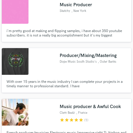
Music Producer
Sketchy
, New York
i'm pretty good at making and flipping samples, i have about 350 youtube
Make Amazing Music
subscribers. it is not a really big accomplishment but it's my biggest
Fund and work on your project through our
secure platform. Payment is only released when
Producer/Mixing/Mastering
work is complete.
Dope Music South Studio's
, Outer Banks
With over 15 years in the music industry I can complete your projects in a
timely manner to professional standard. I have
produced/recorded/engineered artists such as (2020 FreshmanXXL
Nomiee) Squidnice, BobbyNice, and Slice Throat.
Music producer & Awful Cook
Clem Beatz
, France
star
star
star
star
star
(1)
French producer/musician Electronic music (impressive right ?), hiphop and