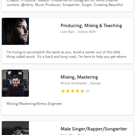
Creator. Producer. Idealist. Follow me on Instagram for more creative
content, @rdcty. Music Producer, Songwriter, Singer. Creating Beautiful
Minds as a Believable Genius. Production Credits: ArJaySoul,
M!CROPHONE, ThirdEyeKai, J0RDANROSE, Kendall Jay, PS Jovi, Emahni,
and more! Share your project with me and let's work!!!
Producing, Mixing & Teaching
Liam Bajic
, Sydney NSW
I’m trying to accomplish the same as you, build a career out of this little
thing called music. It’s a hard and long road, I’m here to help you get where
you want to go. Let’s make a banger!
Mixing, Mastering
Michal Wroblewski
, Warsaw
star
star
star
star
star
(7)
Mixing/Mastering/Atmos Engineer
Male Singer/Rapper/Songwriter