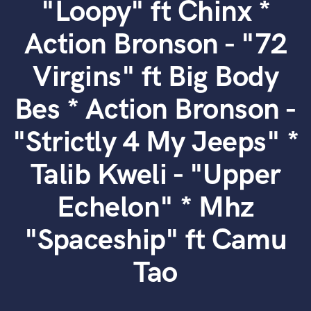
"Loopy" ft Chinx *
Search by credits or 'sounds like' and check out
audio samples and verified reviews of top pros.
Action Bronson - "72
Virgins" ft Big Body
Bes * Action Bronson -
"Strictly 4 My Jeeps" *
Talib Kweli - "Upper
Get Free Proposals
Echelon" * Mhz
Contact pros directly with your project details
and receive handcrafted proposals and budgets
"Spaceship" ft Camu
in a flash.
Tao