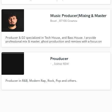
song that won't stop running around in your head. If that sounds like you
then I'm your man.
Music Producer|Mixing & Master
Boust
, 87100 Cosenza
Producer & DJ specialized in Tech House, and Bass House. I provide
professional mix & master, ghost production and remixes with a focus on
club-ready sound. Serious and reliable work with international influences.
Prouducer
-
, Sydney NSW
Producer in R&B, Modern Rap, Rock, Pop and others.