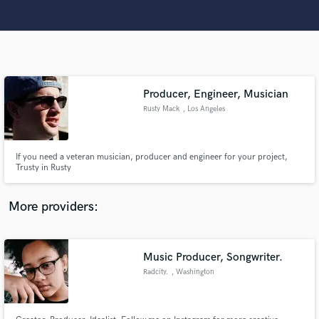
Make Amazing Music
Producer, Engineer, Musician
Rusty Mack
, Los Angeles
Fund and work on your project through our
secure platform. Payment is only released when
work is complete.
If you need a veteran musician, producer and engineer for your project,
Trusty in Rusty
More providers:
Music Producer, Songwriter.
Radcity.
, Washington