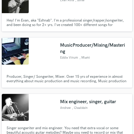
Evan Atha
, Boise
Hey! I'm Evan, aka "Eshnab". I'm a professional singer/rapper/songwriter,
and been doing so for 2+ yrs. I've created 100+ different songs for
upcoming artists+brands, and excited to work with you next! This year on
Spotify I received over 30k listeners with over 100k streams, and growing!
MusicProducer/Mixing/Masteri
ng
Eddie Vinum
, Miami
Producer, Singer/ Songwriter, Mixer. Over 15 yrs of experience in almost
everything about music production and music recording, Music production
of different genres from rock to latino (reggaeton). Offering services of
music production, songwriting and all the way to editing, mixing and
mastering
Mix engineer, singer, guitar
Andrew
, IJsselstein
Singer songwriter and mix engineer. You need that extra vocal or some
beautiful acoustic guitar melodies? Maybe you need to record or mix that