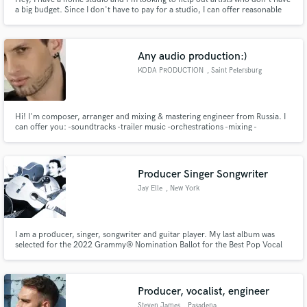
a big budget. Since I don't have to pay for a studio, I can offer reasonable
prices.
Any audio production:)
KODA PRODUCTION
, Saint Petersburg
Hi! I'm composer, arranger and mixing & mastering engineer from Russia. I
can offer you: -soundtracks -trailer music -orchestrations -mixing -
mastering -reamping -restoration -session recordings (big base of session
musicians from guitar and bass players to choir and symphonic orchestra)
Producer Singer Songwriter
Jay Elle
, New York
I am a producer, singer, songwriter and guitar player. My last album was
selected for the 2022 Grammy® Nomination Ballot for the Best Pop Vocal
Album category. My songs have charted and have been played on hundreds
of stations worldwide.
Producer, vocalist, engineer
Steven James
, Pasadena