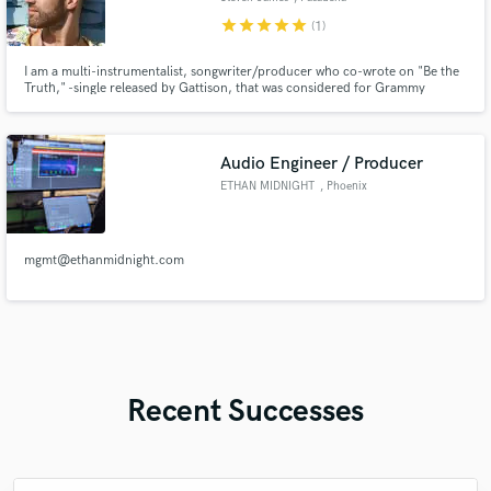
star
star
star
star
star
(1)
I am a multi-instrumentalist, songwriter/producer who co-wrote on "Be the
Truth," -single released by Gattison, that was considered for Grammy
nomination. I also produced, recorded, and mixed the sound for Gattison's
performance on Music.com (Pharrell Williams' company).
https://www.youtube.com/watchv=PVBW84ea
Audio Engineer / Producer
ETHAN MIDNIGHT
, Phoenix
mgmt@ethanmidnight.com
Recent Successes