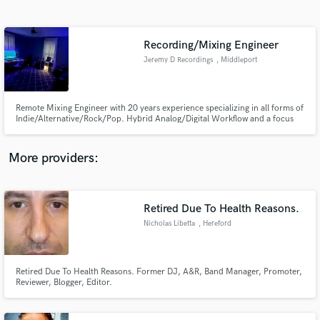
Search by credits or 'sounds like' and check out
audio samples and verified reviews of top pros.
Recording/Mixing Engineer
Jeremy D Recordings
, Middleport
Remote Mixing Engineer with 20 years experience specializing in all forms of
Indie/Alternative/Rock/Pop. Hybrid Analog/Digital Workflow and a focus
on getting the most out of all of your recordings, helping you express your
sonic vision and creative ideas. There's many options when looking online
but I will give your music the attention it deserves
More providers:
Get Free Proposals
Contact pros directly with your project details
Retired Due To Health Reasons.
and receive handcrafted proposals and budgets
Nicholas Libetta
, Hereford
in a flash.
Retired Due To Health Reasons. Former DJ, A&R, Band Manager, Promoter,
Reviewer, Blogger, Editor.