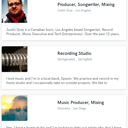
Producer, Songwriter, Mixing
Justin Gray
, Los Angeles
Justin Gray is a Canadian born, Los Angeles based Songwriter, Record
Make Amazing Music
Producer, Music Executive and Tech Entrepreneur. Over the past 12 years,
Justin’s projects have sold in excess of 25 million copies world-wide across
such diverse range of artists including Mariah Carey, John Legend, David
Fund and work on your project through our
Bisbal, Luis Fonsi, Joss Stone, and Amy Winehouse.
secure platform. Payment is only released when
Recording Studio
work is complete.
Springloaded
, Springfield
I love music and I'm in a local band, Epsom. We practice and record in my
home studio and I occasionally take on outside projects. We like to
collaborate too.
Music Producer, Mixing
Dieorama
, San Diego
Hey, I have a home studio and I'm looking to help out artists who don't have