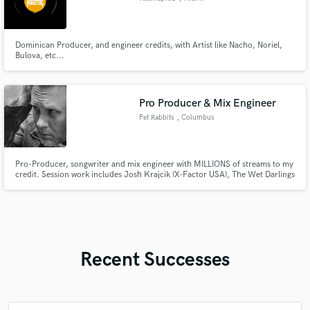
Dominican Producer, and engineer credits, with Artist like Nacho, Noriel,
Bulova, etc...
Pro Producer & Mix Engineer
Pet Rabbits
, Columbus
Pro-Producer, songwriter and mix engineer with MILLIONS of streams to my
credit. Session work includes Josh Krajcik (X-Factor USA), The Wet Darlings
and my own solo project, Pet Rabbits. Also, spent over 13 years working in
the world of advertising, jingles and post-production audio with Circa Music
and top advertisers.
Recent Successes