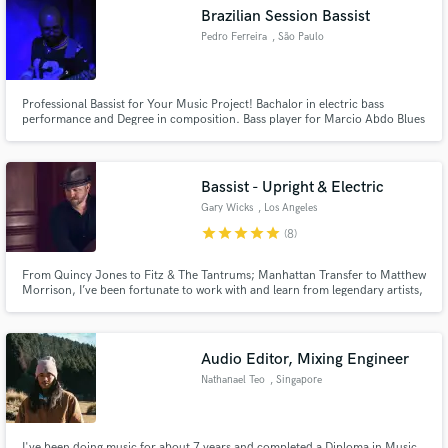
Brazilian Session Bassist
Pedro Ferreira
, São Paulo
Professional Bassist for Your Music Project! Bachalor in electric bass
Make Amazing Music
performance and Degree in composition. Bass player for Marcio Abdo Blues
Band, Black Rebel Jack, Ka'amutuma.
Fund and work on your project through our
secure platform. Payment is only released when
Bassist - Upright & Electric
work is complete.
Gary Wicks
, Los Angeles
star
star
star
star
star
(8)
From Quincy Jones to Fitz & The Tantrums; Manhattan Transfer to Matthew
Morrison, I’ve been fortunate to work with and learn from legendary artists,
musicians and producers as a first call bassist in Los Angeles. I love
collaborating and bringing my unique skills to the project! Hit the contact
button and lets bring your music to life!
Audio Editor, Mixing Engineer
Nathanael Teo
, Singapore
I've been doing music for about 7 years and completed a Diploma in Music