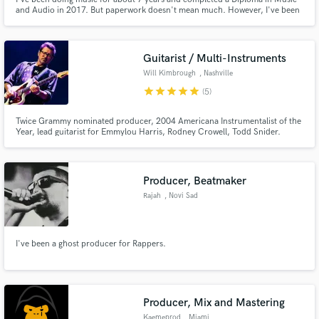
and Audio in 2017. But paperwork doesn't mean much. However, I've been
working on projects for myself as an artist. I'm passionate about getting
quality music out into the streaming world especially for newer artists, just
excited to be part of your process.
Guitarist / Multi-Instruments
Will Kimbrough
, Nashville
star
star
star
star
star
(5)
Twice Grammy nominated producer, 2004 Americana Instrumentalist of the
Year, lead guitarist for Emmylou Harris, Rodney Crowell, Todd Snider.
Session player for Jimmy Buffett, Rodney Crowell, Todd Snider, Shemekia
Copeland and many others. Slide. Classic rock. Atmospheric sounds.
Roots. Classic pop. Send me tracks!
Producer, Beatmaker
Rajah
, Novi Sad
I've been a ghost producer for Rappers.
Producer, Mix and Mastering
Kaemeprod
, Miami