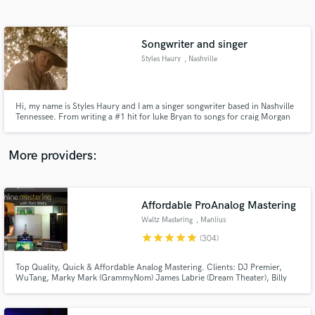
Search by credits or 'sounds like' and check out
audio samples and verified reviews of top pros.
Songwriter and singer
Styles Haury
, Nashville
Hi, my name is Styles Haury and I am a singer songwriter based in Nashville
Tennessee. From writing a #1 hit for luke Bryan to songs for craig Morgan
and many others. Iv touring with many big name acts and also have released
multiple records myself which are available online. Let me help you bring
your ideas to life !
More providers:
Get Free Proposals
Contact pros directly with your project details
Affordable ProAnalog Mastering
and receive handcrafted proposals and budgets
Waltz Mastering
, Manlius
in a flash.
star
star
star
star
star
(304)
Top Quality, Quick & Affordable Analog Mastering. Clients: DJ Premier,
WuTang, Marky Mark (GrammyNom) James Labrie (Dream Theater), Billy
Gibbons, New Kids On The Block, Skatalites, RJD2, Coolio, Peter Wolf (J
Geils), Tom Jones, ..many more. No charge for any Revisions_Stem
mastering_Mix Consultation_Sound Restoration_DeNoise.