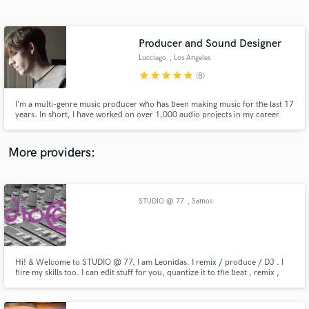
Search by credits or 'sounds like' and check out
audio samples and verified reviews of top pros.
Producer and Sound Designer
Lucciago
, Los Angeles
star
star
star
star
star
(8)
I’m a multi-genre music producer who has been making music for the last 17
years. In short, I have worked on over 1,000 audio projects in my career
spanning clients across 31% of the countries on the planet. This includes
recording artists, film and TV sync, audio logos, and much more.
More providers:
Get Free Proposals
Contact pros directly with your project details
STUDIO @ 77
, Samos
and receive handcrafted proposals and budgets
in a flash.
Hi! & Welcome to STUDIO @ 77. I am Leonidas. I remix / produce / DJ . I
hire my skills too. I can edit stuff for you, quantize it to the beat , remix ,
and do the final master for your track . Check my Soundcloud page to get
an idea of my work or contact me, i'll be glad to answer your questions and
work together with you .