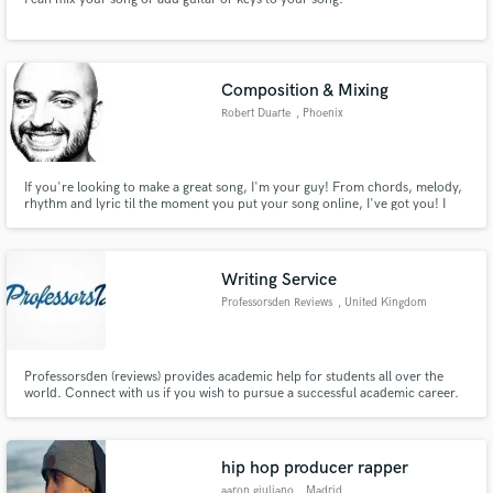
Composition & Mixing
Robert Duarte
, Phoenix
If you're looking to make a great song, I'm your guy! From chords, melody,
rhythm and lyric til the moment you put your song online, I've got you! I
have a ton of experience writing songs, hooks and creating great (and super
catchy) compositions! Hit me up, let's get your project going!
Writing Service
Professorsden Reviews
, United Kingdom
Professorsden (reviews) provides academic help for students all over the
world. Connect with us if you wish to pursue a successful academic career.
hip hop producer rapper
aaron giuliano
, Madrid