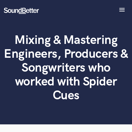
menu
Explore
Recent Jobs
Mixing & Mastering
Tracks
What can we help you with?
World-class music and production talent
at your fingertips
SoundCheck
Engineers, Producers &
Plugins
Tell us more about your project:
Imagine Plugins
Songwriters who
Need help? Check out our
Music production glossary.
Sign In
worked with Spider
Sign Up
Cues
Browse Curated Pros