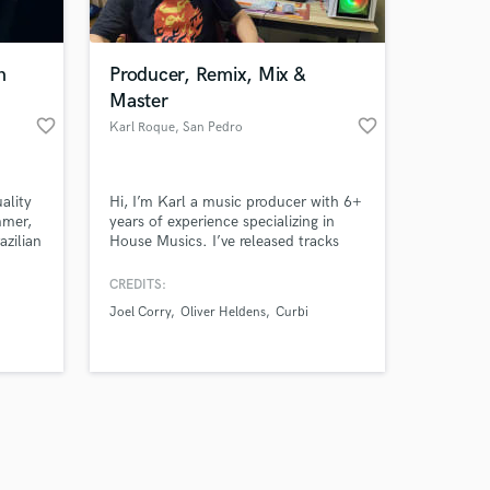
 at your
n
Producer, Remix, Mix &
Master
favorite_border
favorite_border
o
Karl Roque
, San Pedro
ality
Hi, I’m Karl a music producer with 6+
mmer,
years of experience specializing in
azilian
House Musics. I’ve released tracks
op,
under different labels and worked
an
with artists worldwide to turn their
CREDITS:
ideas into professional, high-quality
Joel Corry
Oliver Heldens
Curbi
productions. My goal is always to
deliver music that not only meets but
exceeds your expectations.
Amazing Music
work on your project
our secure platform.