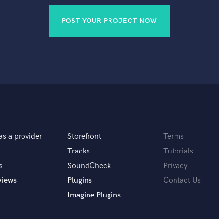
POST YOUR PROJECT NOW
as a provider
Storefront
Terms
Tracks
Tutorials
s
SoundCheck
Privacy
views
Plugins
Contact Us
Imagine Plugins