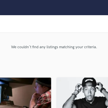
Clarinet
Classical Guitar
Composer Orchestral
D
Dialogue Editing
Dobro
Dolby Atmos & Immersive Audio
E
We couldn't find any listings matching your criteria.
Editing
Electric Guitar
F
Fiddle
Film Composers
Flutes
French Horn
Full Instrumental Productions
G
Game Audio
Ghost Producers