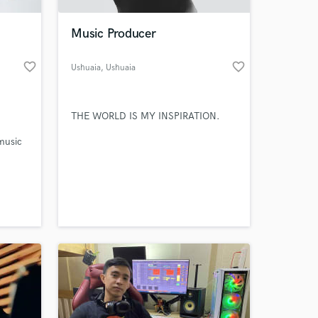
Music Producer
favorite_border
favorite_border
Ushuaia
, Ushuaia
THE WORLD IS MY INSPIRATION.
music