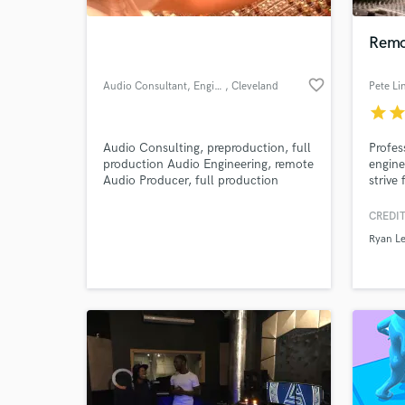
Remo
favorite_border
Audio Consultant, Engineer, Producer, Musician
, Cleveland
Pete Li
star
sta
Audio Consulting, preproduction, full
Profes
production Audio Engineering, remote
engine
Audio Producer, full production
strive
process Musician, voice, guitar, piano,
sound 
bass, drums
turn a
CREDIT
Ryan Le