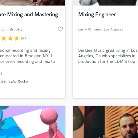
H
Harmonica
te Mixing and Mastering
Mixing Engineer
Harp
Horns
favorite_border
ncoln
, Brooklyn
Larry Williams
, Los Angeles
K
r
star
star
star
(4)
Keyboards Synths
L
sional recording and mixing
Berklee Music grad living in Los
er,located in Brooklyn,NY. I
Angeles, Ca who specializes in
Live Drum Tracks
 for every recording and mix to
production for the EDM & Pop 
Live Sound
as best as it possibly can. Fast
genres.
M
round times and great rates!
S:
Mandolin
slie
SZA
Rocko
Mastering Engineers
Mixing Engineers
O
Oboe
P
Pedal Steel
Percussion
Piano