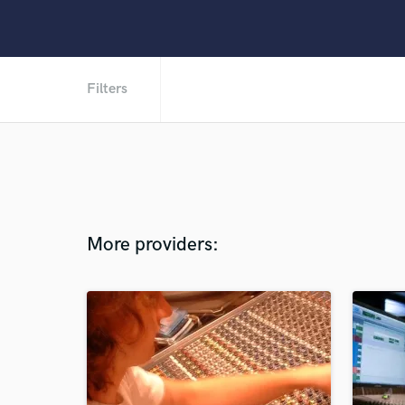
Filters
More providers: