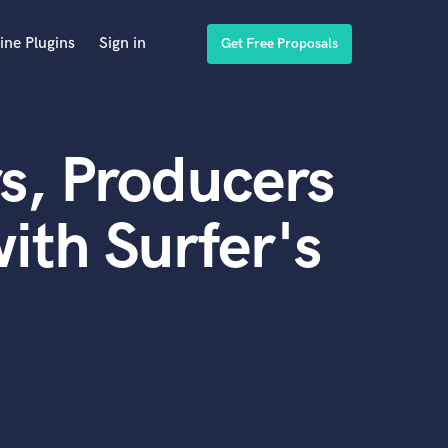
ine Plugins
Sign in
Get Free Proposals
s, Producers
ith Surfer's