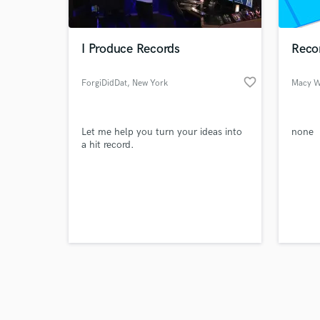
World-c
What c
I Produce Records
Reco
favorite_border
ForgiDidDat
, New York
Macy W
Tell us
Need hel
Let me help you turn your ideas into
none
a hit record.
Browse Curate
Search by credits or '
and check out audio 