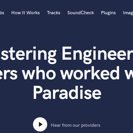
bs
How It Works
Tracks
SoundCheck
Plugins
Imag
A
Accordion
stering Engineer
Acoustic Guitar
B
Bagpipe
rs who worked w
Banjo
Bass Electric
Paradise
Bass Fretless
Bassoon
Bass Upright
Beat Makers
ners
Boom Operator
C
Hear from our providers
Cello