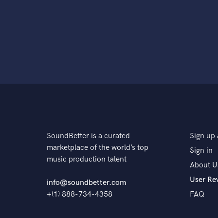
SoundBetter is a curated
Sign up 
marketplace of the world’s top
Sign in
music production talent
About U
User Re
info@soundbetter.com
+(1) 888-734-4358
FAQ