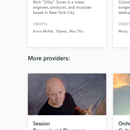
Nich “S!lky” Jones is a mixer,
Colom
engineer, producer, and musician
songwr
based in New York City.
dedica
reggae
Aria 
CREDITS:
CREDIT
winnin
Kevin Moffat
YGeeta
Miss This
Mosty
and so
Quiles
for he
the ma
More providers:
Session
Orch