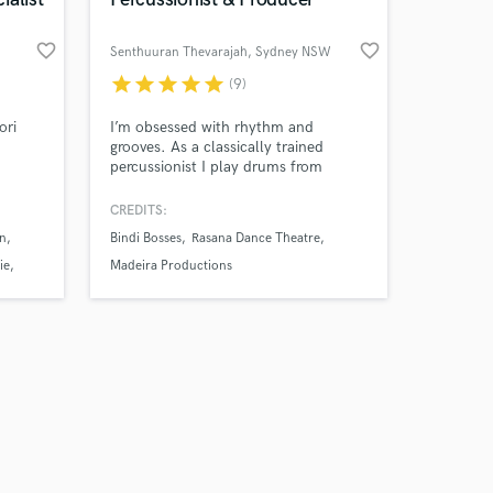
favorite_border
favorite_border
Senthuuran Thevarajah
, Sydney NSW
star
star
star
star
star
(9)
Amazing Music
ori
I’m obsessed with rhythm and
grooves. As a classically trained
percussionist I play drums from
work on your project
around the world. My South Asian
our secure platform.
roots and western upbringing
CREDITS:
s only released when
translates into my unique sound.
n
Bindi Bosses
Rasana Dance Theatre
k is complete.
ie
Madeira Productions