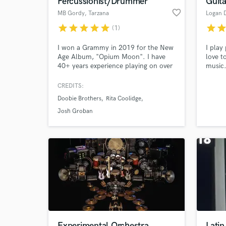
Percussionist/Drummer
Guita
favorite_border
MB Gordy
, Tarzana
Logan 
star
star
star
star
star
star
sta
(1)
I won a Grammy in 2019 for the New
I play
Age Album, "Opium Moon". I have
love t
40+ years experience playing on over
music
1000 movies, including Frozen 1 and
2, Moana, Black Panther, X-Men,
CREDITS:
Transformers and Batman. Countless
Doobie Brothers
Rita Coolidge
TV episodes and records. I am both a
World-c
What c
session player and a live musician. I
Josh Groban
have performed with the LA Phil and
many other local orchestras.
Tell us
Need hel
Experimental Orchestra
Latin