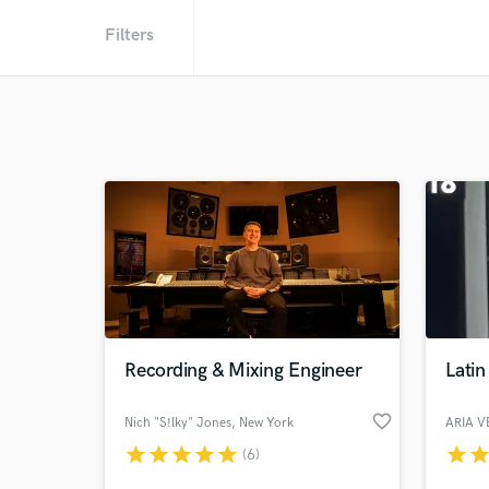
Filters
Recording & Mixing Engineer
Latin
favorite_border
Nich "S!lky" Jones
, New York
ARIA 
star
star
star
star
star
star
sta
(6)