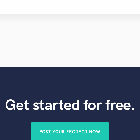
Get started for free.
POST YOUR PROJECT NOW