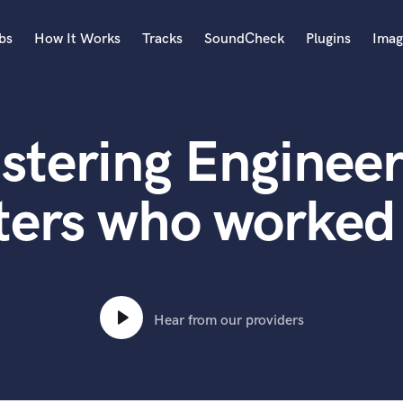
bs
How It Works
Tracks
SoundCheck
Plugins
Imag
A
Accordion
stering Engineer
Acoustic Guitar
B
Bagpipe
ters who worked 
Banjo
Bass Electric
Bass Fretless
Bassoon
Bass Upright
Hear from our providers
Beat Makers
ners
Boom Operator
C
Cello