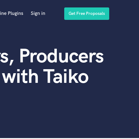
ine Plugins
Sign in
Get Free Proposals
s, Producers
with Taiko