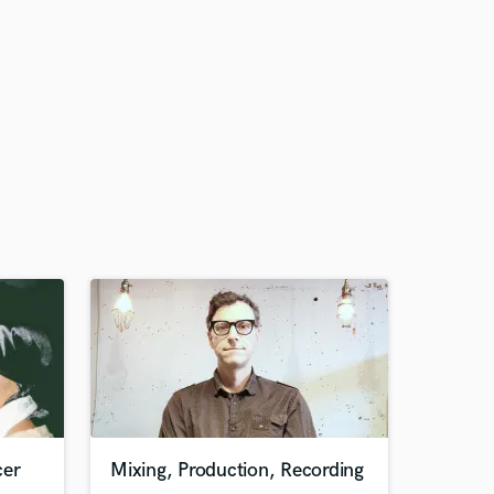
cer
Mixing, Production, Recording