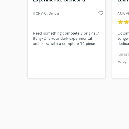
favorite_border
ITCHY-O
, Denver
ARIA 
star
sta
Browse Curate
Need something completely original?
Colom
Itchy-O is your dark experimental
songwr
orchestra with a complete 14 piece
dedica
Search by credits or '
rhythm section, taiko drummers, and
reggae
and check out audio 
a dozen more electronic musicians
Aria 
CREDIT
verified reviews of 
ready to drive your work out of this
winnin
Mosty
world.
and so
Quiles
for he
the ma