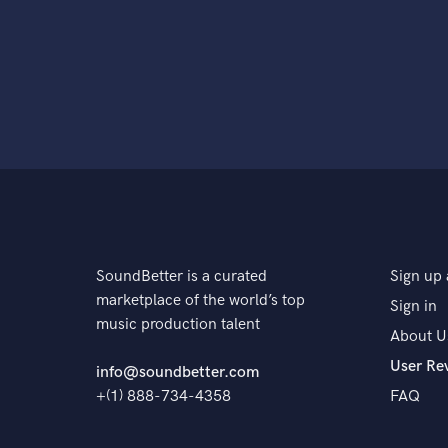
SoundBetter is a curated
Sign up 
marketplace of the world’s top
Sign in
music production talent
About U
User Re
info@soundbetter.com
+(1) 888-734-4358
FAQ