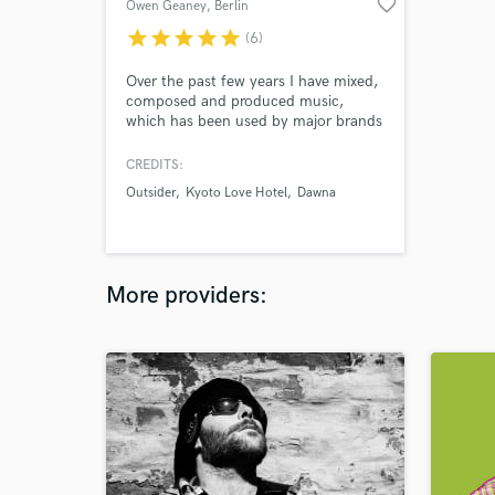
favorite_border
Owen Geaney
, Berlin
star
star
star
star
star
(6)
Over the past few years I have mixed,
composed and produced music,
which has been used by major brands
such as EA sports FIFA, BBC Match
of the Day, Netflix, VIAST TV
CREDITS:
Network, NBC TV. My work has
Outsider
Kyoto Love Hotel
Dawna
appeared on numerous international
TV and radio stations. A song I mixed
and produced was included in the
soundtrack for the FIFA 2018 video
game.
More providers: