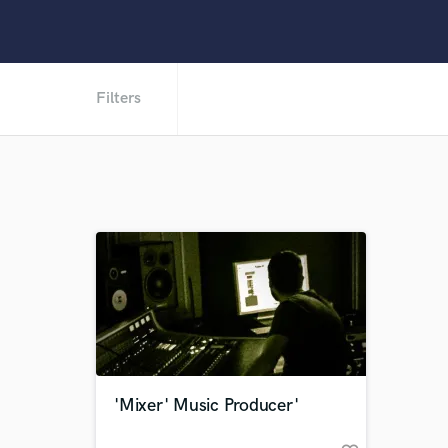
Filters
'Mixer' Music Producer'