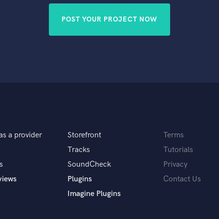
POST YOUR PROJECT NOW
as a provider
Storefront
Terms
Tracks
Tutorials
s
SoundCheck
Privacy
views
Plugins
Contact Us
Imagine Plugins