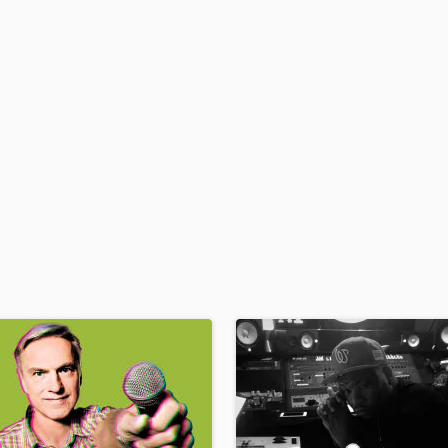
H
Harmonica
Harp
Horns
K
Keyboards Synths
L
Live Drum Tracks
Live Sound
M
Mandolin
Mastering Engineers
Mixing Engineers
O
Oboe
P
Pedal Steel
Percussion
Piano