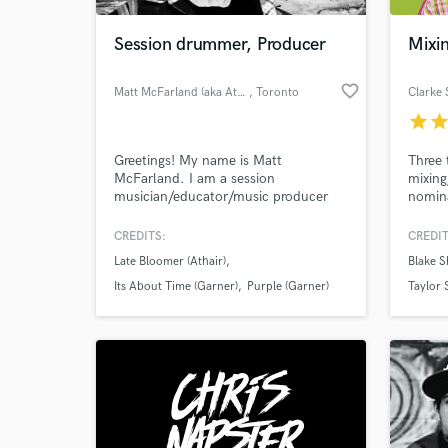
Session drummer, Producer
Mixin
favorite_border
Matt McFarland (aka Athair)
, Toronto
Clarke 
star
sta
Greetings! My name is Matt
Three
McFarland. I am a session
mixing
musician/educator/music producer
nomina
from the Toronto Area. I have been
year. 
working professionally for 17 years in
all as
CREDITS:
CREDIT
World-c
live and studio situations. My self-
produc
What c
Late Bloomer (Athair)
Blake S
produced album "Late Bloomer" is
20 #1 
set to drop in the fall of 2016. Its
worked
Its About Time (Garner)
Purple (Garner)
Taylor 
different...
severa
Tell us
Need hel