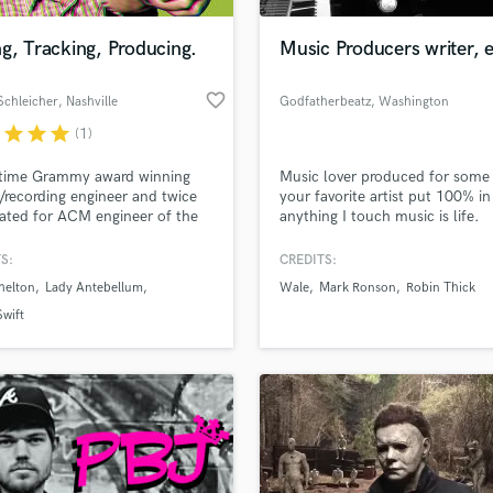
Podcast Editing & Mastering
g, Tracking, Producing.
Music Producers writer, 
Pop Rock Arranger
Post Editing
favorite_border
Schleicher
, Nashville
Godfatherbeatz
, Washington
Post Mixing
Producers
r
star
star
star
(1)
Production Sound Mixer
 time Grammy award winning
Music lover produced for some
Programmed Drums
/recording engineer and twice
your favorite artist put 100% in
R
ted for ACM engineer of the
anything I touch music is life.
Rapper
With 39+ years of experience in
pects of music and studio
S:
CREDITS:
Recording Studios
lass music and production talent
tion, I've mixed/recorded over
an we help you with?
Rehearsal Rooms
helton
Lady Antebellum
Wale
Mark Ronson
Robin Thick
singles and 10 #1 albums. I've
Remixing
 with many different artists in
fingertips
Swift
l genres of music.
Restoration
S
 more about your project:
Saxophone
p? Check out our
Music production glossary.
Session Conversion
Session Dj
Singer Female