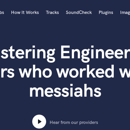
bs
How It Works
Tracks
SoundCheck
Plugins
Imag
A
Accordion
stering Engineer
Acoustic Guitar
B
Bagpipe
rs who worked w
Banjo
Bass Electric
messiahs
Bass Fretless
Bassoon
Bass Upright
Beat Makers
ners
Boom Operator
C
Hear from our providers
Cello