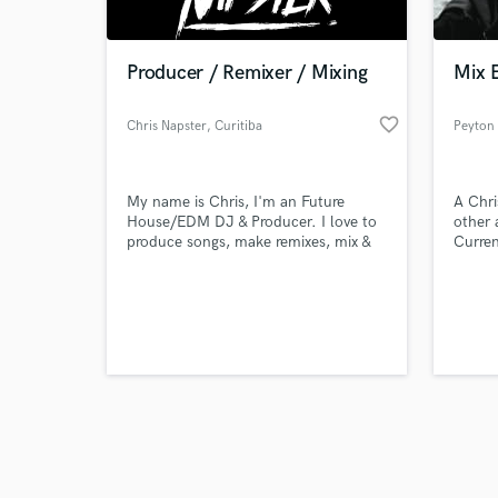
Producer / Remixer / Mixing
Mix 
favorite_border
Chris Napster
, Curitiba
Peyton
Browse Curate
My name is Chris, I'm an Future
A Chri
Search by credits or '
House/EDM DJ & Producer. I love to
other 
and check out audio 
produce songs, make remixes, mix &
Curren
verified reviews of 
master my own tracks. Feel free to
at Full
message me!
specia
proces
PBJ.