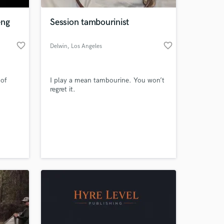
eng
Session tambourinist
favorite_border
favorite_border
Delwin
, Los Angeles
 of
I play a mean tambourine. You won’t
regret it.
 at your