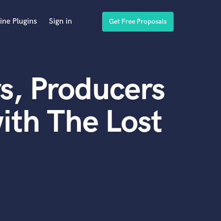
ine Plugins
Sign in
Get Free Proposals
s, Producers
ith The Lost