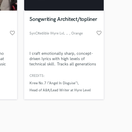
Songwriting Architect/topliner
favorite_border
favorite_border
SynCRedible (Hyre LvL Writing)
, Orange
County
Amazing Music
ho
I craft emotionally sharp, concept-
work on your project
hat
driven lyrics with high levels of
our secure platform.
usic
technical skill. Tracks all generations
s only released when
lad to
of listeners can vibe to & learn from. I
translate real experiences into records
k is complete.
CREDITS:
with replay value. I deliver substance,
Krew No.7 ("Angel In Disguise")
structure, and melodies that stick.
Each song has a few quotables that
Head of A&R/Lead Writer at Hyre Level
will catch the ears of listeners of all
Publishing
ages.
sigh rinse repeat ("time wont stay still")