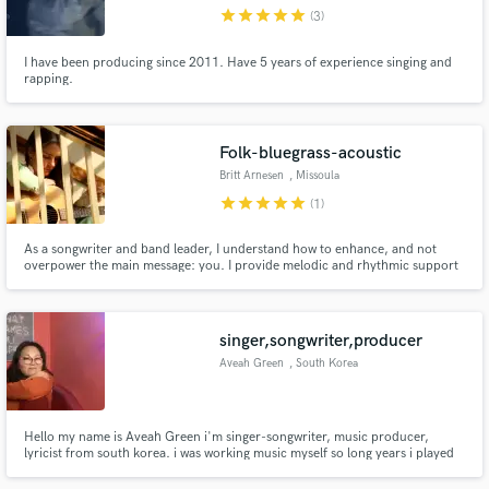
star
star
star
star
star
(3)
I have been producing since 2011. Have 5 years of experience singing and
rapping.
Make Amazing Music
Folk-bluegrass-acoustic
Fund and work on your project through our
Britt Arnesen
, Missoula
secure platform. Payment is only released when
star
star
star
star
star
(1)
work is complete.
As a songwriter and band leader, I understand how to enhance, and not
overpower the main message: you. I provide melodic and rhythmic support
to folk, bluegrass, americana and other acoustic styles. My performance
career with Pinegrass has taught me the value of rhythmic drive, and fine
acoustic tone.
singer,songwriter,producer
Aveah Green
, South Korea
Hello my name is Aveah Green i'm singer-songwriter, music producer,
lyricist from south korea. i was working music myself so long years i played
piano when i was 7 and playing guitar was 17 songwriting 16 and now
producing my own musics until now you can check my singles thew on