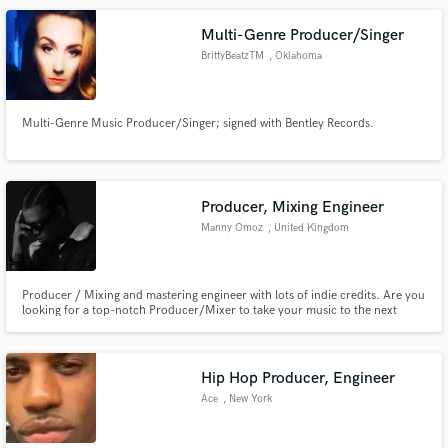
spotify now i wanna give my all music talents here cuz I"M READY :D
Multi-Genre Producer/Singer
BrittyBeatzTM
, Oklahoma
Multi-Genre Music Producer/Singer; signed with Bentley Records.
Producer, Mixing Engineer
Manny Omoz
, United Kingdom
Producer / Mixing and mastering engineer with lots of indie credits. Are you
looking for a top-notch Producer/Mixer to take your music to the next
level? Welcome! I have worked with artists around the world and I'm an
artist myself that will share Nice ideas with you to take your songs to the next
level
Hip Hop Producer, Engineer
Ace
, New York