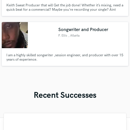
Keith Sweat Producer that will Get the job done! Whether it’s mixing, need a
quick beat for a commercial? Maybe you’re recording your single? Aint
consulting even? Im your guy!
Songwriter and Producer
P. Ellis
, Atlanta
I am a highly skilled songwriter ,session engineer, and producer with over 15
years of experience.
Recent Successes
"Daniela is an amazing producer! She was
"If you want a guitarist who'l put his total