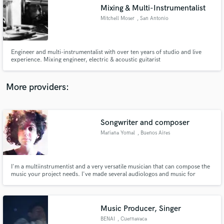
Mixing & Multi-Instrumentalist
audio samples and verified reviews of top pros.
Mitchell Moser
, San Antonio
Engineer and multi-instrumentalist with over ten years of studio and live
experience. Mixing engineer, electric & acoustic guitarist
More providers:
Songwriter and composer
Get Free Proposals
Mariana Yomal
, Buenos Aires
Contact pros directly with your project details
and receive handcrafted proposals and budgets
in a flash.
I'm a multiinstrumentist and a very versatile musician that can compose the
music your project needs. I've made several audiologos and music for
advertising and short films.
Music Producer, Singer
BENAI
, Cuernavaca