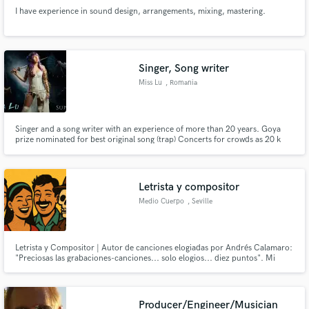
I have experience in sound design, arrangements, mixing, mastering.
Singer, Song writer
Miss Lu
, Romania
Singer and a song writer with an experience of more than 20 years. Goya
prize nominated for best original song (trap) Concerts for crowds as 20 k
people but also small venues. International hit in 2013 (Brazil and Europe) 2
released Albums: -Romanian trap Album with native traditional instruments
-Cinematic soundtrack (English) Album
Letrista y compositor
Medio Cuerpo
, Seville
Letrista y Compositor | Autor de canciones elogiadas por Andrés Calamaro:
"Preciosas las grabaciones-canciones... solo elogios... diez puntos". Mi
especialidad son las letras cargadas de emoción, listas para que un artista las
haga suyas.
Producer/Engineer/Musician