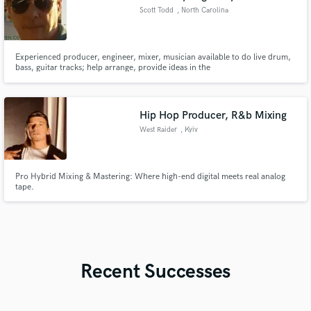
Scott Todd
, North Carolina
Experienced producer, engineer, mixer, musician available to do live drum,
bass, guitar tracks; help arrange, provide ideas in the
rock/fusion/pop/country genres mostly. Full live tracking with pro
instruments, also can do programming, samples, and play to click tracks.
Midas, DW, MusicMan, Ibanez, Taylor, Korg, Quantum converters
(192Khz).
Hip Hop Producer, R&b Mixing
West Raider
, Kyiv
Pro Hybrid Mixing & Mastering: Where high-end digital meets real analog
tape.
Recent Successes