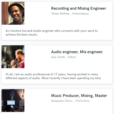
Recording and Mixing Engineer
Tshepo Mothwa
, Johannesburg
Make Amazing Music
An intuitive live and studio engineer who connects with your work to
achieve the best results.
Fund and work on your project through our
secure platform. Payment is only released when
work is complete.
Audio engineer, Mix engineer.
Alex Cerutti
, Oxford
Hi all, I am an audio professional of 17 years, having worked in many
different aspects of audio. Most recently I have been spending my time
mixing live for clients such as Lana Del Rel & Dua Lipa.
Music Producer, Mixing, Master
Alessandro Chirco
, 91016 Erice