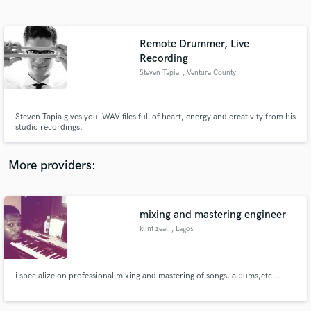
Search by credits or 'sounds like' and check out
audio samples and verified reviews of top pros.
Remote Drummer, Live
Recording
Steven Tapia
, Ventura County
Steven Tapia gives you .WAV files full of heart, energy and creativity from his
studio recordings.
More providers:
Get Free Proposals
Contact pros directly with your project details
mixing and mastering engineer
and receive handcrafted proposals and budgets
in a flash.
klint zeal
, Lagos
i specialize on professional mixing and mastering of songs, albums,etc...