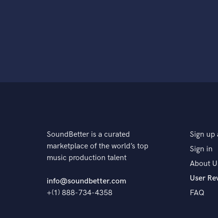
SoundBetter is a curated
Sign up 
marketplace of the world’s top
Sign in
music production talent
About U
User Re
info@soundbetter.com
+(1) 888-734-4358
FAQ