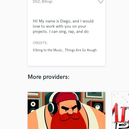
favorite_border
DGZ
, Billings
Hi! My name is Diego, and I would
love to work with you on your
projects. I can sing, rap, and do
mixing/mastering.
CREDITS:
Vibing to the Music
Things Are So Rough
More providers: