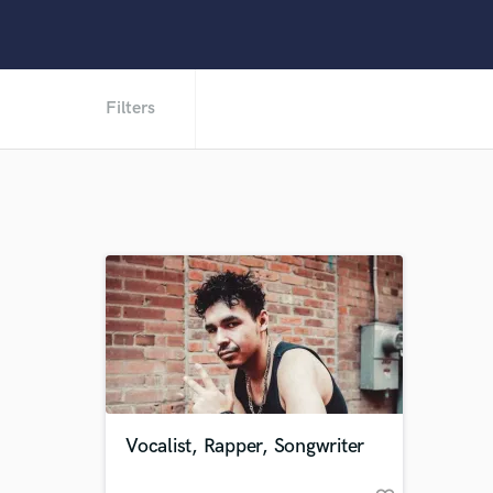
Filters
Vocalist, Rapper, Songwriter