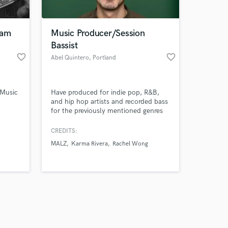
eam
Music Producer/Session
Bassist
favorite_border
favorite_border
Abel Quintero
, Portland
Amazing Music
 Music
Have produced for indie pop, R&B,
work on your project
and hip hop artists and recorded bass
our secure platform.
for the previously mentioned genres
s only released when
and rock.
k is complete.
CREDITS:
MALZ
Karma Rivera
Rachel Wong