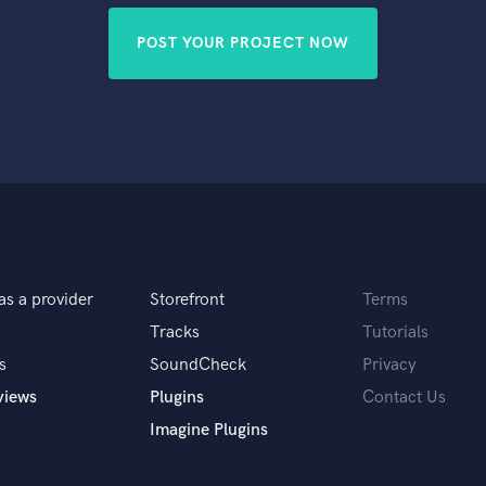
POST YOUR PROJECT NOW
as a provider
Storefront
Terms
Tracks
Tutorials
s
SoundCheck
Privacy
views
Plugins
Contact Us
Imagine Plugins