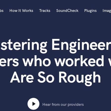
bs
How It Works
Tracks
SoundCheck
Plugins
Imag
A
Accordion
stering Engineer
Acoustic Guitar
B
Bagpipe
ers who worked 
Banjo
Bass Electric
Are So Rough
Bass Fretless
Bassoon
Bass Upright
Beat Makers
ners
Boom Operator
C
Hear from our providers
Cello