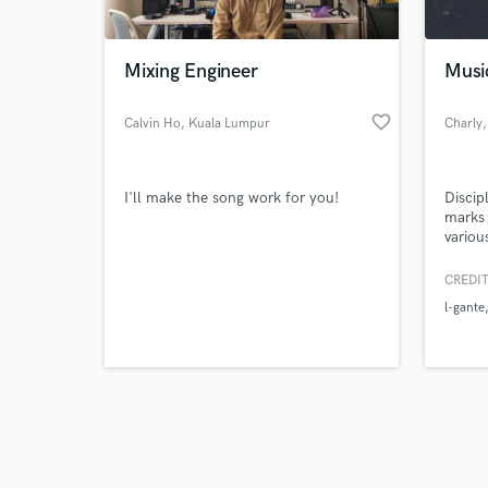
Mixing Engineer
Musi
favorite_border
Calvin Ho
, Kuala Lumpur
Charly
Browse Curate
I'll make the song work for you!
Discip
Search by credits or '
marks 
and check out audio 
various
verified reviews of 
produc
master
CREDIT
sessio
l-gante
perfor
their 
dj and
automa