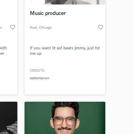
Music producer
favorite_border
favorite_border
es
Kuei
, Chicago
with
If you want lit asf beats jimmy, just hit
her
me up
CREDITS:
 at your
xxxtentacion