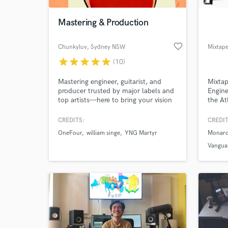
Mastering & Production
favorite_border
Chunkyluv
, Sydney NSW
star
star
star
star
star
(10)
Mastering engineer, guitarist, and
Mixtap
producer trusted by major labels and
Engin
top artists—here to bring your vision
the At
to life across any genre.
intern
that f
CREDITS:
CREDIT
World-c
Master
What c
OneFour
william singe
YNG Martyr
Monarc
team o
experi
Vangua
work a
projec
Tell us
Need hel