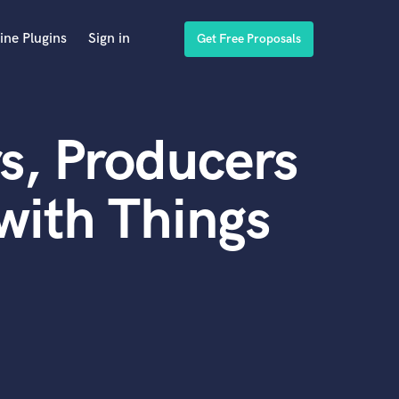
ine Plugins
Sign in
Get Free Proposals
s, Producers
with Things