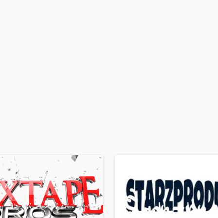
H
Harmonica
Harp
Horns
K
Keyboards Synths
L
Live Drum Tracks
Live Sound
M
Mandolin
Mastering Engineers
Mixing Engineers
O
Oboe
P
Pedal Steel
Percussion
Piano