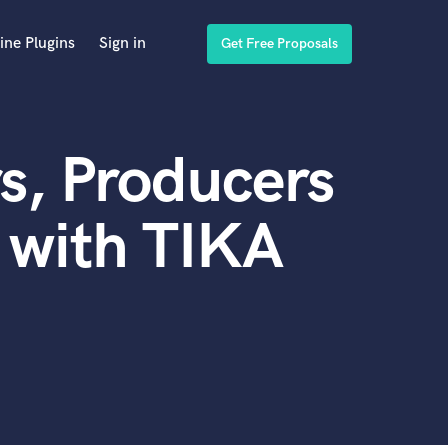
ine Plugins
Sign in
Get Free Proposals
s, Producers
 with TIKA