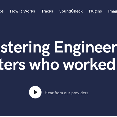
bs
How It Works
Tracks
SoundCheck
Plugins
Imag
A
Accordion
stering Engineer
Acoustic Guitar
B
Bagpipe
ters who worked
Banjo
Bass Electric
Bass Fretless
Bassoon
Bass Upright
Hear from our providers
Beat Makers
ners
Boom Operator
C
Cello