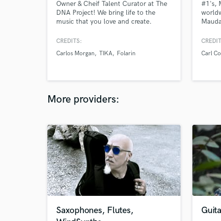
Owner & Cheif Talent Curator at The
#1's, 
DNA Project! We bring life to the
worldw
music that you love and create.
Mauda
Providing quality work for musicians
ASOT
across Canada and playing bass in
CREDITS:
CREDIT
between. Currently touring with a 20-
Carlos Morgan
TIKA
Folarin
Carl Co
piece R&B orchestra on a string of
sold out 1000+ ticket purchaser
shows.
More providers:
Saxophones, Flutes,
Guita