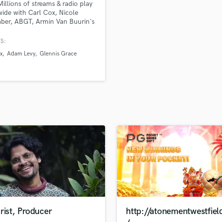
Millions of streams & radio play
H
ide with Carl Cox, Nicole
Harmonica
ber, ABGT, Armin Van Buurin's
Harp
S:
Horns
x
Adam Levy
Glennis Grace
K
Keyboards Synths
L
Live Drum Tracks
Live Sound
M
Mandolin
Mastering Engineers
Mixing Engineers
O
Oboe
P
Pedal Steel
Percussion
rist, Producer
http://atonementwestfiel
Piano