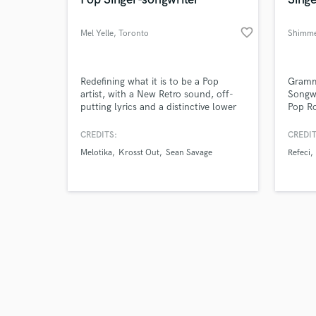
favorite_border
Mel Yelle
, Toronto
Shimme
Browse Curate
Redefining what it is to be a Pop
Gramm
artist, with a New Retro sound, off-
Songwr
putting lyrics and a distinctive lower
Pop R
Search by credits or '
register, I draw upon personal life
and check out audio 
experiences in my music and also
CREDITS:
CREDIT
verified reviews of 
fiction write.
Melotika
Krosst Out
Sean Savage
Refeci