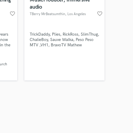
audio
favorite_border
favorite_border
TBerry MrBeatsumthin
, Los Angeles
Amazing Music
years
TrickDaddy, Plies, RickRoss, SlimThug,
 know
ChalieBoy, Sauve Walka, Peso Peso
in the
MTV ,VH1, BravoTV Mathew
work on your project
er,
Knowles, Mystikal,
our secure platform.
mer,
s only released when
layed
urch
k is complete.
ous
orden,