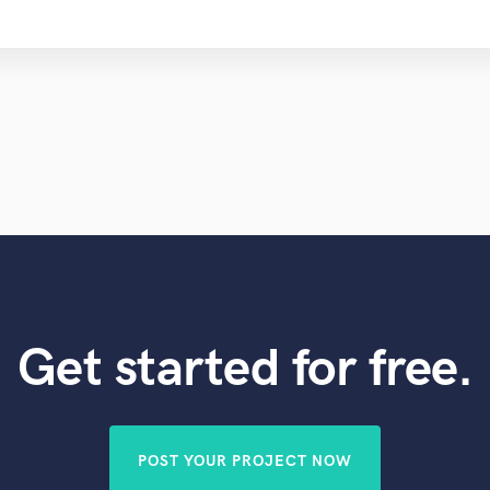
Get started for free.
POST YOUR PROJECT NOW