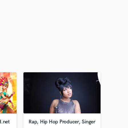
d.net
Rap, Hip Hop Producer, Singer