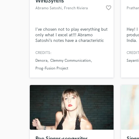
WindSynths
favorite_border
Abramo Satoshi
, French Riviera
Pratha
I've chosen not to play everything but
Hey! I
only what I excel at!!! Abramo
produc
Satoshi’s notes have a characteristic
India. 
“Fusion Style” that tell of all the
songwr
experiences he has gained over the
craft 
CREDITS:
CREDIT
years around the world. Whatever
and i 
Denora
Clemmy Communication
Sayant
interpretation the tune calls for, he
sample
World-c
What c
moves from tribal to classical up to
my mai
Prog-Fusion Project
DJ sounds, proposing a skilful
wrote 
“Electro-Acoustic” setup.
and A
Tell us
Need hel
Pop Singer-songwriter
Singe