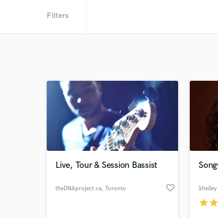
Filters
Live, Tour & Session Bassist
Song
favorite_border
theDNAproject.ca
, Toronto
Shelley
star
sta