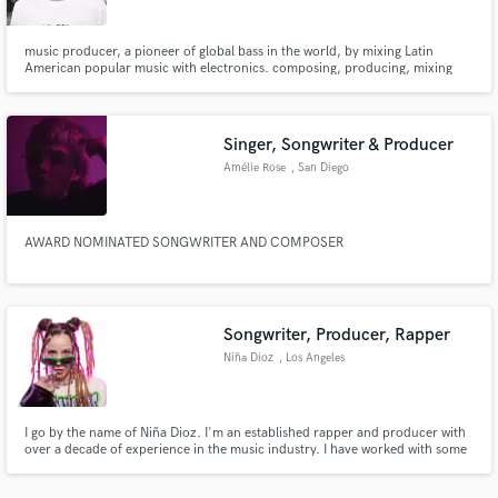
music producer, a pioneer of global bass in the world, by mixing Latin
American popular music with electronics. composing, producing, mixing
and mastering: Electro music, Hip Hop, R & B, Trap, Dancehall,
Moombahton, Reggae, Cumbia, Dub, Ambient sounds. etc..
Singer, Songwriter & Producer
Make Amazing Music
Amélie Rose
, San Diego
Fund and work on your project through our
secure platform. Payment is only released when
work is complete.
AWARD NOMINATED SONGWRITER AND COMPOSER
Songwriter, Producer, Rapper
Niña Dioz
, Los Angeles
I go by the name of Niña Dioz. I'm an established rapper and producer with
over a decade of experience in the music industry. I have worked with some
of the most exciting latin artists such as: Bomba Estereo, Lido Pimienta,
Mexican Institute of Sound, Ximena Sariñana, etc.