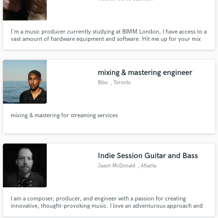
I'm a music producer currently studying at BIMM London, I have access to a
vast amount of hardware equipment and software. Hit me up for your mix
to sound amazing.
mixing & mastering engineer
Bibo
, Toronto
mixing & mastering for streaming services
Indie Session Guitar and Bass
Jason McDonald
, Atlanta
I am a composer, producer, and engineer with a passion for creating
innovative, thought-provoking music. I love an adventurous approach and
have built up a diverse catalog of releases and collaborations, spanning