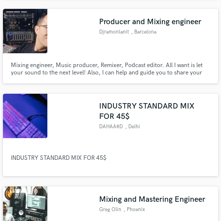
everything from progressive rock and synth pop to traditional church
music.
Producer and Mixing engineer
Djramonlanit
, Barcelona
Mixing engineer, Music producer, Remixer, Podcast editor. All I want is let
your sound to the next level! Also, I can help and guide you to share your
music to the world! Visit my webstie https://www.djramonlanit.com
INDUSTRY STANDARD MIX
FOR 45$
DAHAARD
, Delhi
INDUSTRY STANDARD MIX FOR 45$
Mixing and Mastering Engineer
Greg Olin
, Phoenix