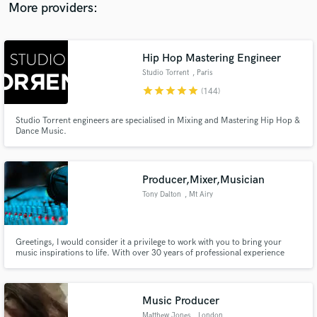
More providers:
Hip Hop Mastering Engineer
Studio Torrent
, Paris
star
star
star
star
star
(144)
Studio Torrent engineers are specialised in Mixing and Mastering Hip Hop &
Dance Music.
Producer,Mixer,Musician
Tony Dalton
, Mt Airy
Greetings, I would consider it a privilege to work with you to bring your
music inspirations to life. With over 30 years of professional experience
working with some of the best session players and engineers in the business,
you can be confident that I will take great care to fulfill all your production
needs!
Music Producer
Matthew Jones
, London