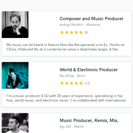
Search by credits or 'sounds like' and check out
audio samples and verified reviews of top pros.
Composer and Music Producer
Rodrigo Montfort
, Monterrey
star
star
star
star
star
(8)
My music can be heard in feature films like Recuperando a mi Ex, Hecho en
China, Hilda and No sé si cortarme las venas o dejármelas largas. A few
artists I've collaborated with include José Madero, PXNDX, División
Minúscula and Malukah. Some of my Ad clients include Kleenex, Marinela
and Silk.
World & Electronic Producer
Bial HClap
, Berlin
Get Free Proposals
star
star
star
star
star
(12)
Contact pros directly with your project details
I'm a music producer & DJ with 20 years of experience, specializing in hip
and receive handcrafted proposals and budgets
hop, world music, and electronic music. I've collaborated with international
in a flash.
artists and offer production, remixing, mixing, and mastering with a unique
approach that unites ancestral roots and contemporary music.
Music Producer, Remix, Mix,
Ego.360
, Malmö