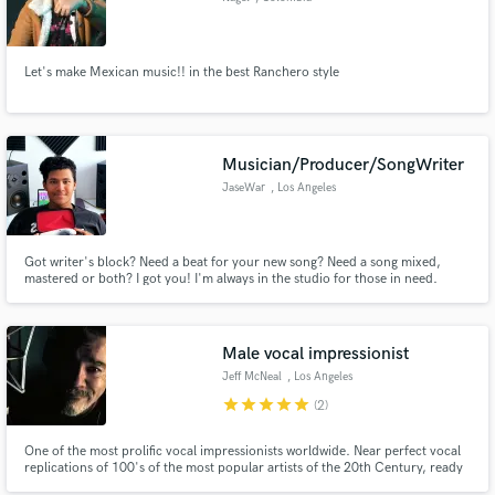
Let's make Mexican music!! in the best Ranchero style
Musician/Producer/SongWriter
JaseWar
, Los Angeles
Got writer's block? Need a beat for your new song? Need a song mixed,
mastered or both? I got you! I'm always in the studio for those in need.
Male vocal impressionist
Jeff McNeal
, Los Angeles
star
star
star
star
star
(2)
One of the most prolific vocal impressionists worldwide. Near perfect vocal
replications of 100's of the most popular artists of the 20th Century, ready
to replicate the vocal essence of everyone from Robert Plant to Billy Idol,