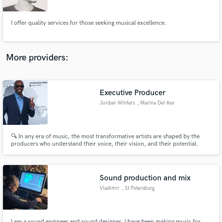
Janeiro
I offer quality services for those seeking musical excellence.
More providers:
Make Amazing Music
Fund and work on your project through our
secure platform. Payment is only released when
Executive Producer
work is complete.
Jordan Winters
, Marina Del Rey
🔍 In any era of music, the most transformative artists are shaped by the
producers who understand their voice, their vision, and their potential.
Sound production and mix
Vladimir
, St Petersburg
I am a sound engineer and sound designer. I have been making music for