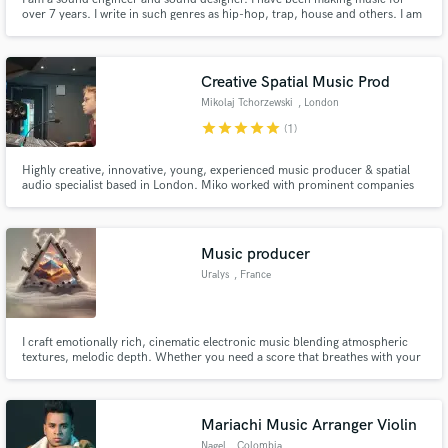
over 7 years. I write in such genres as hip-hop, trap, house and others. I am
a mix engineer. I mix and record tracks in the studio. I love recording
samples and experimenting with sound. I work with rap artists. Produced an
album and several singles.
Creative Spatial Music Prod
Mikolaj Tchorzewski
, London
star
star
star
star
star
(1)
Highly creative, innovative, young, experienced music producer & spatial
audio specialist based in London. Miko worked with prominent companies
like Yamaha, V&A, Eden Project, UCL
Music producer
Uralys
, France
I craft emotionally rich, cinematic electronic music blending atmospheric
textures, melodic depth. Whether you need a score that breathes with your
story or a track that moves with your edit, I’ll shape sound to match your
vision—from glitchy, groovy landscapes to introspective ambient moods.
Mariachi Music Arranger Violin
Nagel
, Colombia