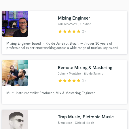
Search by credits or 'sounds like' and check out
audio samples and verified reviews of top pros.
Mixing Engineer
Gui Tettamanti
, Orlando
star
star
star
star
star
(9)
Mixing Engineer based in Rio de Janeiro, Brazil, with over 30 years of
professional experience working across a wide range of musical styles and
productions.
Remote Mixing & Mastering
Johnny Monteiro
, Rio de Janeiro
Get Free Proposals
star
star
star
star
star
(1)
Contact pros directly with your project details
and receive handcrafted proposals and budgets
Multi-instrumentalist Producer, Mix & Mastering Engineer
in a flash.
Trap Music, Eletronic Music
Brandonez
, State of Rio de