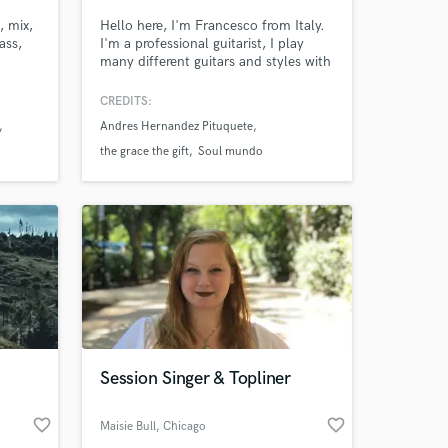
, mix,
Hello here, I'm Francesco from Italy.
ass,
I'm a professional guitarist, I play
many different guitars and styles with
classical, acoustic and electric guitar.
I'm graduated on a Conservatory in
CREDITS:
guitar and in the Master de Mezcla
Andres Hernandez Pituquete
con Soma in Mixing.
the grace the gift
Soul mundo
Session Singer & Topliner
favorite_border
favorite_border
Maisie Bull
, Chicago