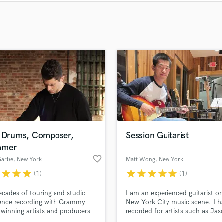
Clarinet
Classical Guitar
Composer Orchestral
D
Dialogue Editing
Dobro
Dolby Atmos & Immersive Audio
E
Editing
Electric Guitar
F
Fiddle
l Drums, Composer,
Session Guitarist
Film Composers
mmer
Flutes
favorite_border
Garbe
, New York
Matt Wong
, New York
French Horn
r
star
star
star
star
star
star
star
star
(1)
(1)
Full Instrumental Productions
cades of touring and studio
I am an experienced guitarist o
G
ence recording with Grammy
New York City music scene. I h
Game Audio
winning artists and producers
recorded for artists such as Ja
Ghost Producers
l as playing on some of the
Robert Brown, and Ben Platt, b