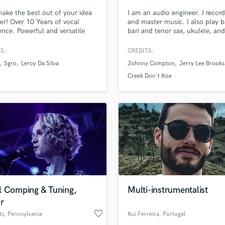
make the best out of your idea
I am an audio engineer. I record
er! Over 10 Years of vocal
and master music. I also play b
ence. Powerful and versatile
bari and tenor sax, ukulele, and
 I will help your song to the
keyboards.
evel with the vocals YOU need. I
S:
CREDITS:
written +200 songs & composed
Sgro
Leroy Da Silva
Johnny Compton
Jerry Lee Brooks
e decade.
Creek Don't Rise
l Comping & Tuning,
Multi-instrumentalist
r
favorite_border
ts
, Pennsylvania
Rui Ferreira
, Portugal