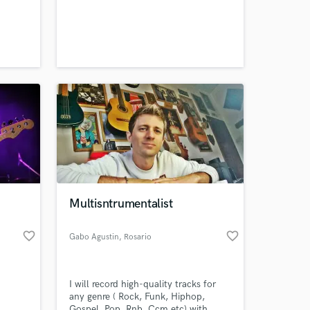
erent
t
ft
erve
Multisntrumentalist
favorite_border
favorite_border
Gabo Agustin
, Rosario
I will record high-quality tracks for
any genre ( Rock, Funk, Hiphop,
Gospel, Pop, Rnb, Ccm,etc) with