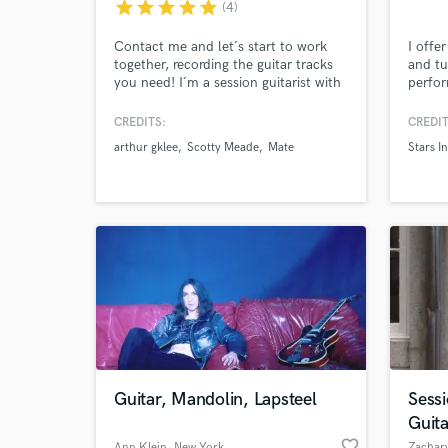
star
star
star
star
star
(4)
Contact me and let´s start to work
I offe
together, recording the guitar tracks
and tu
you need! I´m a session guitarist with
perfo
many years of experience and I have
natura
worked with many artists here in
transit
CREDITS:
CREDIT
Argentina and all over the world.
also p
arthur gklee
Scotty Meade
Mate
Stars I
work t
textur
Whethe
produc
your s
Guitar, Mandolin, Lapsteel
Sess
Guit
favorite_border
Ann Klein
, New York
Zachary