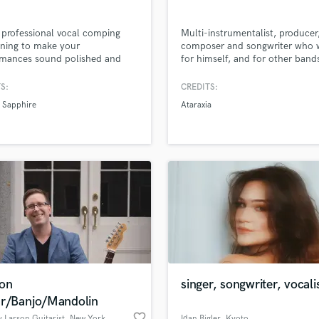
r professional vocal comping
Multi-instrumentalist, producer
ning to make your
composer and songwriter who w
rmances sound polished and
for himself, and for other band
l—tight pitch, smooth
specializing in melody and perc
ions, and radio-ready clarity. I
S:
CREDITS:
rovide clean, expressive guitar
n Sapphire
Ataraxia
o elevate your tracks with
e, groove, and emotion.
r it’s subtle polish or full
tion support, I’ll help bring
ong to life!
ion
singer, songwriter, vocali
ar/Banjo/Mandolin
favorite_border
 Larson Guitarist
, New York
Idan Bigler
, Kyoto