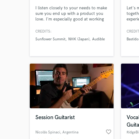
I listen closely to your needs to make
Let's 
sure you end up with a product you
togeth
love. I'm especially good at working
experi
with people who need assistance with
voice.
editing, such as aligning
next l
CREDITS:
CREDIT
instrumentation, tuning vocals,
have 
Sunflower Summit
NHK (Japan)
Audible
Bastido
adding effects, and even adding
for on
backing vocals, before I start the
mixing process, to give your song a
more polished, professional sound.
Session Guitarist
Voca
Guita
favorite_border
Nicolás Spinaci
, Argentina
RidgeBi