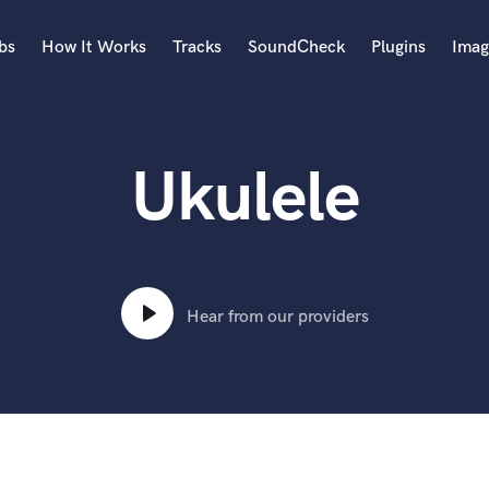
bs
How It Works
Tracks
SoundCheck
Plugins
Imag
A
Accordion
Ukulele
Acoustic Guitar
B
Bagpipe
Banjo
Bass Electric
Bass Fretless
Hear from our providers
Bassoon
Bass Upright
Beat Makers
ners
Boom Operator
C
Cello