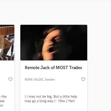
Recommended
Recently Reviewed
Remote Jack of MOST Trades
favorite_border
favorite_border
NORA VALDIS
, Sweden
n the
[ I may not be big, But a little help
ave
may go a long way ] - (She / Her)
son
ut also