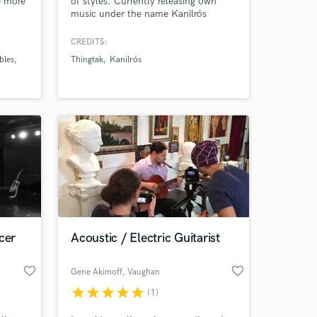
e more
of styles. Currently releasing own
music under the name Kanilrós
CREDITS:
bles
Thingtak
Kanilrós
res.
 at your
cer
Acoustic / Electric Guitarist
favorite_border
favorite_border
Gene Akimoff
, Vaughan
star
star
star
star
star
(1)