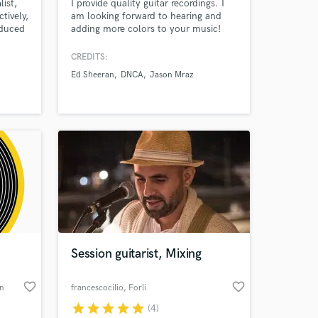
list,
I provide quality guitar recordings. I
tively,
am looking forward to hearing and
oduced
adding more colors to your music!
n
CREDITS:
Ed Sheeran
DNCA
Jason Mraz
Amazing Music
work on your project
our secure platform.
s only released when
k is complete.
Session guitarist, Mixing
favorite_border
favorite_border
on
francescocilio
, Forli
star
star
star
star
star
(4)