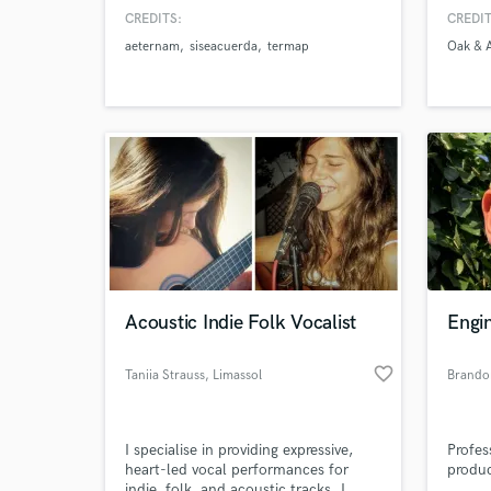
worlds
CREDITS:
CREDIT
Madis
aeternam
siseacuerda
termap
Oak & 
Acoustic Indie Folk Vocalist
Engi
favorite_border
Taniia Strauss
, Limassol
Brandon
I specialise in providing expressive,
Profes
heart-led vocal performances for
produc
indie, folk, and acoustic tracks. I