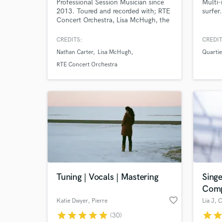
Professional Session Musician since
Multi-
2013. Toured and recorded with; RTE
surfer.
Concert Orchestra, Lisa McHugh, the
Stunning, Nathan Carter, Ulster
Orchestra, Swing Cats, KILA, Lisa
CREDITS:
CREDIT
Hannigan, Wallis Bird, among others.
Nathan Carter
Lisa McHugh
Quartie
Available to write and record parts for
Browse Curate
Electric, Acoustic, Nylon, Banjo,
RTE Concert Orchestra
Mandolin, Ukulele and limited vocals
Search by credits or '
in a variety of styles.
and check out audio 
verified reviews of 
Tuning | Vocals | Mastering
Singe
Comp
favorite_border
Katie Dwyer
, Pierre
Lia J
, 
star
star
star
star
star
star
sta
(30)