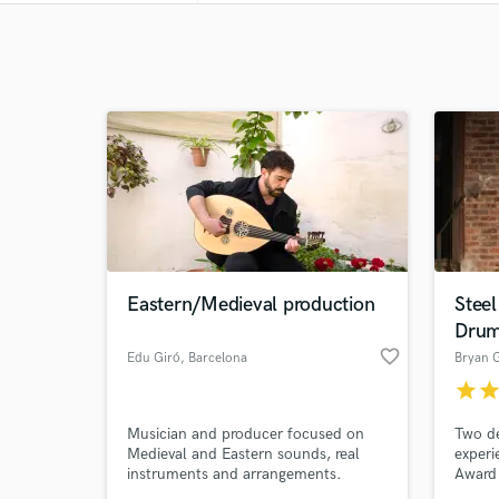
Eastern/Medieval production
Stee
Dru
favorite_border
Edu Giró
, Barcelona
Bryan 
star
sta
Musician and producer focused on
Two de
Medieval and Eastern sounds, real
experi
instruments and arrangements.
Award 
as wel