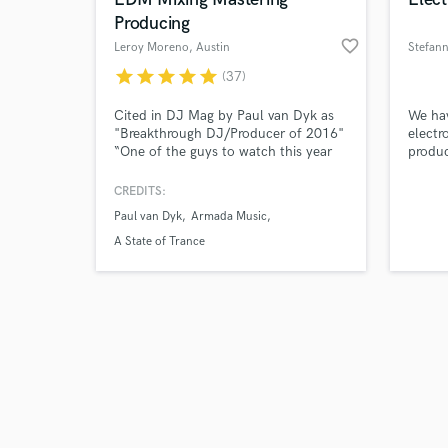
Producing
favorite_border
Leroy Moreno
, Austin
Stefan
star
star
star
star
star
(37)
Browse Curate
Cited in DJ Mag by Paul van Dyk as
We hav
"Breakthrough DJ/Producer of 2016"
electr
“One of the guys to watch this year
produc
Search by credits or '
(2023)” -Armin van Buuren
put pa
and check out audio 
have. 
CREDITS:
verified reviews of 
custom
Paul van Dyk
Armada Music
work.
A State of Trance