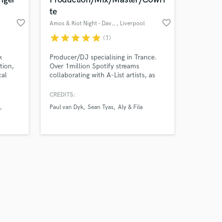
te
favorite_border
favorite_border
Amos & Riot Night - David M
, Liverpool
star
star
star
star
star
(1)
Amazing Music
k
Producer/DJ specialising in Trance.
tion,
Over 1million Spotify streams
cal
collaborating with A-List artists, as
work on your project
. I've
well as multiple Beatport Top 10
our secure platform.
o
charting records.
CREDITS:
s only released when
TD
Paul van Dyk
Sean Tyas
Aly & Fila
k is complete.
Van
e