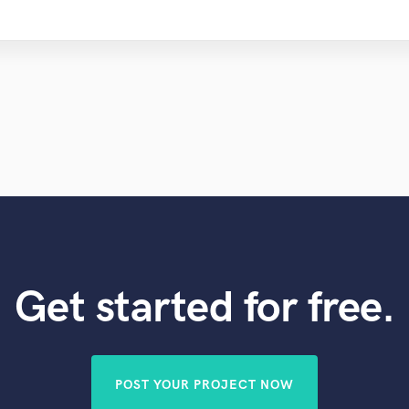
Get started for free.
POST YOUR PROJECT NOW