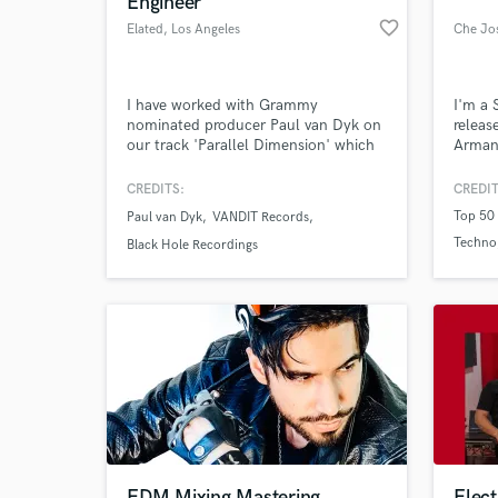
Engineer
favorite_border
Elated
, Los Angeles
Che Jo
I have worked with Grammy
I'm a 
nominated producer Paul van Dyk on
releas
our track 'Parallel Dimension' which
Armand
was the debut single off his 10th
Over r
studio album Guiding Light.
name a
CREDITS:
CREDIT
House/
Top 50 
Paul van Dyk
VANDIT Records
are lo
World-c
Techno
What c
next t
Black Hole Recordings
me and
Top 50
Tell us
Need hel
EDM Mixing Mastering
Elec