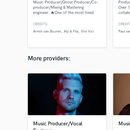
Music Producer/Ghost Producer/Co-
Produc
producer/Mixing & Mastering
Over 1
engineer. 🔥One of the most hired
collab
Trance producers on SoundBetter!🔥
well a
Top quality for reasonable prices!
charti
CREDITS:
CREDIT
Work with Trance, Techno, Melodic
Armin van Buuren
Aly & Fila
Vini Vici
Paul va
Techno and all sub genres, Progressive
House (Anyma style), Future Rave,
EDM. Releases on Armada, Black
Hole, Reaching Altitude etc.
More providers:
Music Producer/Vocal
Musi