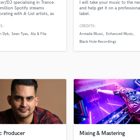
er/DJ specialising in Trance.
I will take your music to the nex
H
million Spotify streams
and help get it on a professiona
Harmonica
orating with A-List artists, as
label.
s multiple Beatport Top 10
Harp
ng records.
S:
CREDITS:
Horns
n Dyk
Sean Tyas
Aly & Fila
Armada Music
Enhanced Music
K
Keyboards Synths
Black Hole Recordings
L
Live Drum Tracks
Live Sound
M
Mandolin
Mastering Engineers
Mixing Engineers
O
Oboe
P
Pedal Steel
Percussion
c Producer
Mixing & Mastering
Piano