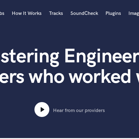
bs
How It Works
Tracks
SoundCheck
Plugins
Imag
A
Accordion
stering Engineer
Acoustic Guitar
B
Bagpipe
ers who worked 
Banjo
Bass Electric
Bass Fretless
Bassoon
Bass Upright
Hear from our providers
Beat Makers
ners
Boom Operator
C
Cello