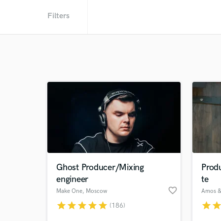
Filters
Ghost Producer/Mixing
Prod
engineer
te
favorite_border
Make One
, Moscow
star
star
star
star
star
star
sta
(186)