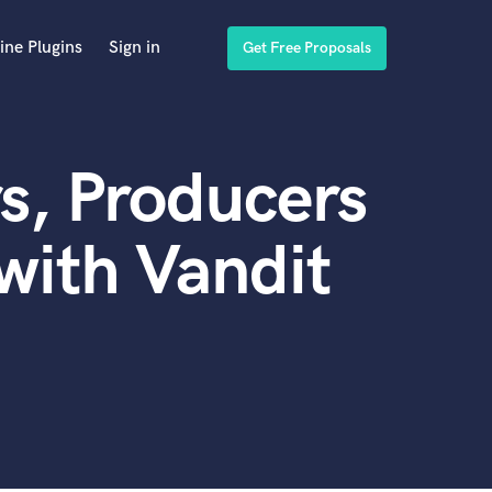
ine Plugins
Sign in
Get Free Proposals
s, Producers
with Vandit