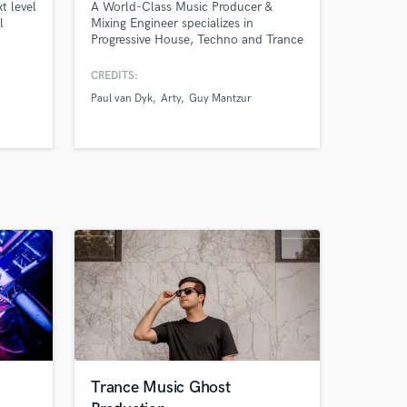
t level
A World-Class Music Producer &
l
Mixing Engineer specializes in
Progressive House, Techno and Trance
music. I offer to you my specialty in
ghost producing, remixing, sound
CREDITS:
design and beat making.
Paul van Dyk
Arty
Guy Mantzur
Trance Music Ghost