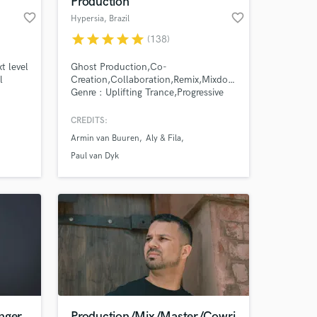
Production
favorite_border
favorite_border
Hypersia
, Brazil
star
star
star
star
star
(138)
t level
Ghost Production,Co-
l
Creation,Collaboration,Remix,Mixdown,Mastering.
Genre : Uplifting Trance,Progressive
Trance,Bigroom
Trance,Chillout.Trailer Music
CREDITS:
Armin van Buuren
Aly & Fila
 at your
Paul van Dyk
nger
Production/Mix/Master/Cowri