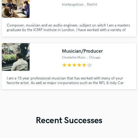
blankpageblues
, Madrid
Composer, musician and an audio engineer, subject on witch I am a masters
graduate by the ICMP institute in London. I have worked with a variety of
musicians in all sorts of projects and generes at the different stages of the
creative process. I am a music enthusiast, willing to engage on your projects
from both technical and creative perspectives.
Musician/Producer
Clowdellw.Music
, Chicago
star
star
star
star
star
(2)
I am a 15 year professional musician that has worked with many of your
favorite artist. As well as major corporations such as the NFL & Indy Car
Racing. Koryn Hawthorne, Smokie Norful, Sharon Irving, Katie Kadan,
Northview Worship
Recent Successes