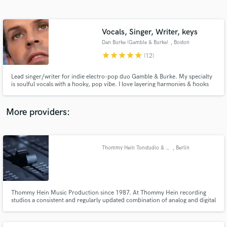
Search by credits or 'sounds like' and check out
audio samples and verified reviews of top pros.
Vocals, Singer, Writer, keys
Dan Burke (Gamble & Burke)
, Boston
star
star
star
star
star
(12)
Lead singer/writer for indie electro-pop duo Gamble & Burke. My specialty
is soulful vocals with a hooky, pop vibe. I love layering harmonies & hooks
just right. Plus, I'm a versatile keys player. Have been featured on
recordings from Kitsuné, Vicious, Monstercat & Sidekick to name a few. I'll
nail every vocal til your happy with it. Lets go.
More providers:
Get Free Proposals
Contact pros directly with your project details
Thommy Hein Tonstudio & Musikproduktion
, Berlin
and receive handcrafted proposals and budgets
in a flash.
Thommy Hein Music Production since 1987. At Thommy Hein recording
studios a consistent and regularly updated combination of analog and digital
recording equipment makes it possible to realize all of your sound design
wishes in any musical style and in the best possible quality.