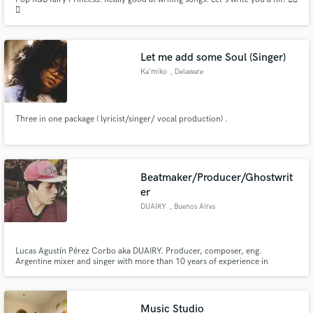
🎶
Let me add some Soul (Singer)
Ka’miko
, Delaware
Three in one package ( lyricist/singer/ vocal production) .
Beatmaker/Producer/Ghostwrit
er
DUAIRY
, Buenos Aires
Lucas Agustín Pérez Corbo aka DUAIRY. Producer, composer, eng.
Argentine mixer and singer with more than 10 years of experience in
creating and composing songs, specializing mainly in urban and alternative
genres.
Music Studio