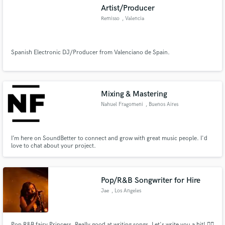
Artist/Producer
Remisso
, Valencia
Spanish Electronic DJ/Producer from Valenciano de Spain.
Make Amazing Music
Fund and work on your project through our
secure platform. Payment is only released when
Mixing & Mastering
work is complete.
Nahuel Fragomeni
, Buenos Aires
I’m here on SoundBetter to connect and grow with great music people. I'd
love to chat about your project.
Pop/R&B Songwriter for Hire
Jae
, Los Angeles
Pop R&B fairy Princess. Really good at writing songs. Let's write you a hit! ✍🏾