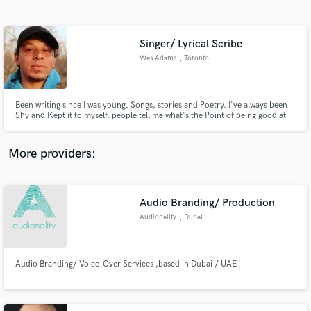
Search by credits or 'sounds like' and check out
audio samples and verified reviews of top pros.
Singer/ Lyrical Scribe
Wes Adams
, Toronto
Been writing since I was young. Songs, stories and Poetry. I've always been
Shy and Kept it to myself. people tell me what's the Point of being good at
something if noone knows it. I'm Starting here.
More providers:
Get Free Proposals
Contact pros directly with your project details
Audio Branding/ Production
and receive handcrafted proposals and budgets
Audionality
, Dubai
in a flash.
Audio Branding/ Voice-Over Services ,based in Dubai / UAE