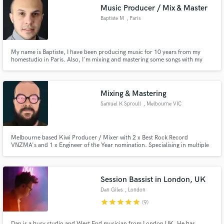
Music Producer / Mix & Master
Baptiste M
, Paris
My name is Baptiste, I have been producing music for 10 years from my
Make Amazing Music
homestudio in Paris. Also, I'm mixing and mastering some songs with my
experience since I began in the musical universe.
Fund and work on your project through our
secure platform. Payment is only released when
Mixing & Mastering
work is complete.
Samuel K Sproull
, Melbourne VIC
Melbourne based Kiwi Producer / Mixer with 2 x Best Rock Record
VNZMA's and 1 x Engineer of the Year nomination. Specialising in multiple
genres from pop to metal; Featuring bold, wide, thick and deep hi-fi mixes
and masters with a fast turnaround.
Session Bassist in London, UK
Dan Giles
, London
star
star
star
star
star
(9)
Dan is a busy studio and West End musician from London UK. He has