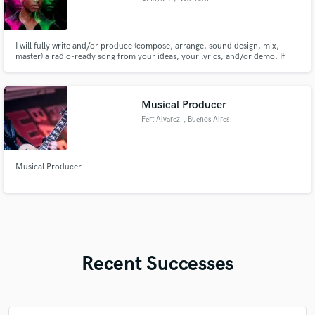
I will fully write and/or produce (compose, arrange, sound design, mix,
master) a radio-ready song from your ideas, your lyrics, and/or demo. If
you already have a track, I will write and/or create a topline for your song
from your ideas and/or lyrics.
Musical Producer
Fert Alvarez
, Buenos Aires
Musical Producer
Recent Successes