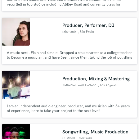
recorded in top studios including Abbey Road and currently plays for
Hamilton, Hercules, Book Of Mormon, Wicked, Moulin Rouge and Abba
Voyage in London as well as gigging with a number of artists. Now offering
high quality electric and double bass tracks with a 24 hour turnaround.
Producer, Performer, DJ
raiamanta
, São Paulo
A music nerd. Plain and simple. Dropped a stable career as a college teacher
to become a musician, and have been, since then, taking the job of polishing
timbres and uncovering the pureness of sound in the best way I can. I take a
lot of pride in the little things, and the job I deliver is a reflection of the way I
see music - bliss, harmony.
Production, Mixing & Mastering
Nathaniel Lewis Carreon
, Los Angeles
I am an independent audio engineer, producer, and musician with 5+ years
of experience, here to take your project to the next level!
Songwriting, Music Production
C. Mykhl
, New York