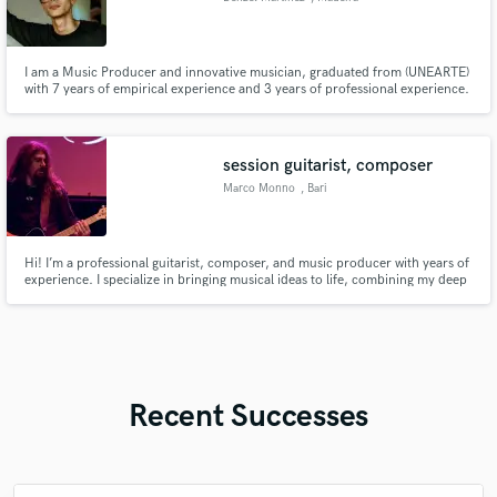
I am a Music Producer and innovative musician, graduated from (UNEARTE)
with 7 years of empirical experience and 3 years of professional experience.
I am here to learn and share what I have learned in the desired jobs to be
done. With me you can find trust and good treatment from artist to artist.
The sky is the limit.
session guitarist, composer
Marco Monno
, Bari
Hi! I’m a professional guitarist, composer, and music producer with years of
experience. I specialize in bringing musical ideas to life, combining my deep
knowledge of music theory with advanced production skills in Cubase.
Recent Successes