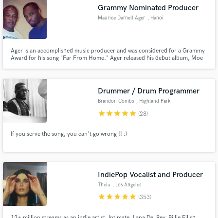
Grammy Nominated Producer
Maurice Darnell Ager
, Hanoi
Ager is an accomplished music producer and was considered for a Grammy
Make Amazing Music
Award for his song "Far From Home." Ager released his debut album, Moe
Town Vol. 1, in 2013. Currently, Ager is the lead hip-hop specialist at
Playground Studio in the capital of Vietnam, Hanoi, responsible for major
Fund and work on your project through our
productions behind some of the most talented local prospects.
secure platform. Payment is only released when
Drummer / Drum Programmer
work is complete.
Brandon Combs
, Highland Park
star
star
star
star
star
(28)
If you serve the song, you can't go wrong !! :)
IndiePop Vocalist and Producer
Theia
, Los Angeles
star
star
star
star
star
(353)
12+ million streams as an indie artist. Intimate, Lana Del Rey, Billie Eilish