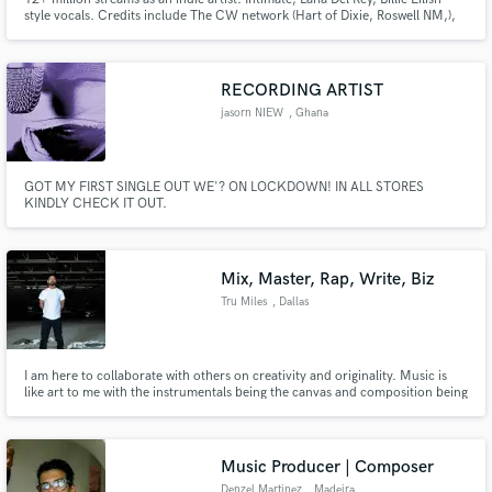
style vocals. Credits include The CW network (Hart of Dixie, Roswell NM,),
commercial ads (UNIQLO), along with multiple songs on Sirius XM. I
approach every project with enthusiasm and passion!
RECORDING ARTIST
jasorn NIEW
, Ghana
GOT MY FIRST SINGLE OUT WE'? ON LOCKDOWN! IN ALL STORES
KINDLY CHECK IT OUT.
Mix, Master, Rap, Write, Biz
Tru Miles
, Dallas
I am here to collaborate with others on creativity and originality. Music is
like art to me with the instrumentals being the canvas and composition being
the paint. The microphone is the paintbrush and must be painted on
properly in order to create a beautiful final product that everyone can listen
to as well as visualize the song.
Music Producer | Composer
Denzel Martinez
, Madeira