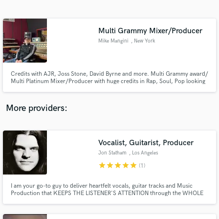
Search by credits or 'sounds like' and check out
audio samples and verified reviews of top pros.
Multi Grammy Mixer/Producer
Mike Mangini
, New York
Credits with AJR, Joss Stone, David Byrne and more. Multi Grammy award/
Multi Platinum Mixer/Producer with huge credits in Rap, Soul, Pop looking
to sprinkle some magic on your record.
More providers:
Get Free Proposals
Contact pros directly with your project details
Vocalist, Guitarist, Producer
and receive handcrafted proposals and budgets
Jon Statham
, Los Angeles
in a flash.
star
star
star
star
star
(1)
I am your go-to guy to deliver heartfelt vocals, guitar tracks and Music
Production that KEEPS THE LISTENER'S ATTENTION through the WHOLE
SONG.