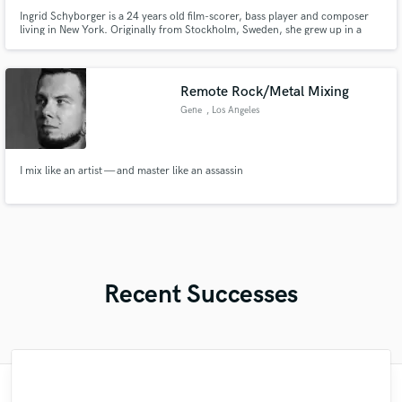
Ingrid Schyborger is a 24 years old film-scorer, bass player and composer
living in New York. Originally from Stockholm, Sweden, she grew up in a
small neighbourhood outside the city with a house full of musical
instruments. She started with the piano at age of 4 and at the age of 9 she
began playing classical cello and electric bass as well.
Remote Rock/Metal Mixing
Gene
, Los Angeles
I mix like an artist — and master like an assassin
Recent Successes
"Gerard is a pro in every since of the word.
"Nate is one of the big ones, nice to have