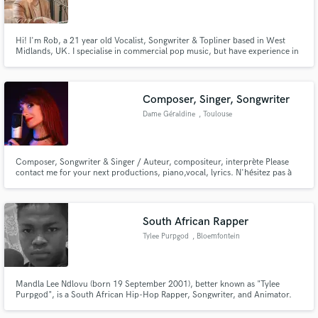
Hi! I'm Rob, a 21 year old Vocalist, Songwriter & Topliner based in West
Midlands, UK. I specialise in commercial pop music, but have experience in
a range of other genres. My solo music is known for it's catchy melodies &
honest lyrics that showcase emotion & experience. I'm looking to help fulfil
Make Amazing Music
your musical needs in any area of expertise I can.
Composer, Singer, Songwriter
Fund and work on your project through our
Dame Géraldine
, Toulouse
secure platform. Payment is only released when
work is complete.
Composer, Songwriter & Singer / Auteur, compositeur, interprète Please
contact me for your next productions, piano,vocal, lyrics. N'hésitez pas à
me contacter pour vos prochaines productions : piano, arrangements,
chant, paroles.
South African Rapper
Tylee Purpgod
, Bloemfontein
Mandla Lee Ndlovu (born 19 September 2001), better known as "Tylee
Purpgod", is a South African Hip-Hop Rapper, Songwriter, and Animator.
Born and raised in Phalaborwa, South Africa, he started rapping at the age
of 15. He released his debut EP Tyanarchy (2022) while studying in the