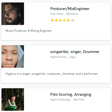
University of the Free State.
Producer/MixEngineer
Paco Duran
, Monterrey
star
star
star
star
star
(4)
Music Producer & Mixing Engineer
songwriter, singer, Drummer
Hyginus music
, Lagos
Hyginus is a singer, songwriter, composer,, drummer and a performer.
Film Scoring, Arranging
Ingrid Schyborger
, New York