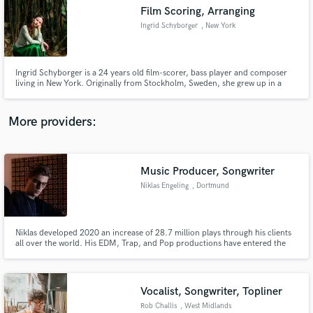
Film Scoring, Arranging
audio samples and verified reviews of top pros.
Ingrid Schyborger
, New York
Ingrid Schyborger is a 24 years old film-scorer, bass player and composer
living in New York. Originally from Stockholm, Sweden, she grew up in a
small neighbourhood outside the city with a house full of musical
instruments. She started with the piano at age of 4 and at the age of 9 she
began playing classical cello and electric bass as well.
More providers:
Music Producer, Songwriter
Get Free Proposals
Niklas Engeling
, Dortmund
Contact pros directly with your project details
and receive handcrafted proposals and budgets
in a flash.
Niklas developed 2020 an increase of 28.7 million plays through his clients
all over the world. His EDM, Trap, and Pop productions have entered the
German charts.
Vocalist, Songwriter, Topliner
Rob Challis
, West Midlands