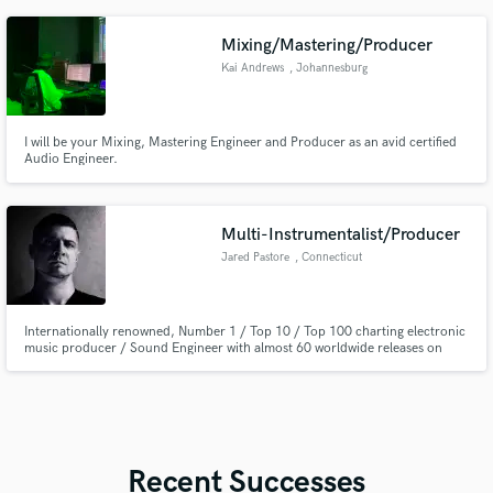
and Radio X. As a writer/producer, I have over 1 million streams to my
name.
Mixing/Mastering/Producer
Kai Andrews
, Johannesburg
I will be your Mixing, Mastering Engineer and Producer as an avid certified
Audio Engineer.
Multi-Instrumentalist/Producer
Jared Pastore
, Connecticut
Internationally renowned, Number 1 / Top 10 / Top 100 charting electronic
music producer / Sound Engineer with almost 60 worldwide releases on
internationally renowned labels. Multi-instrumentalist with expert
proficiency in guitar and bass guitar for most genres of music, with Rock,
blues, and Pop as core of strengths.
Recent Successes