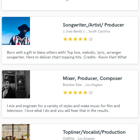
Songwriter,/Artist/ Producer
|| Joey Bandz ||
, South Carolina
Make Amazing Music
star
star
star
star
star
(3)
Fund and work on your project through our
Born with a gift to bless others with! Top line, melodic, lyric, arranger
secure platform. Payment is only released when
songwriter. Here to deliver chart topping hits. Credits - Kevin Hart What
work is complete.
now Sound Track,Saturday Night.
Mixer, Producer, Composer
Brendan Eder
, Los Angeles
star
star
star
star
star
(3)
I mix and engineer for a variety of styles and make music for film and
television. I love what I do and you will hear that in the results.
Topliner/Vocalist/Production
OatMilq
, Los Angeles