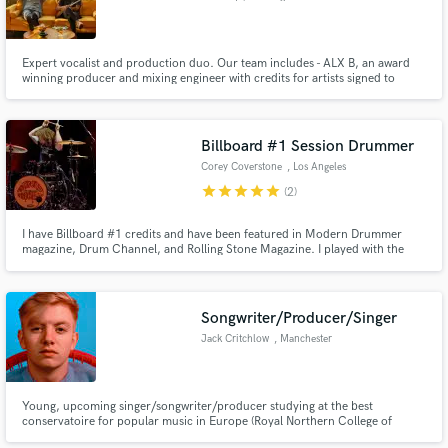
Expert vocalist and production duo. Our team includes - ALX B, an award
winning producer and mixing engineer with credits for artists signed to
Warner and Konvict Music Group as well as an instructor for KSHMR's
Dharma Worldwide + Eros, a credited vocalist and writer that has placed
toplines for artists signed to Jakarta Records and Sony Music.
Billboard #1 Session Drummer
Corey Coverstone
, Los Angeles
star
star
star
star
star
(2)
I have Billboard #1 credits and have been featured in Modern Drummer
magazine, Drum Channel, and Rolling Stone Magazine. I played with the
band Dirty Honey, and toured the US and EU extensively, opening for Guns
& Roses & more. I am a DW artist who has worked with major producers
such as Dave Cobb. I'm offering professional remote drum tracks!
Songwriter/Producer/Singer
Jack Critchlow
, Manchester
Young, upcoming singer/songwriter/producer studying at the best
conservatoire for popular music in Europe (Royal Northern College of
Music). As an artist myself, credits include multiple plays on BBC Radio 1