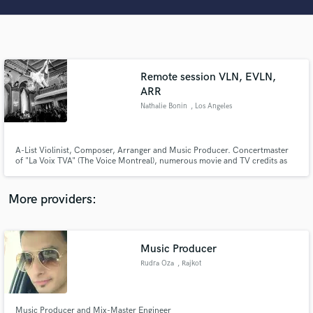
Search by credits or 'sounds like' and check out
audio samples and verified reviews of top pros.
Remote session VLN, EVLN,
ARR
Nathalie Bonin
, Los Angeles
A-List Violinist, Composer, Arranger and Music Producer. Concertmaster
of "La Voix TVA" (The Voice Montreal), numerous movie and TV credits as
well as session and live musician with: Stevie Wonder, Luciano Pavarotti,
Get Free Proposals
Alan Parsons, YES, Chance the Rapper, DeadMau5, Peter Cetera, Gino
Vanelli, Charles Aznavour, Wynton Marsalis, Ted, Nash, CDS.
More providers:
Contact pros directly with your project details
and receive handcrafted proposals and budgets
in a flash.
Music Producer
Rudra Oza
, Rajkot
Music Producer and Mix-Master Engineer