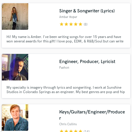
have arrived. Stay tuned yall.
Singer & Songwriter (Lyrics)
Amber Roper
star
star
star
star
star
(8)
Hi! My name is Amber. I've been writing songs for over 15 years and have
won several awards for this gift! I love pop, EDM, & R&B/Soul but can write
lyrics to LITERALLY any beat in a matter of minutes. Just tell me what theme
you're looking for and I look forward to working with you to meet your
songwriting or vocal needs!
Engineer, Producer, Lyricist
Paxhon
My specialty is imagery through lyrics and songwriting. I work at Sunshine
Studios in Colorado Springs as an engineer. My best genres are pop and hip
hop. Im a KMG certified engineer and a student at Full Sail University. Lets
get your project done the way you want it!
Keys/Guitars/Engineer/Produce
r
Chris Cullins
star
star
star
star
star
(14)