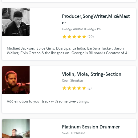
Producer,SongWriter,Mix&Mast
er
George Andros (Georgie Porgie)
star
star
star
star
star
(29)
Michael Jackson, Spice Girls, Dua Lipa, La India, Barbara Tucker, Jason
Walker, Elvis Crespo & the list goes on. Georgie is Billboards Greatest of All
Make Amazing Music
Time Top Dance Artist with millions of records sold/streamed and countless
#1 hits! Georgie has produced, written, remixed, mixed & mastered many
major and independent artists. He is the Real Deal!
Fund and work on your project through our
Violin, Viola, String-Section
secure platform. Payment is only released when
work is complete.
Coen Strouken
star
star
star
star
star
(8)
Add emotion to your track with some Live-Strings.
Platinum Session Drummer
Sean Hutchinson