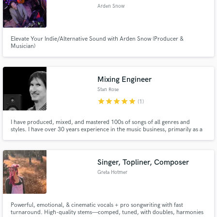
Arden Snow
Elevate Your Indie/Alternative Sound with Arden Snow (Producer &
Musician)
Mixing Engineer
Stan Rose
star
star
star
star
star
(1)
I have produced, mixed, and mastered 100s of songs of all genres and
styles. I have over 30 years experience in the music business, primarily as a
guitarist. I am a former student of John Petrucci (Dream Theatre), a
graduate of the Recording Engineer's Institute in NY, and have studied music
at the collegiate level.
Singer, Topliner, Composer
Greta Hotmer
Powerful, emotional, & cinematic vocals + pro songwriting with fast
turnaround. High-quality stems—comped, tuned, with doubles, harmonies