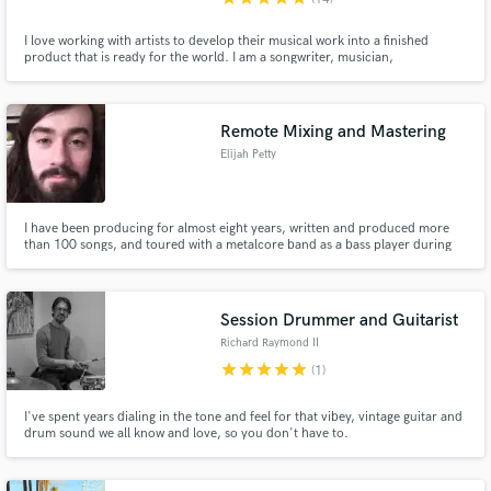
I love working with artists to develop their musical work into a finished
product that is ready for the world. I am a songwriter, musician,
producer/engineer that deeply desires to tell stories through music. After
26 years of training and experience I have learned that there is always a
fresh approach to a song. I'd love to help on your project!
Remote Mixing and Mastering
Elijah Petty
I have been producing for almost eight years, written and produced more
than 100 songs, and toured with a metalcore band as a bass player during
the summer of 2016. Currently my focus is on mixing and mastering.
Session Drummer and Guitarist
Richard Raymond II
star
star
star
star
star
(1)
I've spent years dialing in the tone and feel for that vibey, vintage guitar and
drum sound we all know and love, so you don't have to.