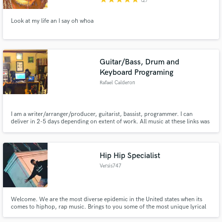
(2)
Look at my life an I say oh whoa
Guitar/Bass, Drum and
Keyboard Programing
Rafael Calderon
I am a writer/arranger/producer, guitarist, bassist, programmer. I can
deliver in 2-5 days depending on extent of work. All music at these links was
written, played or programmed and recorded by me. I'd love to help out
with your music!
Hip Hip Specialist
Versis747
Welcome. We are the most diverse epidemic in the United states when its
comes to hiphop, rap music. Brings to you some of the most unique lyrical
sounds ever. It's about to be 2020 people we need new fresh music that
brings that certain feeling we have all been waiting for. Well guess what? You