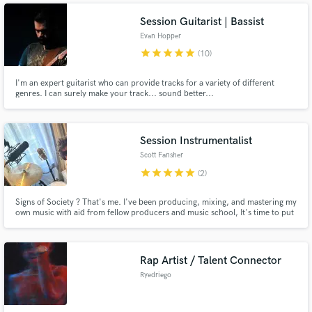
Session Guitarist | Bassist
Evan Hopper
star
star
star
star
star
(10)
I'm an expert guitarist who can provide tracks for a variety of different
genres. I can surely make your track... sound better...
Session Instrumentalist
Scott Fansher
star
star
star
star
star
(2)
Signs of Society ? That's me. I've been producing, mixing, and mastering my
own music with aid from fellow producers and music school, It's time to put
that knowledge to use in the real world and help others grasp the sounds
they've been dreaming of.
Rap Artist / Talent Connector
Ryedriego