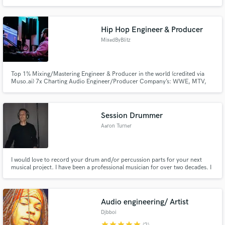
+ octaves. POP | ELECTRO | ROCK | TRAILER. Vocal style is inspired by a
wide range of artists: Hayley Williams, Phantogram, Florence, Taylor Swift.
Need versatile? I got you. Let’s make something unforgettable.
Hip Hop Engineer & Producer
MixedByBlitz
Top 1% Mixing/Mastering Engineer & Producer in the world (credited via
Muso.ai) 7x Charting Audio Engineer/Producer Company’s: WWE, MTV,
VH1, BET, NBA, Denver Nuggets, Honda, Rocky Mountain Vibes (MLB AAA)
Artists: Lil Wayne, Rick Ross, Bryson Tiller, T-Pain, Gucci Mane, Juicy J,
Rich The Kid, Kevin Gates, Snoop Dogg, Mozzy, Stevie Stone
Session Drummer
Aaron Turner
I would love to record your drum and/or percussion parts for your next
musical project. I have been a professional musician for over two decades. I
will give you as many revisions as you need. If you are not happy, I am not
happy!! I want to make your sure I can fulfill your musical vision. I am
comfortable in all styles.
Audio engineering/ Artist
Djbboi
star
star
star
star
star