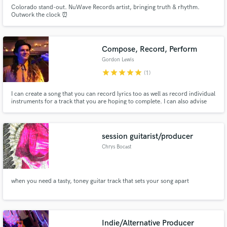
Colorado stand-out. NuWave Records artist, bringing truth & rhythm.
Outwork the clock ⏰
Compose, Record, Perform
Gordon Lewis
star
star
star
star
star
(1)
I can create a song that you can record lyrics too as well as record individual
instruments for a track that you are hoping to complete. I can also advise
you on how to write a song that will be successful.
session guitarist/producer
Chrys Bocast
when you need a tasty, toney guitar track that sets your song apart
Indie/Alternative Producer