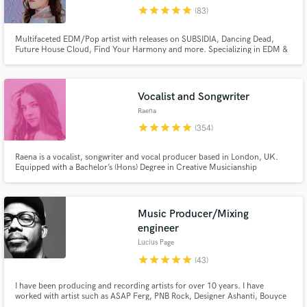
star
star
star
star
star
(83)
Browse Curated Pros
Multifaceted EDM/Pop artist with releases on SUBSIDIA, Dancing Dead,
Search by credits or 'sounds like' and check out
Future House Cloud, Find Your Harmony and more. Specializing in EDM &
audio samples and verified reviews of top pros.
Pop, my voice is extremely versatile and I have a huge range. Whether you
need deep rich lows or strong Ariana Grande highs, I can kill both!
Vocalist and Songwriter
Raena
star
star
star
star
star
(354)
Raena is a vocalist, songwriter and vocal producer based in London, UK.
Equipped with a Bachelor’s (Hons) Degree in Creative Musicianship
specialising in Vocals, Raena uses her experience and knowledge to produce
high quality audio from her recording studio to fit around your deadline.
[Equipment: Neumann M 147 Tube, UA Apollo Twin X]
Music Producer/Mixing
Get Free Proposals
engineer
Lucius Page
Contact pros directly with your project details
and receive handcrafted proposals and budgets
star
star
star
star
star
(43)
in a flash.
I have been producing and recording artists for over 10 years. I have
worked with artist such as ASAP Ferg, PNB Rock, Designer Ashanti, Bouyce
Avenue, Solange, Boys II Men and many more.