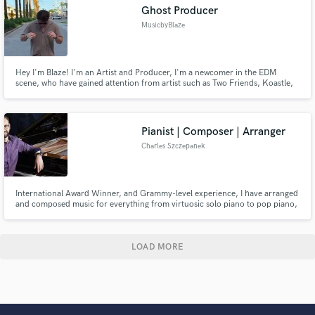
Ghost Producer
MusicbyBlaze
Hey I'm Blaze! I'm an Artist and Producer, I'm a newcomer in the EDM
scene, who have gained attention from artist such as Two Friends, Koastle,
Leondis, BKAYE among others! I will produce your song and mix and master
the track as well!
Pianist | Composer | Arranger
Charles Szczepanek
International Award Winner, and Grammy-level experience, I have arranged
and composed music for everything from virtuosic solo piano to pop piano,
full length music theater productions to film and media, string ensemble
(classical and pop), full orchestra (classical and pop), and more.
LOAD MORE