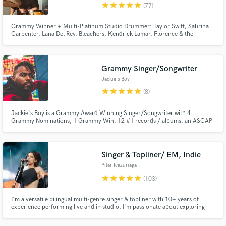
star
star
star
star
star
(77)
Grammy Winner + Multi-Platinum Studio Drummer: Taylor Swift, Sabrina
Carpenter, Lana Del Rey, Bleachers, Kendrick Lamar, Florence & the
Machine, Doja Cat, Carly Rae Jepsen, Lorde, The Chicks, Bruce
Springsteen, Diana Ross, Robyn, The 1975, Weyes Blood, Tame Impala,
Maren Morris, Japanese Breakfast, Royal Otis, Cathedrals, and many
others.
Grammy Singer/Songwriter
Jackie's Boy
star
star
star
star
star
(8)
Jackie's Boy is a Grammy Award Winning Singer/Songwriter with 4
Grammy Nominations, 1 Grammy Win, 12 #1 records / albums, an ASCAP
Rhythm and Soul Award and has sold over 30 million records.
Singer & Topliner/ EM, Indie
Pilar Icazuriaga
star
star
star
star
star
(103)
I'm a versatile bilingual multi-genre singer & topliner with 10+ years of
experience performing live and in studio. I'm passionate about exploring
what the song needs and what will enhance it. I take every project with
enthusiasm, creativity and responsibility.