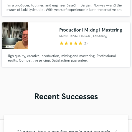
I’m a producer, topliner, and engineer based in Bergen, Norway — and the
owner of Loki Lydstudio. With years of experience in both the creative and
technical sides of music, I help artists bring their songs from idea to
polished, release-ready productions.
ProductionI Mixing I Mastering
Marius Tøndel Eliassen
, Lørenskog
Municipality
star
star
star
star
star
(1)
High quality, creative, production, mixing and mastering. Professional
results. Competitive pricing. Satisfaction guarantee.
Recent Successes
"I was very fortunate to work with Andrew.
"Kain was an absolute delight to work with.
"Matty was recommended to me and it was
"Had Graham master the tracks for my
"We have a very good experience with
"My project was relatively large and
"Thank you for the patience and