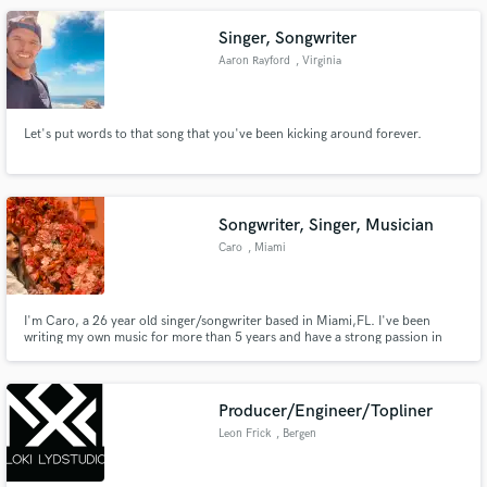
Singer, Songwriter
Aaron Rayford
, Virginia
Let's put words to that song that you've been kicking around forever.
Songwriter, Singer, Musician
Caro
, Miami
I'm Caro, a 26 year old singer/songwriter based in Miami,FL. I've been
writing my own music for more than 5 years and have a strong passion in
songwriting for other artists. Since releasing my own music in 2021, I have
had the honor of working with Grammy-nominated producers. I am
confident in my craft and would be honored to help execute yours.
Producer/Engineer/Topliner
Leon Frick
, Bergen