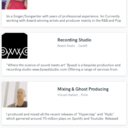
Im a Singer/Songwriter with years of professional experience. Im Currently
working with Award winning artists and producer mainly in the R&B and Pop
genre, but my range is wide!
Make Amazing Music
Recording Studio
Fund and work on your project through our
Bywyd Studio
, Cardiff
secure platform. Payment is only released when
work is complete.
"Where the science of sound meets art" Bywyd is a bespoke production and
recording studio www.bywydstudio.com Offering a range of services from
recording and mixing to production deals of which can be suitably tailored
to meet your specific needs and requirements “We know everyone has a
unique take on their sound and we want to capture that sound"
Mixing & Ghost Producing
Vincent Kahlert
, Porto
I produced and mixed all the recent releases of "Hyperclap" and "Kyds"
which garnered around 70 million plays on Spotify and Youtube. Released
on labels such as Warner music, lowly palace, trap nation and many more.
Mix, master, produce, & remix in all genres.