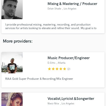
Mixing & Mastering / Producer
audio samples and verified reviews of top pros.
Dylan Shade
, Los Angeles
I provide professional mixing, mastering, recording, and production
services for artists looking to elevate and refine their sound. My goal is to
deliver music that will envelop listeners with the artistry of your vision, by
way of a personalized music-making experience with each creator.
More providers:
Music Producer/Engineer
Get Free Proposals
D.Sims
, Atlanta
Contact pros directly with your project details
star
star
star
star
star
(2)
and receive handcrafted proposals and budgets
in a flash.
RIAA Gold Super Producer & Recording/Mix Engineer
Vocalist,Lyricist &Songwriter
Niecy Nice
, Los Angeles