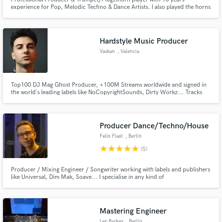
experience for Pop, Melodic Techno & Dance Artists. I also played the horns
in several Top10 singles (Billboard #1 with OMI - Cheerleader) over the
world. Worked for artists like OMI, Felix Jaehn, Alle Farben, Hugel, Alvaro
Soler, Younotus, Faul, Wankelmut etc.
Hardstyle Music Producer
Vaskan
, Valencia
Make Amazing Music
Fund and work on your project through our
secure platform. Payment is only released when
Top100 DJ Mag Ghost Producer, +100M Streams worldwide and signed in
work is complete.
the world´s leading labels like NoCopyrightSounds, Dirty Workz... Tracks
played by Timmy Trumpet, Sound Rush, Dimatik, Tungevaag, Alvama Ice, Dr
Phunk, and many more.
Producer Dance/Techno/House
Felix Flaxl
, Berlin
star
star
star
star
star
(5)
Producer / Mixing Engineer / Songwriter working with labels and publishers
like Universal, Dim Mak, Soave... I specialise in any kind of
Dance/Techno/House & Pop Music. Based in Berlin. I worked with
established and upcoming artist like YouNotUs, CERES, Braaheim, OBS,
NOISETIME, DJ Yasmine...
Mastering Engineer
Lex Barkey
, Berlin