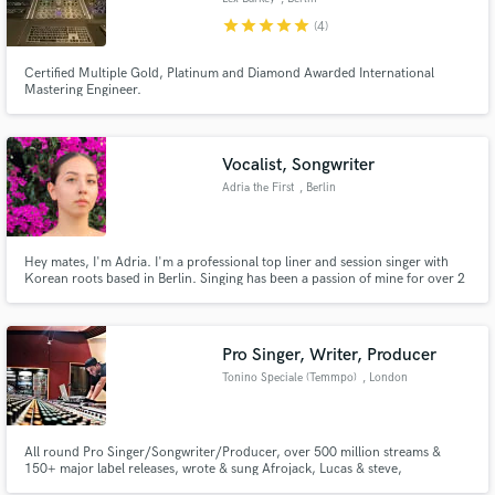
star
star
star
star
star
(4)
Certified Multiple Gold, Platinum and Diamond Awarded International
Mastering Engineer.
Vocalist, Songwriter
Adria the First
, Berlin
Hey mates, I'm Adria. I'm a professional top liner and session singer with
Korean roots based in Berlin. Singing has been a passion of mine for over 2
decades and I can adjust my vocals to fit whatever you need from EDM, Pop,
Kpop to R&B, Soul and Rap - including a wide range of emotions from edgy
to emotional.
Pro Singer, Writer, Producer
Tonino Speciale (Temmpo)
, London
All round Pro Singer/Songwriter/Producer, over 500 million streams &
150+ major label releases, wrote & sung Afrojack, Lucas & steve,
Dubvision's Radio hit "Anywhere with you" (100M+ global streams) +