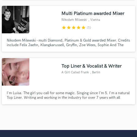
releases with Matoma, Telykast x Teddy Swims, Sam Feldt, Martin Jensen,
Felix Jaehn, Galantis and composed music for Netflix, Paramount+ and
more.
Multi Platinum awarded Mixer
Nikodem Milewski
, Vienna
star
star
star
star
star
(1)
Nikodem Milewski - multi Diamond, Platinum & Gold awarded Mixer. Credits
include Felix Jaehn, Klangkarussell, Gryffin, Zoe Wees, Sophie And The
Giants, Robin Schulz, Milow, Jeremy Loops, VIZE and many more.
Top Liner & Vocalist & Writer
A Girl Called Frank
, Berlin
I'm Luisa. The girl you call for some magic. Singing since I'm 5. I'm a natural
Top Liner. Writing and working in the industry for over 7 years with all
publishers in Germany and Canada and Scandinavia. Degreed music
producer specialized in singing and Toplining.