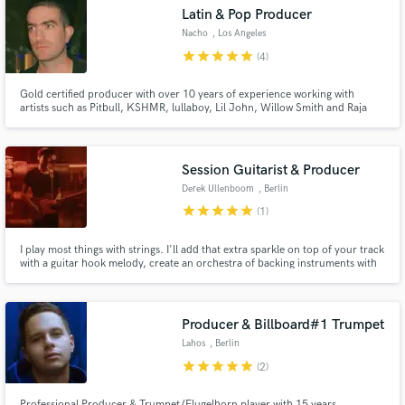
audio samples and verified reviews of top pros.
Latin & Pop Producer
Nacho
, Los Angeles
star
star
star
star
star
(4)
Gold certified producer with over 10 years of experience working with
artists such as Pitbull, KSHMR, lullaboy, Lil John, Willow Smith and Raja
Kumari. I specialize in the most modern alternative sound with the versatility
to apply such freshness to many genres as my credits show. Let's make
something unique.
Session Guitarist & Producer
Derek Ullenboom
, Berlin
star
star
star
star
star
(1)
Get Free Proposals
I play most things with strings. I'll add that extra sparkle on top of your track
Contact pros directly with your project details
with a guitar hook melody, create an orchestra of backing instruments with
and receive handcrafted proposals and budgets
mandolin, banjo, & ukelele, or just lay down a solid rhythm acoustic guitar
in a flash.
with doubles to fatten up the sound.
Producer & Billboard#1 Trumpet
Lahos
, Berlin
star
star
star
star
star
(2)
Professional Producer & Trumpet/Flugelhorn player with 15 years