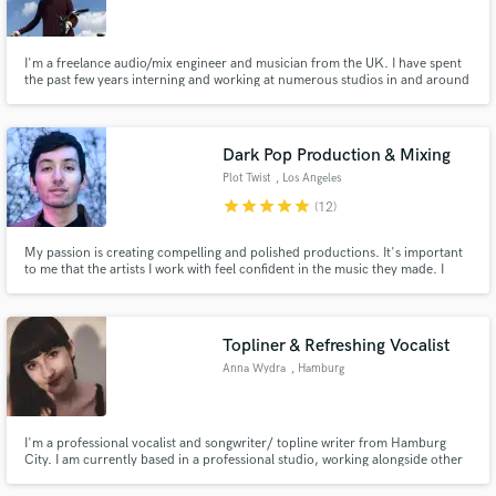
I'm a freelance audio/mix engineer and musician from the UK. I have spent
the past few years interning and working at numerous studios in and around
Liverpool in order to learn, practice, and gain audio engineering/mixing
experience. I am currently mixing 'in-the-box' using Logic Pro X and a wide
Make Amazing Music
variety of third-party plugins.
Dark Pop Production & Mixing
Fund and work on your project through our
Plot Twist
, Los Angeles
secure platform. Payment is only released when
star
star
star
star
star
(12)
work is complete.
My passion is creating compelling and polished productions. It's important
to me that the artists I work with feel confident in the music they made. I
understand how recording can be stressful, so I try to create an atmosphere
that allows people to feel comfortable enough to come up with their best
work.
Topliner & Refreshing Vocalist
Anna Wydra
, Hamburg
I'm a professional vocalist and songwriter/ topline writer from Hamburg
City. I am currently based in a professional studio, working alongside other
studied and experienced musicians and write, arrange and produce songs
for myself and others. I would love to write your toplines, add lyrics to