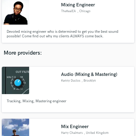
Mixing Engineer
audio samples and verified reviews of top pros.
TheRealEA
, Chicago
Devoted mixing engineer who is determined to get you the best sound
possible! Come find out why my clients ALWAYS come back.
More providers:
Audio (Mixing & Mastering)
Get Free Proposals
Kenny Duclos
, Brooklyn
Contact pros directly with your project details
and receive handcrafted proposals and budgets
in a flash.
Tracking, Mixing, Mastering engineer
Mix Engineer
Harry Chalmers
, United Kingdom