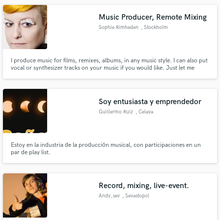
instrumentals, or sing onto your track.
Music Producer, Remote Mixing
Sophie Rimheden
, Stockholm
I produce music for films, remixes, albums, in any music style. I can also put
vocal or synthesizer tracks on your music if you would like. Just let me
know!
Soy entusiasta y emprendedor
Guillermo Ruiz
, Celaya
Estoy en la industria de la producción musical, con participaciones en un
par de play list.
Record, mixing, live-event.
Andy_sev
, Sevastopol