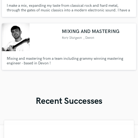
I make a mix, expanding my taste from classical rock and hard metal,
through the gates of music classics into a modern electronic sound. I have a
college in radio engineering. The physics of sound is my element (waves,
quantize, schematics). I play the guitar and sing a light solfeggio (just for
soul)
MIXING AND MASTERING
Rory Sturgeon
, Devon
Mixing and mastering from a team including grammy winning mastering
engineer - based in Devon !
Recent Successes