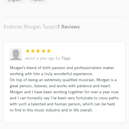
Endorse Morgan Turpin
1 Reviews
star
star
star
star
star
about a year ago
by
Tippi
Morgan’s blend of both passion and professionalism makes
working with him a truly wonderful experience.
On top of being an extremely qualified musician, Morgan is a
great person, listener, and works with patience and heart.
Morgan and I have been working together for over a year now
and I can honestly say I’ve been very fortunate to cross paths
with such a talented and human person, which can be hard
to find in this music industry and in life overall.