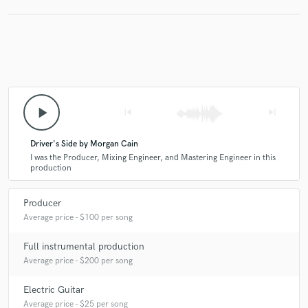
play_arrow
skip_previous
skip_next
Driver's Side by Morgan Cain
I was the Producer, Mixing Engineer, and Mastering Engineer in this
production
Producer
Average price - $100 per song
Full instrumental production
Average price - $200 per song
Electric Guitar
Average price - $25 per song