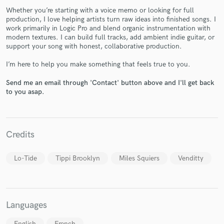
Whether you’re starting with a voice memo or looking for full
production, I love helping artists turn raw ideas into finished songs. I
work primarily in Logic Pro and blend organic instrumentation with
modern textures. I can build full tracks, add ambient indie guitar, or
support your song with honest, collaborative production.
Make Amazing Music
I’m here to help you make something that feels true to you.
Fund and work on your project through our
Send me an email through 'Contact' button above and I'll get back
secure platform. Payment is only released when
to you asap.
work is complete.
Credits
Lo-Tide
Tippi Brooklyn
Miles Squiers
Venditty
Languages
English
French