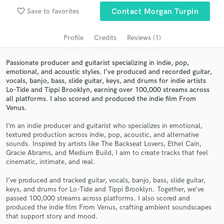
Search by credits or 'sounds like' and check out
favorite_border
Save to favorites
Contact Morgan Turpin
audio samples and verified reviews of top pros.
Profile
Credits
Reviews (1)
Passionate producer and guitarist specializing in indie, pop,
emotional, and acoustic styles. I've produced and recorded guitar,
vocals, banjo, bass, slide guitar, keys, and drums for indie artists
Lo-Tide and Tippi Brooklyn, earning over 100,000 streams across
all platforms. I also scored and produced the indie film From
Venus.
I’m an indie producer and guitarist who specializes in emotional,
Get Free Proposals
textured production across indie, pop, acoustic, and alternative
sounds. Inspired by artists like The Backseat Lovers, Ethel Cain,
Contact pros directly with your project details
Gracie Abrams, and Medium Build, I aim to create tracks that feel
and receive handcrafted proposals and budgets
cinematic, intimate, and real.
in a flash.
I’ve produced and tracked guitar, vocals, banjo, bass, slide guitar,
keys, and drums for Lo-Tide and Tippi Brooklyn. Together, we’ve
passed 100,000 streams across platforms. I also scored and
produced the indie film From Venus, crafting ambient soundscapes
that support story and mood.