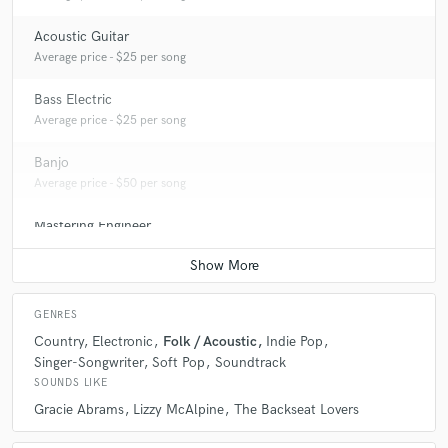
Acoustic Guitar
Average price - $25 per song
Bass Electric
Average price - $25 per song
Banjo
Average price - $50 per song
Mastering Engineer
Average price - $100 per song
GENRES
Country
Electronic
Folk / Acoustic
Indie Pop
Singer-Songwriter
Soft Pop
Soundtrack
SOUNDS LIKE
Gracie Abrams
Lizzy McAlpine
The Backseat Lovers