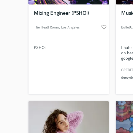
Mixing Engineer (PSHOi)
Musi
favorite_border
The Head Room
, Los Angeles
Bullet
PSHOi
I hate
on bea
googl
@Bull
CREDIT
World-c
What c
deezyd
Tell us
Need hel