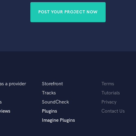
POST YOUR PROJECT NOW
as a provider
Storefront
Terms
Tracks
Tutorials
s
SoundCheck
Privacy
views
Plugins
Contact Us
Imagine Plugins