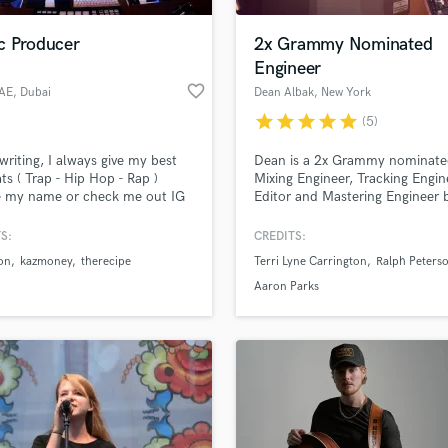
Podcast Editing & Mastering
c Producer
2x Grammy Nominated
Pop Rock Arranger
Engineer
Post Editing
favorite_border
UAE
, Dubai
Dean Albak
, New York
Post Mixing
Producers
star
star
star
star
star
(5)
Production Sound Mixer
 writing, I always give my best
Dean is a 2x Grammy nominat
Programmed Drums
ts ( Trap - Hip Hop - Rap )
Mixing Engineer, Tracking Engin
R
e my name or check me out IG
Editor and Mastering Engineer 
Rapper
etUAE
in New York, New York.
S:
CREDITS:
Recording Studios
lass music and production talent
an we help you with?
Rehearsal Rooms
on
kazmoney
therecipe
Terri Lyne Carrington
Ralph Peterso
Remixing
fingertips
Aaron Parks
Restoration
S
 more about your project:
Saxophone
p? Check out our
Music production glossary.
Session Conversion
Session Dj
Singer Female