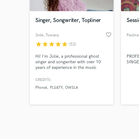
Singer, Songwriter, Topliner
Sessi
favorite_border
Jolie
, Tuscany
Paulina
star
star
star
star
star
(53)
Browse Curate
Hi! I'm Jolie, a professional ghost
PROF
Search by credits or '
singer and songwriter with over 10
SING
and check out audio 
years of experience in the music
verified reviews of 
industry. Looking for catchy melodies
and captivating vocals to make your
CREDITS:
track truly stand out? I'm here to
Phonat
PLS&TY
OWSLA
bring your music to life! 🎶✨