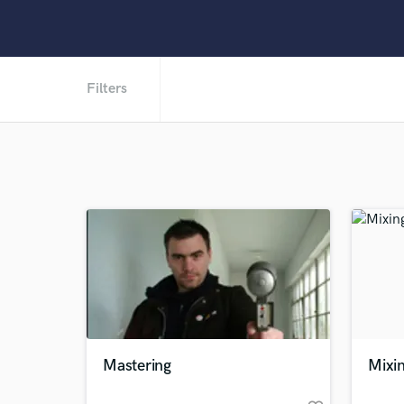
Filters
Mastering
Mixi