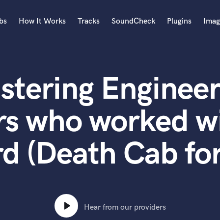
bs
How It Works
Tracks
SoundCheck
Plugins
Imag
A
Accordion
stering Engineer
Acoustic Guitar
B
Bagpipe
rs who worked w
Banjo
Bass Electric
d (Death Cab for
Bass Fretless
Bassoon
Bass Upright
Beat Makers
ners
Boom Operator
C
Hear from our providers
Cello