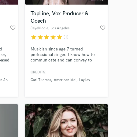
TopLine, Vox Producer &
Coach
favorite_border
favorite_border
JayeNicole
, Los Angeles
star
star
star
star
star
(1)
ed
Musician since age 7 turned
eer,
professional singer. I know how to
based
communicate and can convey to
artists how to effectively achieve the
vocal that a record needs.
CREDITS:
 at your
n Jr
Carl Thomas
American Idol
LayLay