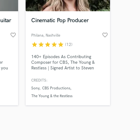
uitar
Cinematic Pop Producer
favorite_border
favorite_border
Philana
, Nashville
star
star
star
star
star
(12)
Amazing Music
140+ Episodes As Contributing
work on your project
er
Composer for CBS, The Young &
our secure platform.
p you
Restless | Signed Artist to Steven
s only released when
er
Scharf Entertainment & Imaginary
y,
Friends. I'm a Full Production Studio,
k is complete.
CREDITS:
Composer, Pop Singer & Songwriter. I
Sony
CBS Productions
 music
specialize in crafting commercially
ility
appealing songs start to finish. Bring
The Young & the Restless
me your idea and let's push your
creation to the peak of its potential!