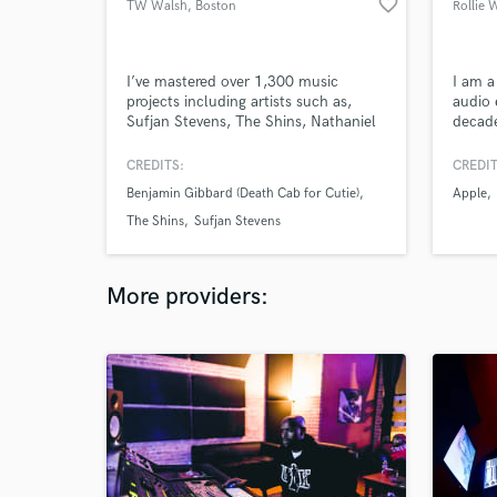
favorite_border
TW Walsh
, Boston
Rollie 
I’ve mastered over 1,300 music
I am a
projects including artists such as,
audio 
Sufjan Stevens, The Shins, Nathaniel
decade
Rateliff and The Night Sweats, J.
enough
Tillman (Father John Misty), Cold
scenes
CREDITS:
CREDIT
War Kids, Damien Jurado and Pedro
indust
Benjamin Gibbard (Death Cab for Cutie)
Apple
the Lion. A handful of these projects
focuse
were certified gold, and some were
thing 
The Shins
Sufjan Stevens
nominated for Grammys and Oscars.
More providers: