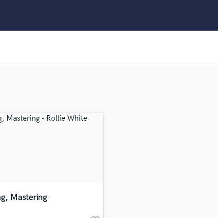
Clarinet
Classical Guitar
Composer Orchestral
D
Dialogue Editing
Dobro
Dolby Atmos & Immersive Audio
E
Editing
Electric Guitar
F
Fiddle
Film Composers
Flutes
French Horn
Full Instrumental Productions
G
ng, Mastering
Game Audio
Ghost Producers