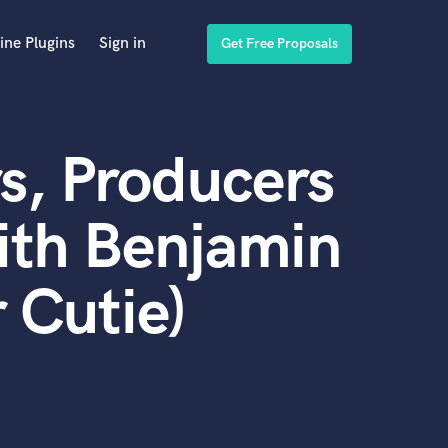
ine Plugins
Sign in
Get Free Proposals
s, Producers
ith Benjamin
 Cutie)