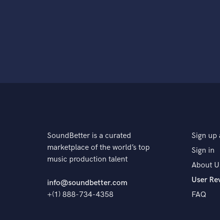
SoundBetter is a curated
Sign up 
marketplace of the world’s top
Sign in
music production talent
About U
User Re
info@soundbetter.com
+(1) 888-734-4358
FAQ