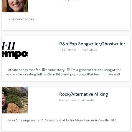
I sing cover songs
R&b Pop Songwriter,Ghostwriter
1.11 Tempos
, United States
I create songs that feel like your story. 💜 I’m a ghostwriter and songwriter
known for creating full modern R&B and pop songs that feel intimate and
real. I’ve helped indie artists shape music that connects fast. I write complete
songs lyrics and melodies built for female artists who want depth, emotion,
and replay value.
Rock/Alternative Mixing
Nathan Barnitz
, Asheville
Recording engineer and bassist out of Echo Mountain in Asheville, NC.