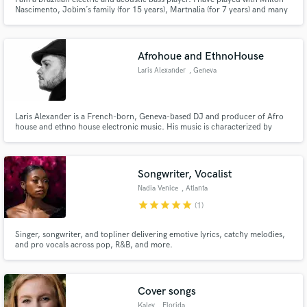
Nascimento, Jobim´s family (for 15 years), Martnalia (for 7 years) and many
others famous artists from Brazil. I play various styles including jazz, pop,
samba, bossa nova, baião, samba jazz and others. I am ready to hear from
you the sound you need for your recording.
Afrohoue and EthnoHouse
Laris Alexander
, Geneva
Laris Alexander is a French-born, Geneva-based DJ and producer of Afro
house and ethno house electronic music. His music is characterized by
organic sounds and hypnotic rhythms that take the listener on a unique
musical journey.
Songwriter, Vocalist
Nadia Venice
, Atlanta
star
star
star
star
star
(1)
Singer, songwriter, and topliner delivering emotive lyrics, catchy melodies,
and pro vocals across pop, R&B, and more.
Cover songs
Kaley
, Florida