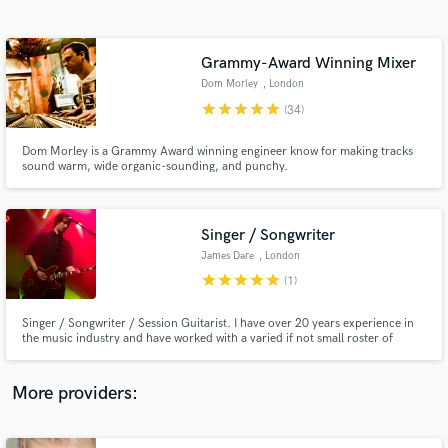
Search by credits or 'sounds like' and check out
audio samples and verified reviews of top pros.
Grammy-Award Winning Mixer
Dom Morley
, London
star
star
star
star
star
(34)
Dom Morley is a Grammy Award winning engineer know for making tracks
sound warm, wide organic-sounding, and punchy.
Singer / Songwriter
James Dare
, London
Get Free Proposals
star
star
star
star
star
(1)
Contact pros directly with your project details
and receive handcrafted proposals and budgets
Singer / Songwriter / Session Guitarist. I have over 20 years experience in
in a flash.
the music industry and have worked with a varied if not small roster of
artists. Here to help out on different projects ranging through the different
styles of Rock / American / Country / Indie And Pop. Extensive knowledge
of different types of songs and sounds.
More providers: