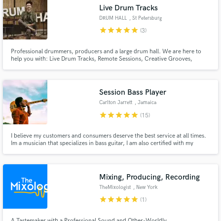
Live Drum Tracks
DRUM HALL
, St Petersburg
star
star
star
star
star
(3)
Professional drummers, producers and a large drum hall. We are here to
Make Amazing Music
help you with: Live Drum Tracks, Remote Sessions, Creative Grooves,
Percussion, Programming, Production. Only top quality and best attitude!
Fund and work on your project through our
secure platform. Payment is only released when
Session Bass Player
work is complete.
Carlton Jarrett
, Jamaica
star
star
star
star
star
(15)
I believe my customers and consumers deserve the best service at all times.
Im a musician that specializes in bass guitar, I am also certified with my
Bachelors Degree in Jazz and Popular music studies from the Edna Manley
College of Visual and Performing Arts.
Mixing, Producing, Recording
TheMixologist
, New York
star
star
star
star
star
(1)
A Tastemaker with a Professional Sound and Other-Worldly