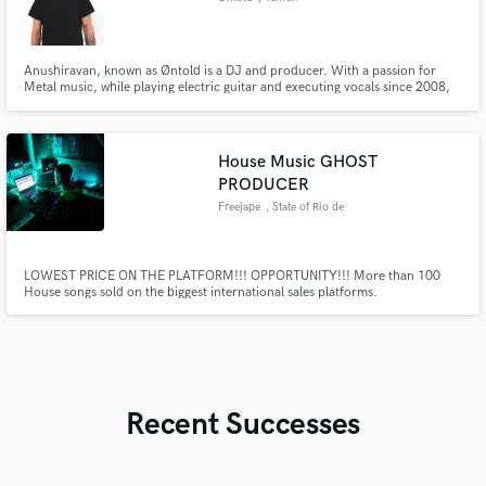
Anushiravan, known as Øntold is a DJ and producer. With a passion for
Metal music, while playing electric guitar and executing vocals since 2008,
he formed the famous “Eternal Candle” band in 2012 followed by successful
releases. he found his destiny in collecting and spinning records as well as
producing electronic dance music
House Music GHOST
PRODUCER
Freejape
, State of Rio de
Janeiro
LOWEST PRICE ON THE PLATFORM!!! OPPORTUNITY!!! More than 100
House songs sold on the biggest international sales platforms.
Recent Successes