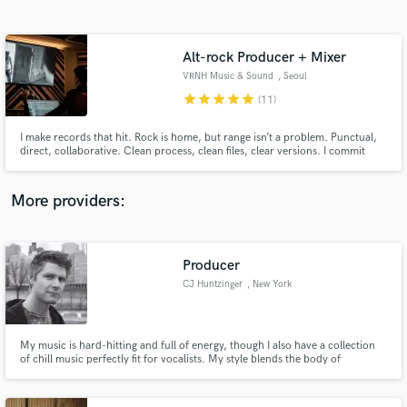
Search by credits or 'sounds like' and check out
audio samples and verified reviews of top pros.
Alt-rock Producer + Mixer
VRNH Music & Sound
, Seoul
star
star
star
star
star
(11)
I make records that hit. Rock is home, but range isn’t a problem. Punctual,
direct, collaborative. Clean process, clean files, clear versions. I commit
sounds at the source, then mix for translation (speakers, headphones,
phone). Seoul (KST) • remote-friendly. Message me your track + references
and I’ll reply with a plan + quote.
More providers:
Get Free Proposals
Producer
Contact pros directly with your project details
and receive handcrafted proposals and budgets
CJ Huntzinger
, New York
in a flash.
My music is hard-hitting and full of energy, though I also have a collection
of chill music perfectly fit for vocalists. My style blends the body of
electronic music with the bounce of hip-hop, and the emotional energy of
rock music and ambient soundtracks.