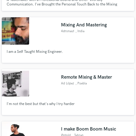
Communication. I've Brought the Personal Touch Back to the Mixing
Industry! All Genres, Styles, and Project Sizes Welcome. Unlimited Free
Revisions.
Mixing And Mastering
4stronaut
, India
I am a Self Taught Mixing Engineer.
Remote Mixing & Master
Ad López
, Puebla
I'm not the best but that's why I try harder
I make Boom Boom Music
Øntold
, Tehran