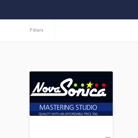
Filters