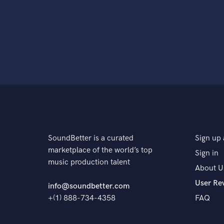
SoundBetter is a curated
Sign up 
marketplace of the world’s top
Sign in
music production talent
About U
User Re
info@soundbetter.com
+(1) 888-734-4358
FAQ