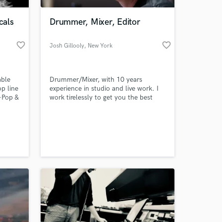
cals
Drummer, Mixer, Editor
favorite_border
favorite_border
Josh Gillooly
, New York
able
Drummer/Mixer, with 10 years
op line
experience in studio and live work. I
-Pop &
work tirelessly to get you the best
 I had
sounding product. My goal is to help
not
you and your music sound the best it
 at your
K-Pop
possibly can!
 look
you and
ly