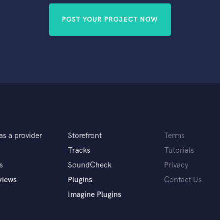
POST YOUR PROJECT NOW
as a provider
Storefront
Terms
Tracks
Tutorials
s
SoundCheck
Privacy
views
Plugins
Contact Us
Imagine Plugins