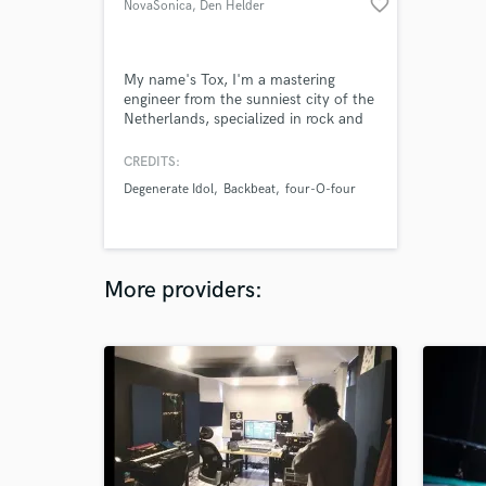
favorite_border
NovaSonica
, Den Helder
My name's Tox, I'm a mastering
engineer from the sunniest city of the
Netherlands, specialized in rock and
electronic genres, but not limited to
them.
CREDITS:
Degenerate Idol
Backbeat
four-O-four
More providers: