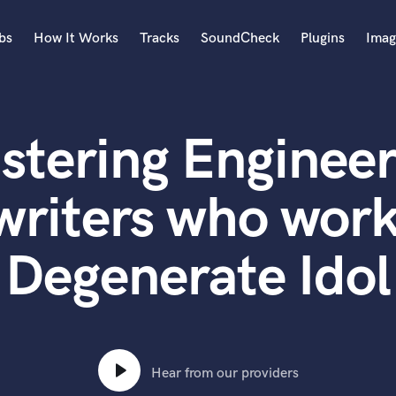
bs
How It Works
Tracks
SoundCheck
Plugins
Imag
A
Accordion
stering Engineer
Acoustic Guitar
B
Bagpipe
writers who work
Banjo
Bass Electric
Degenerate Idol
Bass Fretless
Bassoon
Bass Upright
Beat Makers
ners
Boom Operator
C
Hear from our providers
Cello