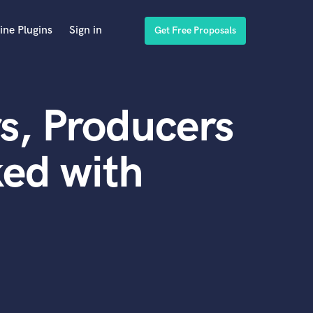
ine Plugins
Sign in
Get Free Proposals
s, Producers
ed with