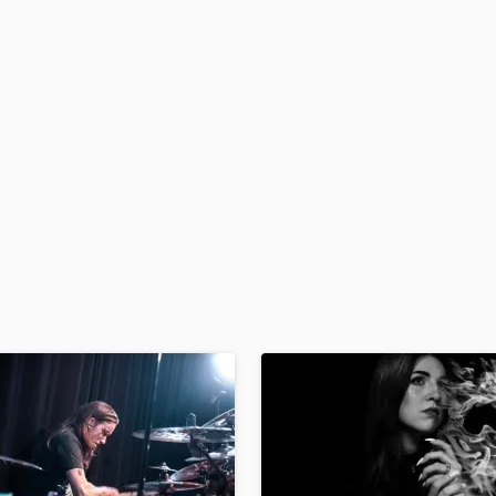
H
Harmonica
Harp
Horns
K
Keyboards Synths
L
Live Drum Tracks
Live Sound
M
Mandolin
Mastering Engineers
Mixing Engineers
O
Oboe
P
Pedal Steel
Percussion
Piano