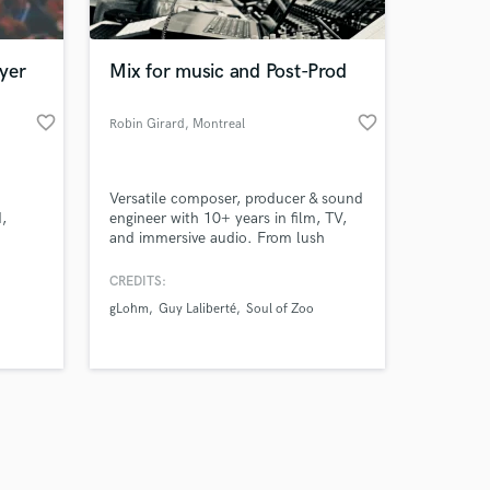
yer
Mix for music and Post-Prod
favorite_border
favorite_border
Robin Girard
, Montreal
Amazing Music
Versatile composer, producer & sound
work on your project
,
engineer with 10+ years in film, TV,
our secure platform.
and immersive audio. From lush
s only released when
 I've
cinematic scores to punchy mixes, I
Sound
bring artistic vision and technical
k is complete.
CREDITS:
precision to your project. Let’s make
gLohm
Guy Laliberté
Soul of Zoo
your sound unforgettable.