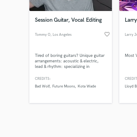
Session Guitar, Vocal Editing
Larry
favorite_border
Tommy O
, Los Angeles
Larry J
Browse Curate
Tired of boring guitars? Unique guitar
Most 
Search by credits or '
arrangements: acoustic & electric,
and check out audio 
lead & rhythm: specializing in
verified reviews of 
ambient, spacey, twinkly guitars. I
want to help make your song shine!
CREDITS:
CREDIT
Do your vocals need love?
Bad Wolf
Future Moons
Kota Wade
Lloyd 
Professional (manual) vocal editing,
comping and tuning -- no "auto-
tune" sounding vocals -- unless that's
what you're going for!